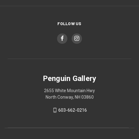
FOLLOW US
Penguin Gallery
2655 White Mountain Hwy
North Conway, NH 03860
603-662-0216