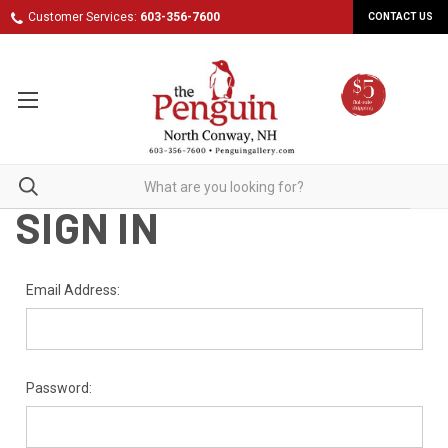
Customer Services:
603-356-7600
CONTACT US
SIGN IN
Email Address:
Password: