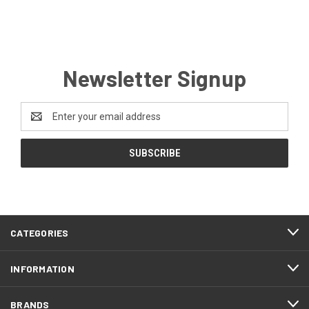
Newsletter Signup
Email
Address
CATEGORIES
INFORMATION
BRANDS