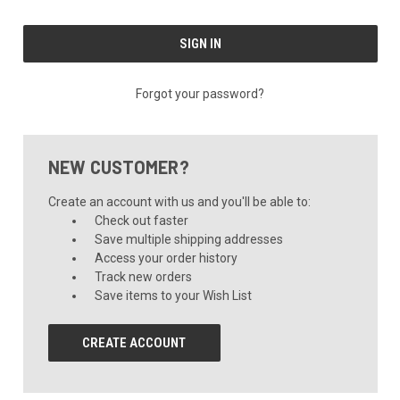
Forgot your password?
NEW CUSTOMER?
Create an account with us and you'll be able to:
Check out faster
Save multiple shipping addresses
Access your order history
Track new orders
Save items to your Wish List
CREATE ACCOUNT