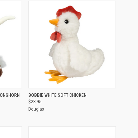
O CART
QUICK VIEW
ADD TO CART
 LONGHORN
BOBBIE WHITE SOFT CHICKEN
$23.95
Douglas