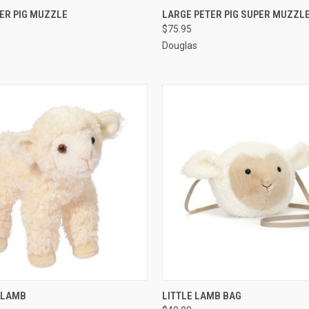
 VIEW
ADD TO CART
QUICK VIEW
ADD T
ER PIG MUZZLE
LARGE PETER PIG SUPER MUZZL
$75.95
Douglas
 VIEW
ADD TO CART
QUICK VIEW
ADD T
T LAMB
LITTLE LAMB BAG