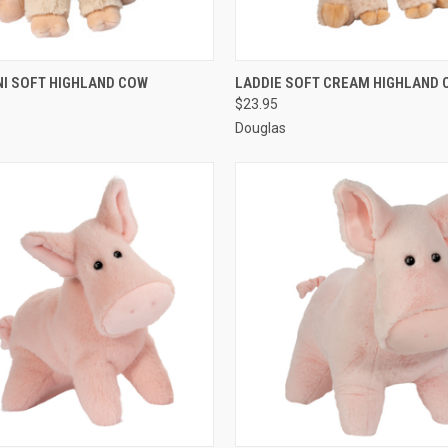
 VIEW
ADD TO CART
QUICK VIEW
ADD T
NI SOFT HIGHLAND COW
LADDIE SOFT CREAM HIGHLAND 
$23.95
Douglas