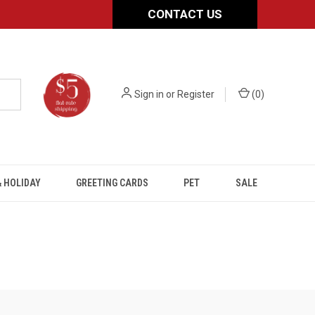
CONTACT US
Sign in
or
Register
(
0
)
 HOLIDAY
GREETING CARDS
PET
SALE