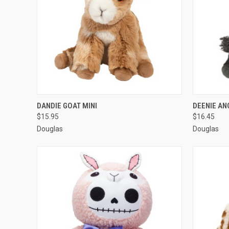
QUICK VIEW
ADD TO CART
QUICK
DANDIE GOAT MINI
DEENIE A
$15.95
$16.45
Douglas
Douglas