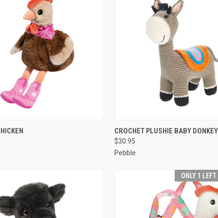
 VIEW
ADD TO CART
QUICK VIEW
ADD T
CHICKEN
CROCHET PLUSHIE BABY DONKEY
$30.95
Pebble
ONLY 1 LEFT