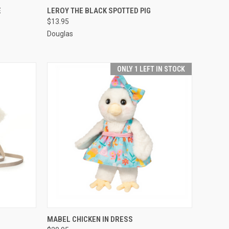
O CART
QUICK VIEW
ADD TO CART
E
LEROY THE BLACK SPOTTED PIG
$13.95
Douglas
ONLY 1 LEFT IN STOCK
O CART
QUICK VIEW
ADD TO CART
MABEL CHICKEN IN DRESS