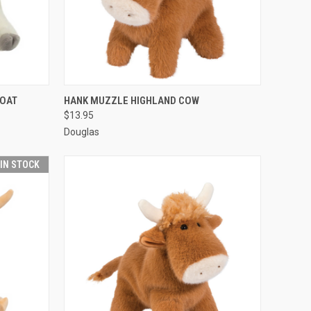
O CART
QUICK VIEW
ADD TO CART
GOAT
HANK MUZZLE HIGHLAND COW
$13.95
Douglas
 IN STOCK