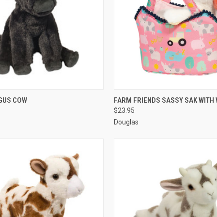
 VIEW
ADD TO CART
QUICK VIEW
ADD T
NGUS COW
FARM FRIENDS SASSY SAK WITH 
$23.95
Douglas