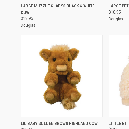
QUICK VIEW
ADD TO CART
QUICK
LARGE MUZZLE GLADYS BLACK & WHITE
LARGE PET
COW
$18.95
$18.95
Douglas
Douglas
QUICK VIEW
ADD TO CART
QUICK
LIL BABY GOLDEN BROWN HIGHLAND COW
LITTLE BI