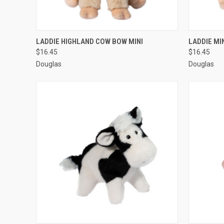
QUICK VIEW
ADD TO CART
QUICK
LADDIE HIGHLAND COW BOW MINI
LADDIE MI
$16.45
$16.45
Douglas
Douglas