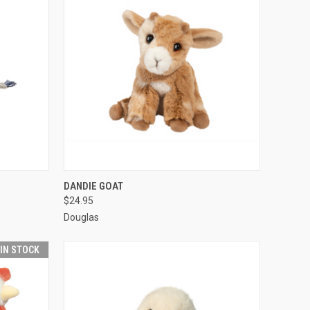
O CART
QUICK VIEW
ADD TO CART
DANDIE GOAT
$24.95
Douglas
 IN STOCK