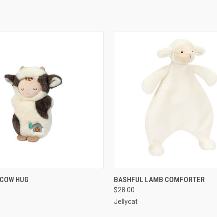
 VIEW
ADD TO CART
QUICK VIEW
ADD T
 COW HUG
BASHFUL LAMB COMFORTER
$28.00
Jellycat