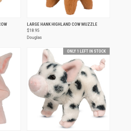
O CART
QUICK VIEW
ADD TO CART
COW
LARGE HANK HIGHLAND COW MUZZLE
$18.95
Douglas
ONLY 1 LEFT IN STOCK