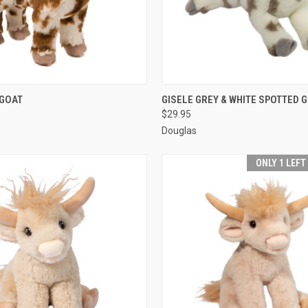
 VIEW
ADD TO CART
QUICK VIEW
ADD T
 GOAT
GISELE GREY & WHITE SPOTTED 
$29.95
Douglas
ONLY 1 LEFT