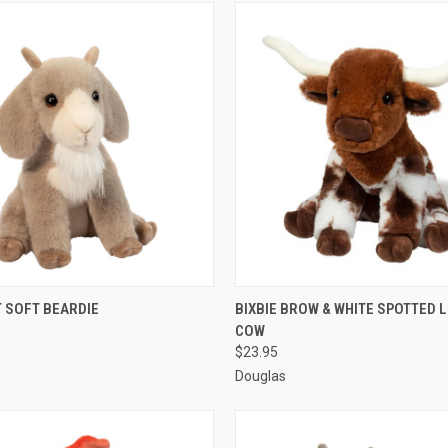
 VIEW
ADD TO CART
QUICK VIEW
ADD T
T SOFT BEARDIE
BIXBIE BROW & WHITE SPOTTED
COW
$23.95
Douglas