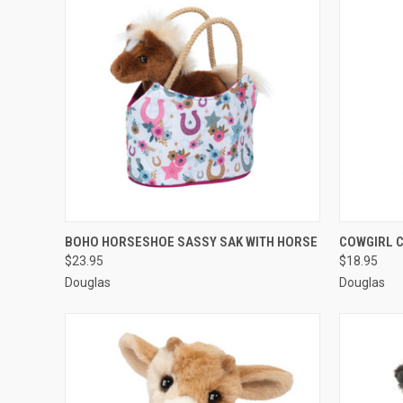
QUICK VIEW
ADD TO CART
QUICK
BOHO HORSESHOE SASSY SAK WITH HORSE
COWGIRL 
$23.95
$18.95
Douglas
Douglas