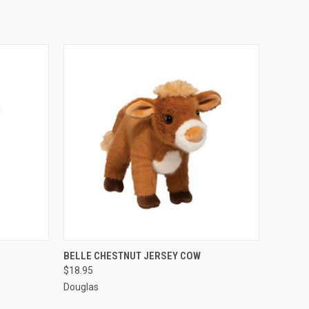
O CART
QUICK VIEW
ADD TO CART
BELLE CHESTNUT JERSEY COW
$18.95
Douglas