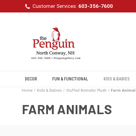
Customer Services:
603-356-7600
DECOR
FUN & FUNCTIONAL
KIDS & BABIES
Home
Kids & Babies
Stuffed Animals/ Plush
Farm Animal
FARM ANIMALS