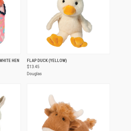
O CART
QUICK VIEW
ADD TO CART
WHITE HEN
FLAP DUCK (YELLOW)
$13.45
Douglas