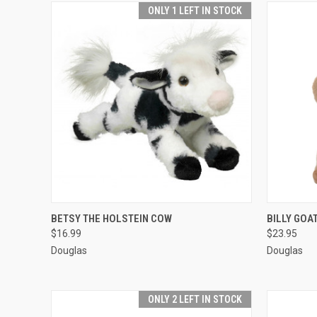
ONLY 1 LEFT IN STOCK
QUICK VIEW
ADD TO CART
QUICK
BETSY THE HOLSTEIN COW
BILLY GOA
$16.99
$23.95
Douglas
Douglas
ONLY 2 LEFT IN STOCK