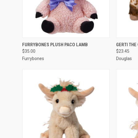
QUICK VIEW
ADD TO CART
QUICK
FURRYBONES PLUSH PACO LAMB
GERTI THE
$35.00
$23.45
Furrybones
Douglas