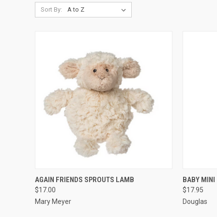
Sort By:
QUICK VIEW
ADD TO CART
QUICK
AGAIN FRIENDS SPROUTS LAMB
BABY MINI
$17.00
$17.95
Mary Meyer
Douglas