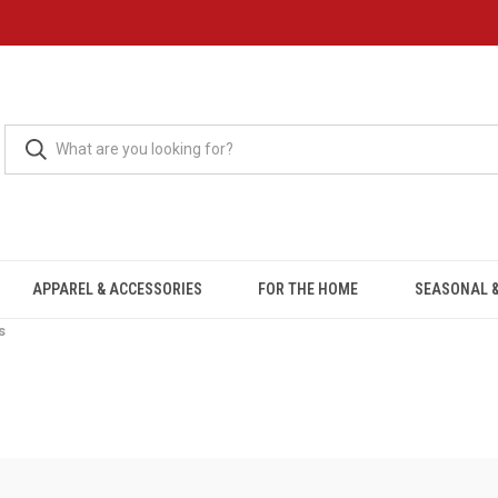
APPAREL & ACCESSORIES
FOR THE HOME
SEASONAL &
s