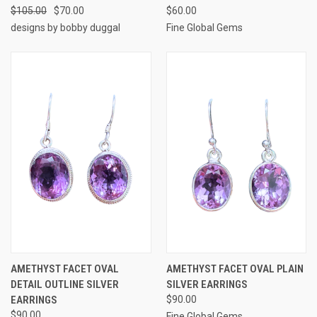
$105.00
$70.00
$60.00
designs by bobby duggal
Fine Global Gems
AMETHYST FACET OVAL
AMETHYST FACET OVAL PLAIN
DETAIL OUTLINE SILVER
SILVER EARRINGS
EARRINGS
$90.00
$90.00
Fine Global Gems