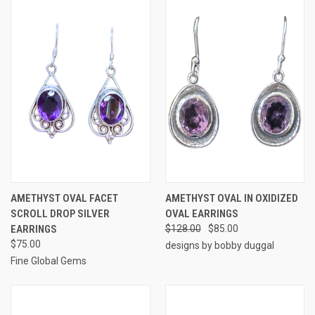
AMETHYST OVAL FACET
AMETHYST OVAL IN OXIDIZED
SCROLL DROP SILVER
OVAL EARRINGS
EARRINGS
$128.00
$85.00
$75.00
designs by bobby duggal
Fine Global Gems