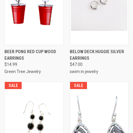
BEER PONG RED CUP WOOD
BELOW DECK HUGGIE SILVER
EARRINGS
EARRINGS
$14.99
$47.00
Green Tree Jewelry
swim in jewelry
SALE
SALE