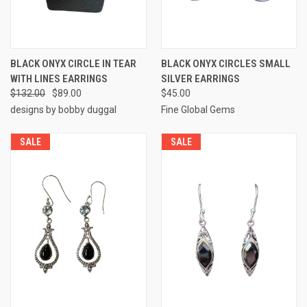
BLACK ONYX CIRCLE IN TEAR
BLACK ONYX CIRCLES SMALL
WITH LINES EARRINGS
SILVER EARRINGS
$132.00
$89.00
$45.00
designs by bobby duggal
Fine Global Gems
SALE
SALE