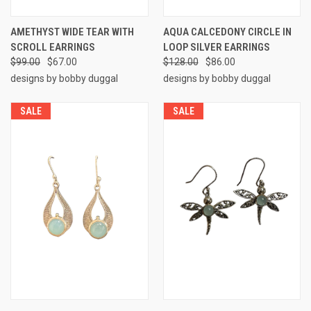
AMETHYST WIDE TEAR WITH
AQUA CALCEDONY CIRCLE IN
SCROLL EARRINGS
LOOP SILVER EARRINGS
$99.00
$67.00
$128.00
$86.00
designs by bobby duggal
designs by bobby duggal
SALE
SALE