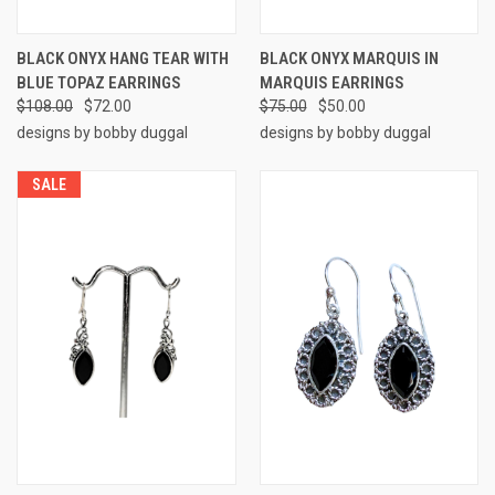
BLACK ONYX HANG TEAR WITH
BLACK ONYX MARQUIS IN
BLUE TOPAZ EARRINGS
MARQUIS EARRINGS
$108.00
$72.00
$75.00
$50.00
designs by bobby duggal
designs by bobby duggal
SALE