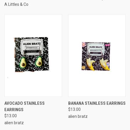
A Littles & Co
AVOCADO STAINLESS
BANANA STAINLESS EARRINGS
EARRINGS
$13.00
$13.00
alien bratz
alien bratz