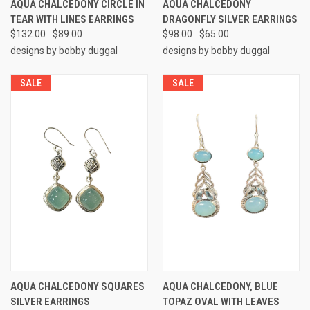
AQUA CHALCEDONY CIRCLE IN
AQUA CHALCEDONY
TEAR WITH LINES EARRINGS
DRAGONFLY SILVER EARRINGS
$132.00
$89.00
$98.00
$65.00
designs by bobby duggal
designs by bobby duggal
SALE
SALE
AQUA CHALCEDONY SQUARES
AQUA CHALCEDONY, BLUE
SILVER EARRINGS
TOPAZ OVAL WITH LEAVES