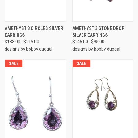
AMETHYST 3 CIRCLES SILVER
AMETHYST 3 STONE DROP
EARRINGS
SILVER EARRINGS
$183.00
$115.00
$146.00
$95.00
designs by bobby duggal
designs by bobby duggal
SALE
SALE