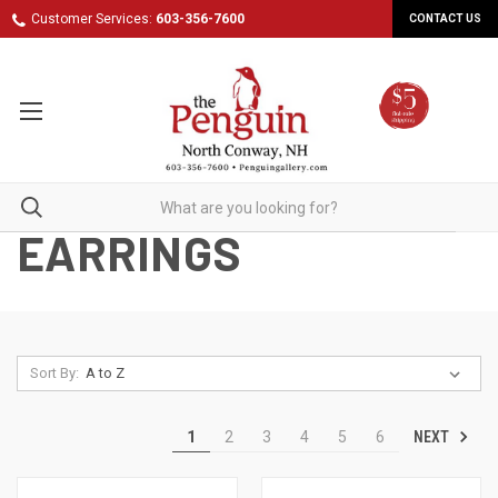
Customer Services:
603-356-7600
CONTACT US
EARRINGS
Sort By:
NEXT
1
2
3
4
5
6