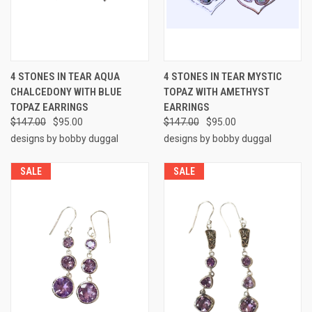
4 STONES IN TEAR AQUA
4 STONES IN TEAR MYSTIC
CHALCEDONY WITH BLUE
TOPAZ WITH AMETHYST
TOPAZ EARRINGS
EARRINGS
$147.00
$95.00
$147.00
$95.00
designs by bobby duggal
designs by bobby duggal
SALE
SALE