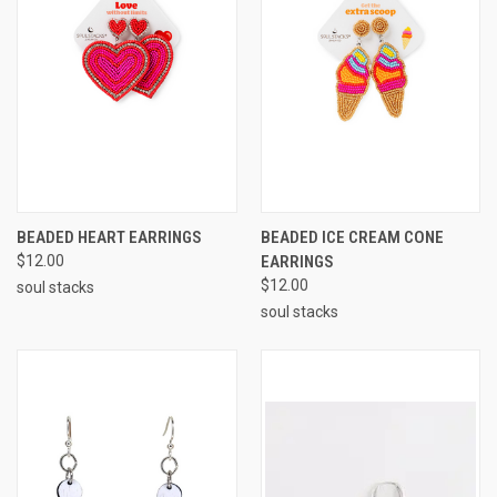
BEADED HEART EARRINGS
BEADED ICE CREAM CONE
$12.00
EARRINGS
$12.00
soul stacks
soul stacks