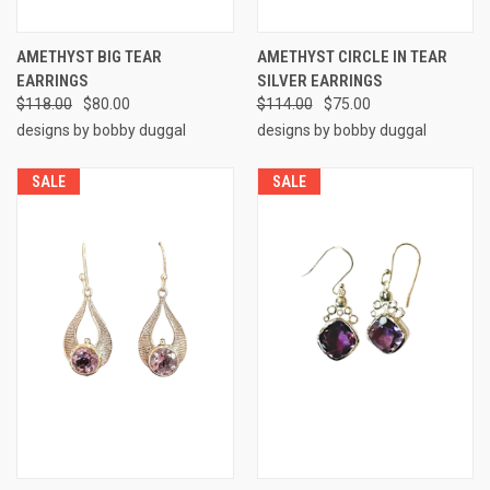
AMETHYST BIG TEAR
AMETHYST CIRCLE IN TEAR
EARRINGS
SILVER EARRINGS
$118.00
$80.00
$114.00
$75.00
designs by bobby duggal
designs by bobby duggal
SALE
SALE