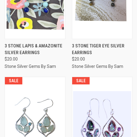
3 STONE LAPIS & AMAZONITE
3 STONE TIGER EYE SILVER
SILVER EARRINGS
EARRINGS
$20.00
$20.00
Stone Silver Gems By Sam
Stone Silver Gems By Sam
SALE
SALE