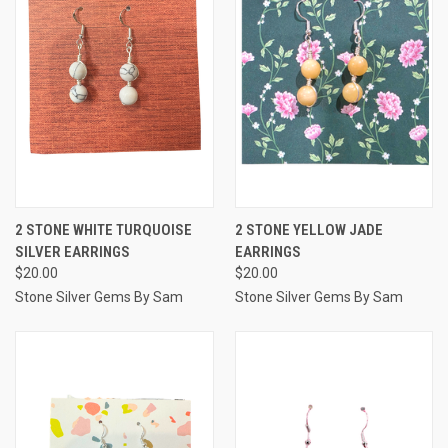
2 STONE WHITE TURQUOISE
2 STONE YELLOW JADE
SILVER EARRINGS
EARRINGS
$20.00
$20.00
Stone Silver Gems By Sam
Stone Silver Gems By Sam