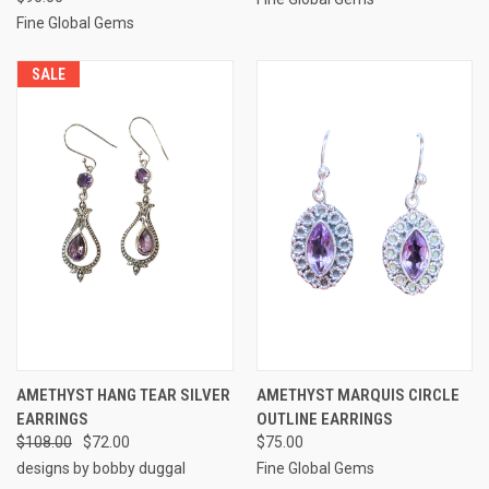
Fine Global Gems
SALE
AMETHYST HANG TEAR SILVER
AMETHYST MARQUIS CIRCLE
EARRINGS
OUTLINE EARRINGS
$108.00
$72.00
$75.00
designs by bobby duggal
Fine Global Gems