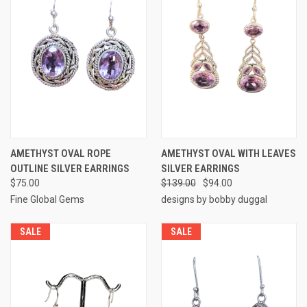
AMETHYST OVAL ROPE
AMETHYST OVAL WITH LEAVES
OUTLINE SILVER EARRINGS
SILVER EARRINGS
$75.00
$139.00
$94.00
Fine Global Gems
designs by bobby duggal
SALE
SALE