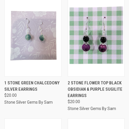
1 STONE GREEN CHALCEDONY
2 STONE FLOWER TOP BLACK
SILVER EARRINGS
OBSIDIAN & PURPLE SUGILITE
$20.00
EARRINGS
$20.00
Stone Silver Gems By Sam
Stone Silver Gems By Sam