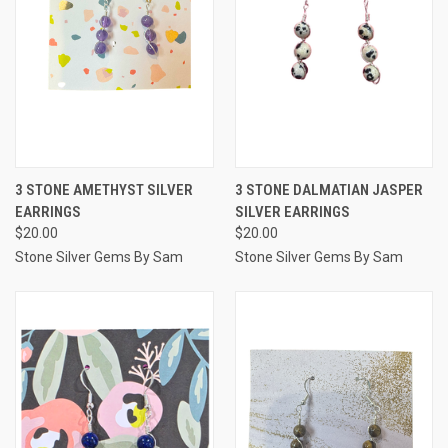
3 STONE AMETHYST SILVER
3 STONE DALMATIAN JASPER
EARRINGS
SILVER EARRINGS
$20.00
$20.00
Stone Silver Gems By Sam
Stone Silver Gems By Sam