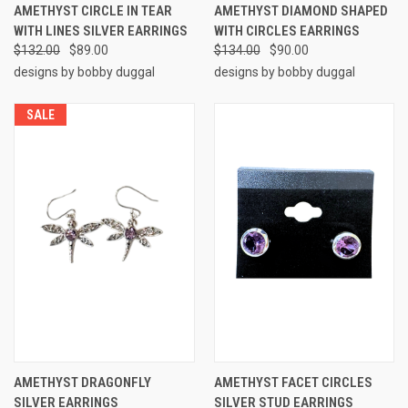
AMETHYST CIRCLE IN TEAR
AMETHYST DIAMOND SHAPED
WITH LINES SILVER EARRINGS
WITH CIRCLES EARRINGS
$132.00
$89.00
$134.00
$90.00
designs by bobby duggal
designs by bobby duggal
SALE
AMETHYST DRAGONFLY
AMETHYST FACET CIRCLES
SILVER EARRINGS
SILVER STUD EARRINGS