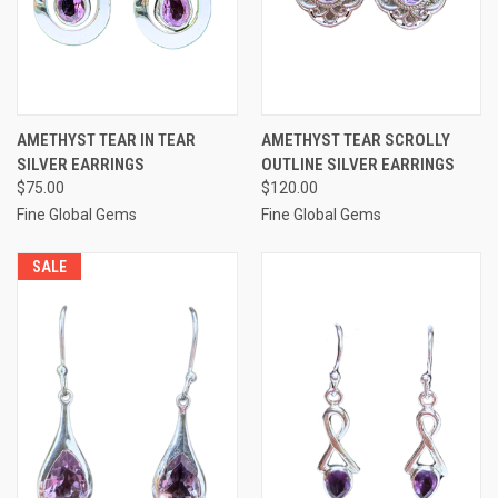
AMETHYST TEAR IN TEAR
AMETHYST TEAR SCROLLY
SILVER EARRINGS
OUTLINE SILVER EARRINGS
$75.00
$120.00
Fine Global Gems
Fine Global Gems
SALE