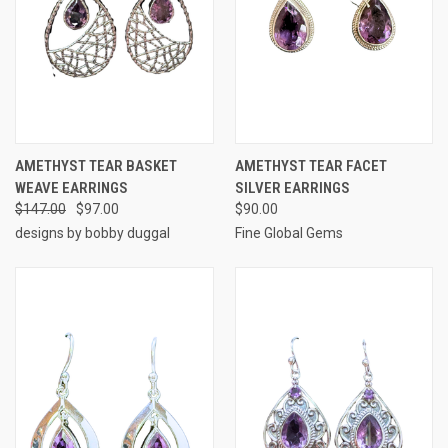
AMETHYST TEAR BASKET
AMETHYST TEAR FACET
WEAVE EARRINGS
SILVER EARRINGS
$147.00
$97.00
$90.00
designs by bobby duggal
Fine Global Gems