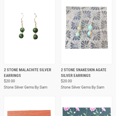
2 STONE MALACHITE SILVER
2 STONE SNAKESKIN AGATE
EARRINGS
SILVER EARRINGS
$20.00
$20.00
Stone Silver Gems By Sam
Stone Silver Gems By Sam