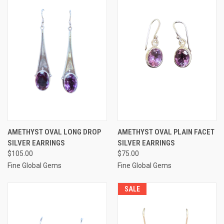
AMETHYST OVAL LONG DROP
AMETHYST OVAL PLAIN FACET
SILVER EARRINGS
SILVER EARRINGS
$105.00
$75.00
Fine Global Gems
Fine Global Gems
SALE