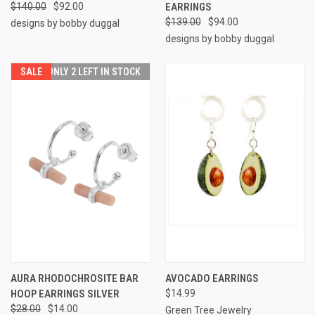
$140.00
$92.00
EARRINGS
$139.00
$94.00
designs by bobby duggal
designs by bobby duggal
SALE
ONLY 2 LEFT IN STOCK
AURA RHODOCHROSITE BAR
AVOCADO EARRINGS
HOOP EARRINGS SILVER
$14.99
$28.00
$14.00
Green Tree Jewelry