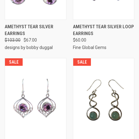
AMETHYST TEAR SILVER
AMETHYST TEAR SILVER LOOP
EARRINGS
EARRINGS
$103.00
$67.00
$60.00
designs by bobby duggal
Fine Global Gems
SALE
SALE