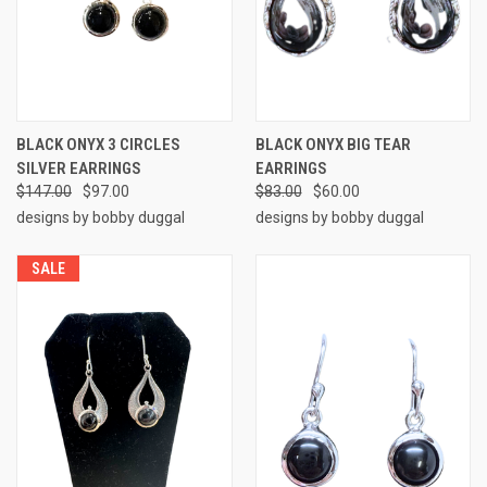
BLACK ONYX 3 CIRCLES
BLACK ONYX BIG TEAR
SILVER EARRINGS
EARRINGS
$147.00
$97.00
$83.00
$60.00
designs by bobby duggal
designs by bobby duggal
SALE