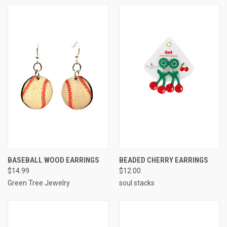
BASEBALL WOOD EARRINGS
BEADED CHERRY EARRINGS
$14.99
$12.00
Green Tree Jewelry
soul stacks