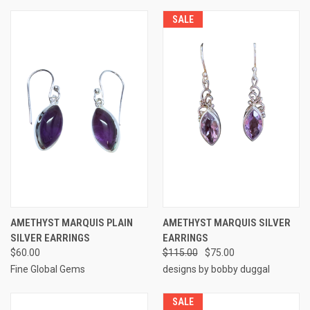
SALE
AMETHYST MARQUIS PLAIN
AMETHYST MARQUIS SILVER
SILVER EARRINGS
EARRINGS
$60.00
$115.00
$75.00
Fine Global Gems
designs by bobby duggal
SALE