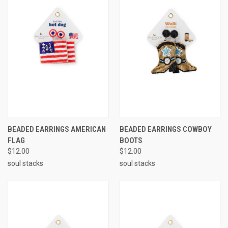
BEADED EARRINGS AMERICAN
BEADED EARRINGS COWBOY
FLAG
BOOTS
$12.00
$12.00
soul stacks
soul stacks