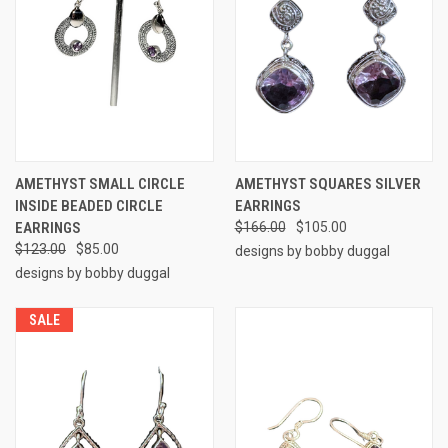
AMETHYST SMALL CIRCLE
AMETHYST SQUARES SILVER
INSIDE BEADED CIRCLE
EARRINGS
EARRINGS
$166.00
$105.00
$123.00
$85.00
designs by bobby duggal
designs by bobby duggal
SALE