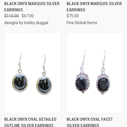
BLACK ONYX MARQUIS SILVER
BLACK ONYX MARQUIS SILVER
EARRINGS
EARRINGS
$115.00
$67.00
$75.00
designs by bobby duggal
Fine Global Gems
BLACK ONYX OVAL DETAILED
BLACK ONYX OVAL FACET
OUTLINE SILVER EARRINGS
SILVER EARRINGS