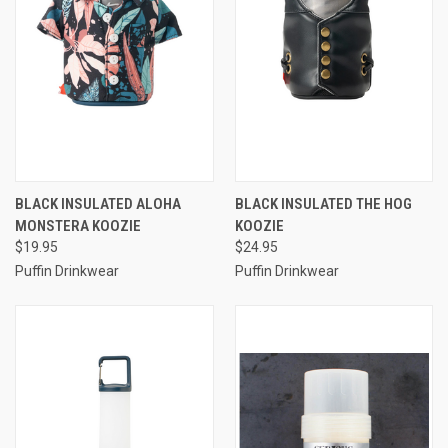
BLACK INSULATED ALOHA
BLACK INSULATED THE HOG
MONSTERA KOOZIE
KOOZIE
$19.95
$24.95
Puffin Drinkwear
Puffin Drinkwear