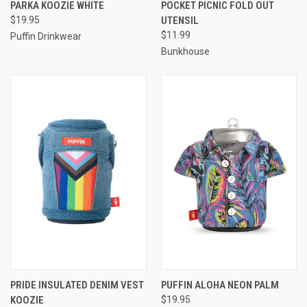
PARKA KOOZIE WHITE
POCKET PICNIC FOLD OUT
$19.95
UTENSIL
$11.99
Puffin Drinkwear
Bunkhouse
PRIDE INSULATED DENIM VEST
PUFFIN ALOHA NEON PALM
KOOZIE
$19.95