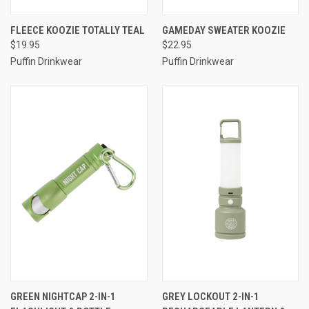
FLEECE KOOZIE TOTALLY TEAL
GAMEDAY SWEATER KOOZIE
$19.95
$22.95
Puffin Drinkwear
Puffin Drinkwear
GREEN NIGHTCAP 2-IN-1
GREY LOCKOUT 2-IN-1