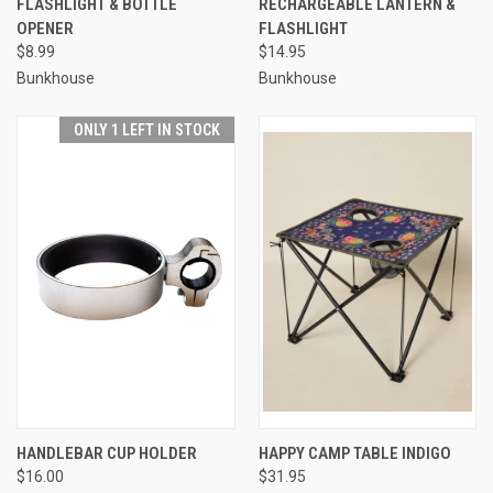
FLASHLIGHT & BOTTLE
RECHARGEABLE LANTERN &
OPENER
FLASHLIGHT
$8.99
$14.95
Bunkhouse
Bunkhouse
ONLY 1 LEFT IN STOCK
HANDLEBAR CUP HOLDER
HAPPY CAMP TABLE INDIGO
$16.00
$31.95