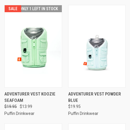
SALE
ONLY 1 LEFT IN STOCK
ADVENTURER VEST KOOZIE
ADVENTURER VEST POWDER
SEAFOAM
BLUE
$19.95
$13.99
$19.95
Puffin Drinkwear
Puffin Drinkwear