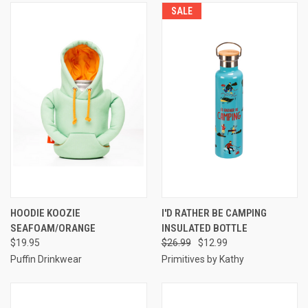
SALE
HOODIE KOOZIE
I'D RATHER BE CAMPING
SEAFOAM/ORANGE
INSULATED BOTTLE
$19.95
$26.99
$12.99
Puffin Drinkwear
Primitives by Kathy