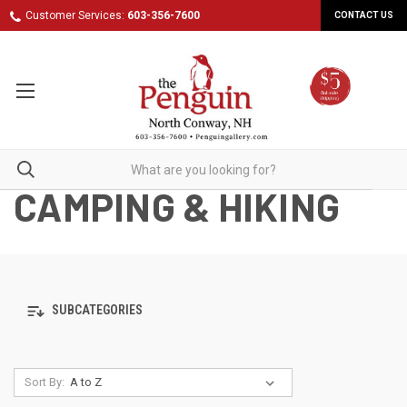
Customer Services:
603-356-7600
CONTACT US
CAMPING & HIKING
SUBCATEGORIES
Sort By: