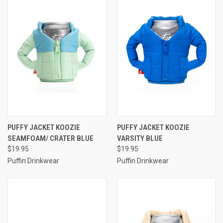
PUFFY JACKET KOOZIE
PUFFY JACKET KOOZIE
SEAMFOAM/ CRATER BLUE
VARSITY BLUE
$19.95
$19.95
Puffin Drinkwear
Puffin Drinkwear