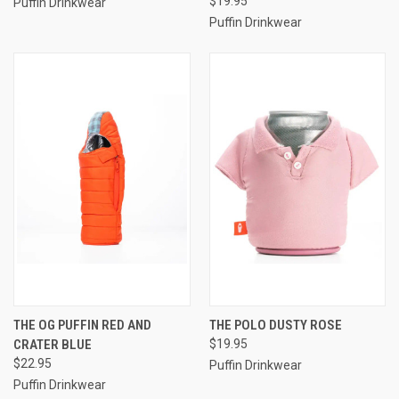
$19.95
Puffin Drinkwear
Puffin Drinkwear
THE OG PUFFIN RED AND
THE POLO DUSTY ROSE
CRATER BLUE
$19.95
$22.95
Puffin Drinkwear
Puffin Drinkwear