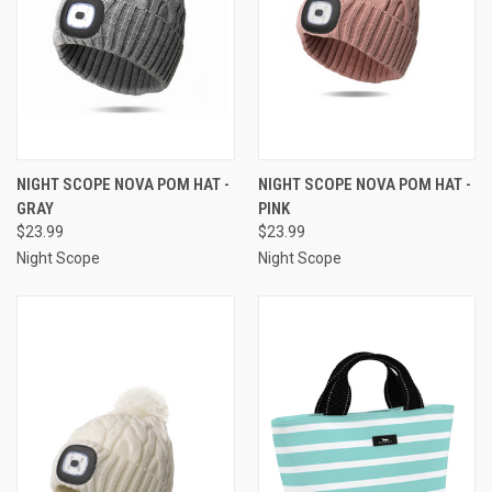
NIGHT SCOPE NOVA POM HAT -
NIGHT SCOPE NOVA POM HAT -
GRAY
PINK
$23.99
$23.99
Night Scope
Night Scope