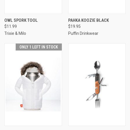
OWL SPORK TOOL
PAHKA KOOZIE BLACK
$11.99
$19.95
Trixie & Milo
Puffin Drinkwear
ONLY 1 LEFT IN STOCK