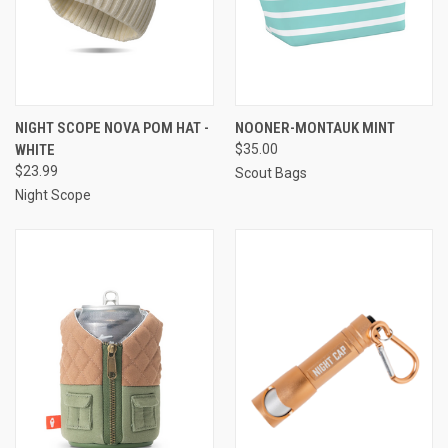
NIGHT SCOPE NOVA POM HAT -
NOONER-MONTAUK MINT
WHITE
$35.00
$23.99
Scout Bags
Night Scope