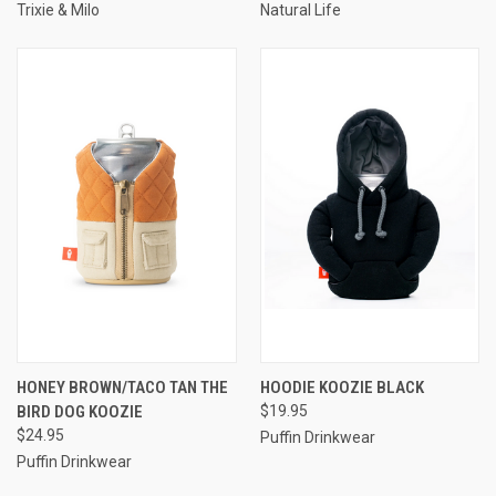
Trixie & Milo
Natural Life
HONEY BROWN/TACO TAN THE
HOODIE KOOZIE BLACK
BIRD DOG KOOZIE
$19.95
$24.95
Puffin Drinkwear
Puffin Drinkwear