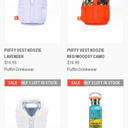
PUFFY VEST KOOZIE
PUFFY VEST KOOZIE
LAVENDER
RED/WOODSY CAMO
$16.95
$16.95
Puffin Drinkwear
Puffin Drinkwear
SALE
ONLY 1 LEFT IN STOCK
SALE
ONLY 2 LEFT IN STOCK