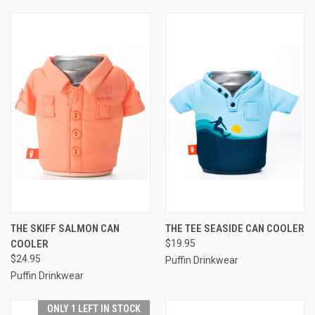
THE SKIFF SALMON CAN
THE TEE SEASIDE CAN COOLER
COOLER
$19.95
$24.95
Puffin Drinkwear
Puffin Drinkwear
ONLY 1 LEFT IN STOCK