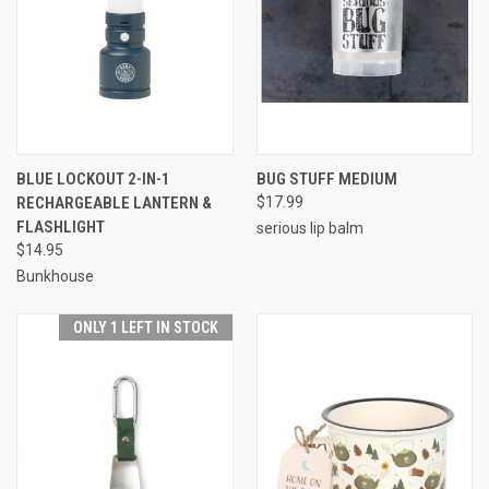
BLUE LOCKOUT 2-IN-1
BUG STUFF MEDIUM
RECHARGEABLE LANTERN &
$17.99
FLASHLIGHT
serious lip balm
$14.95
Bunkhouse
ONLY 1 LEFT IN STOCK