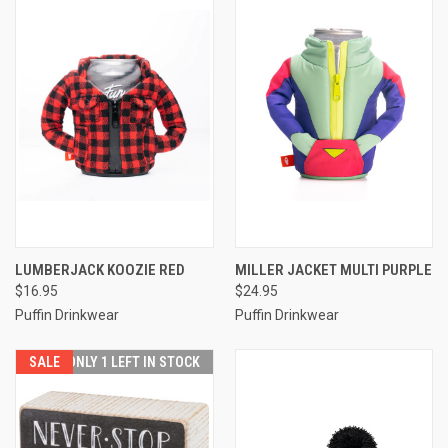
LUMBERJACK KOOZIE RED
MILLER JACKET MULTI PURPLE
$16.95
$24.95
Puffin Drinkwear
Puffin Drinkwear
SALE
ONLY 1 LEFT IN STOCK