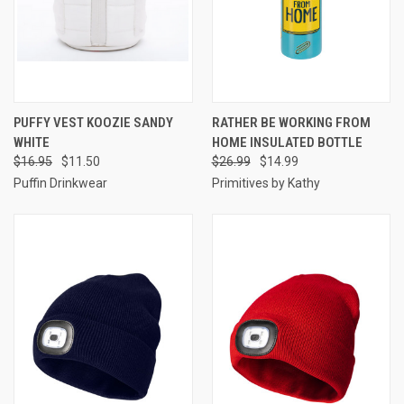
PUFFY VEST KOOZIE SANDY
RATHER BE WORKING FROM
WHITE
HOME INSULATED BOTTLE
$16.95
$11.50
$26.99
$14.99
Puffin Drinkwear
Primitives by Kathy