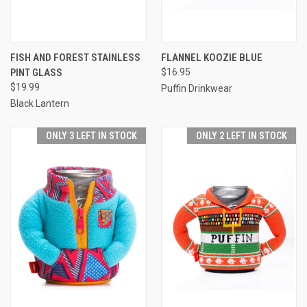
FISH AND FOREST STAINLESS
FLANNEL KOOZIE BLUE
PINT GLASS
$16.95
$19.99
Puffin Drinkwear
Black Lantern
ONLY 3 LEFT IN STOCK
ONLY 2 LEFT IN STOCK