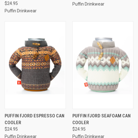
$24.95
Puffin Drinkwear
Puffin Drinkwear
PUFFIN FJORD ESPRESSO CAN
PUFFIN FJORD SEAFOAM CAN
COOLER
COOLER
$24.95
$24.95
Puffin Drinkwear
Puffin Drinkwear