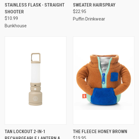
STAINLESS FLASK - STRAIGHT
SWEATER HAIRSPRAY
SHOOTER
$22.95
$10.99
Puffin Drinkwear
Bunkhouse
TAN LOCKOUT 2-IN-1
THE FLEECE HONEY BROWN
RECHARGEABLE LANTERN &
$19.95