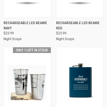
RECHARGEABLE LED BEANIE
RECHARGEABLE LED BEANIE
NAVY
RED
$23.99
$23.99
Night Scope
Night Scope
ONLY 1 LEFT IN STOCK