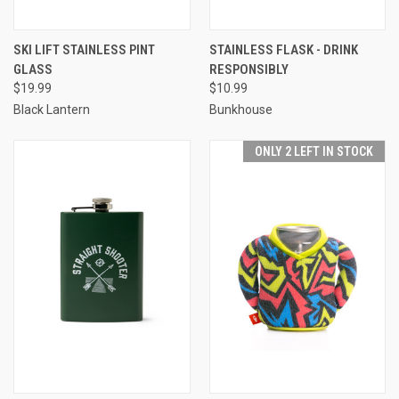
SKI LIFT STAINLESS PINT
STAINLESS FLASK - DRINK
GLASS
RESPONSIBLY
$19.99
$10.99
Black Lantern
Bunkhouse
ONLY 2 LEFT IN STOCK