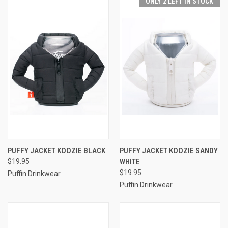
ONLY 2 LEFT IN STOCK
PUFFY JACKET KOOZIE BLACK
PUFFY JACKET KOOZIE SANDY
$19.95
WHITE
$19.95
Puffin Drinkwear
Puffin Drinkwear