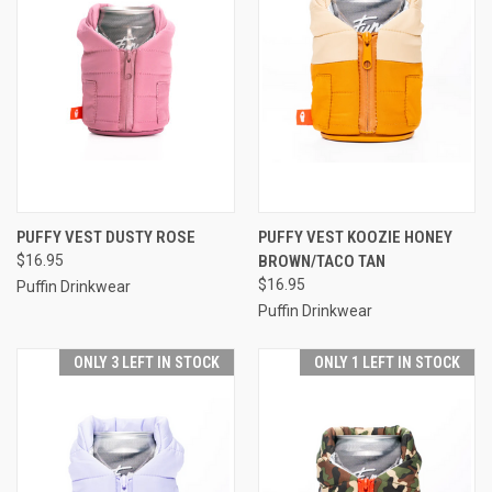
PUFFY VEST DUSTY ROSE
PUFFY VEST KOOZIE HONEY
$16.95
BROWN/TACO TAN
$16.95
Puffin Drinkwear
Puffin Drinkwear
ONLY 3 LEFT IN STOCK
ONLY 1 LEFT IN STOCK