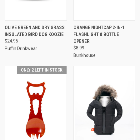
OLIVE GREEN AND DRY GRASS
ORANGE NIGHTCAP 2-IN-1
INSULATED BIRD DOG KOOZIE
FLASHLIGHT & BOTTLE
$24.95
OPENER
$8.99
Puffin Drinkwear
Bunkhouse
ONLY 2 LEFT IN STOCK