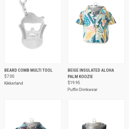
BEARD COMB MULTI TOOL
BEIGE INSULATED ALOHA
$7.00
PALM KOOZIE
$19.95
Kikkerland
Puffin Drinkwear