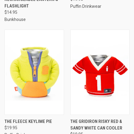
FLASHLIGHT
Puffin Drinkwear
$14.95
Bunkhouse
THE FLEECE KEYLIME PIE
THE GRIDIRON RISKY RED &
$19.95
SANDY WHITE CAN COOLER