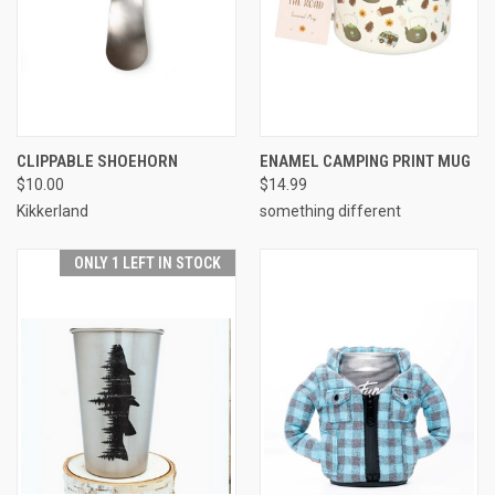
CLIPPABLE SHOEHORN
ENAMEL CAMPING PRINT MUG
$10.00
$14.99
Kikkerland
something different
ONLY 1 LEFT IN STOCK