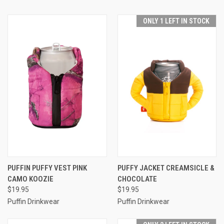
ONLY 1 LEFT IN STOCK
PUFFIN PUFFY VEST PINK
PUFFY JACKET CREAMSICLE &
CAMO KOOZIE
CHOCOLATE
$19.95
$19.95
Puffin Drinkwear
Puffin Drinkwear