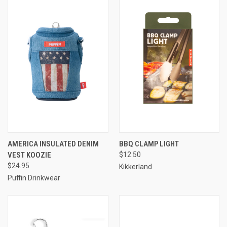
AMERICA INSULATED DENIM
BBQ CLAMP LIGHT
VEST KOOZIE
$12.50
$24.95
Kikkerland
Puffin Drinkwear