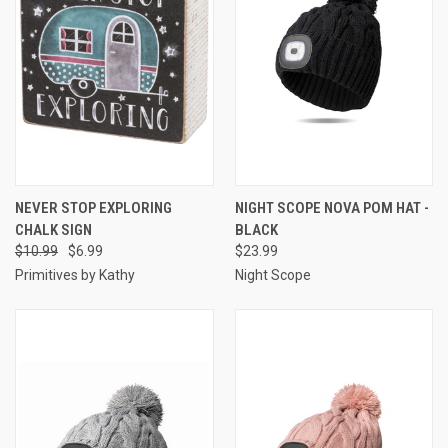
NEVER STOP EXPLORING
NIGHT SCOPE NOVA POM HAT -
CHALK SIGN
BLACK
$10.99
$6.99
$23.99
Primitives by Kathy
Night Scope