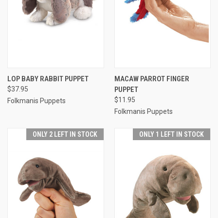
LOP BABY RABBIT PUPPET
MACAW PARROT FINGER
$37.95
PUPPET
$11.95
Folkmanis Puppets
Folkmanis Puppets
ONLY 2 LEFT IN STOCK
ONLY 1 LEFT IN STOCK