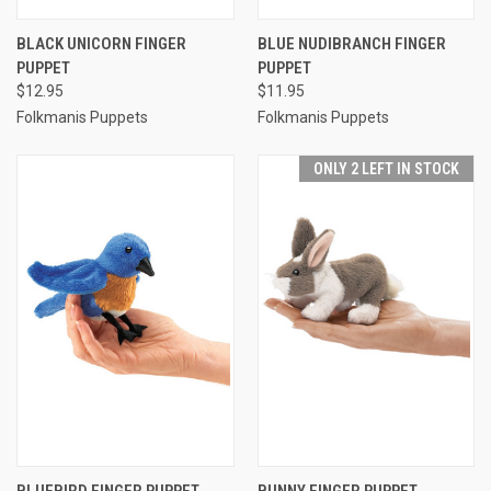
BLACK UNICORN FINGER
BLUE NUDIBRANCH FINGER
PUPPET
PUPPET
$12.95
$11.95
Folkmanis Puppets
Folkmanis Puppets
ONLY 2 LEFT IN STOCK
BLUEBIRD FINGER PUPPET
BUNNY FINGER PUPPET