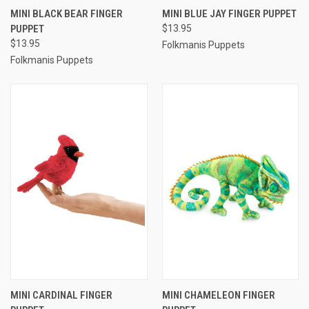
MINI BLACK BEAR FINGER
MINI BLUE JAY FINGER PUPPET
PUPPET
$13.95
$13.95
Folkmanis Puppets
Folkmanis Puppets
MINI CARDINAL FINGER
MINI CHAMELEON FINGER