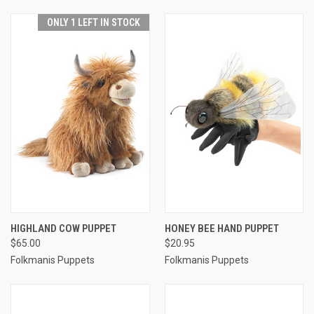
ONLY 1 LEFT IN STOCK
HIGHLAND COW PUPPET
HONEY BEE HAND PUPPET
$65.00
$20.95
Folkmanis Puppets
Folkmanis Puppets