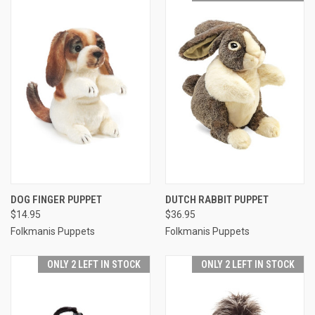
DOG FINGER PUPPET
DUTCH RABBIT PUPPET
$14.95
$36.95
Folkmanis Puppets
Folkmanis Puppets
ONLY 2 LEFT IN STOCK
ONLY 2 LEFT IN STOCK