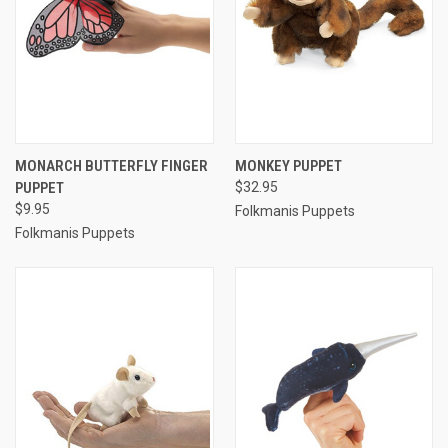
MONARCH BUTTERFLY FINGER
MONKEY PUPPET
PUPPET
$32.95
$9.95
Folkmanis Puppets
Folkmanis Puppets