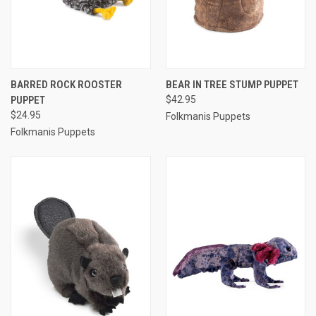
BARRED ROCK ROOSTER
BEAR IN TREE STUMP PUPPET
PUPPET
$42.95
$24.95
Folkmanis Puppets
Folkmanis Puppets