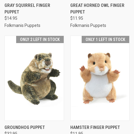
GRAY SQUIRREL FINGER
GREAT HORNED OWL FINGER
PUPPET
PUPPET
$14.95
$11.95
Folkmanis Puppets
Folkmanis Puppets
ONLY 2 LEFT IN STOCK
ONLY 1 LEFT IN STOCK
GROUNDHOG PUPPET
HAMSTER FINGER PUPPET
$32.95
$11.95