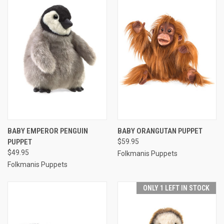
BABY EMPEROR PENGUIN
BABY ORANGUTAN PUPPET
PUPPET
$59.95
$49.95
Folkmanis Puppets
Folkmanis Puppets
ONLY 1 LEFT IN STOCK