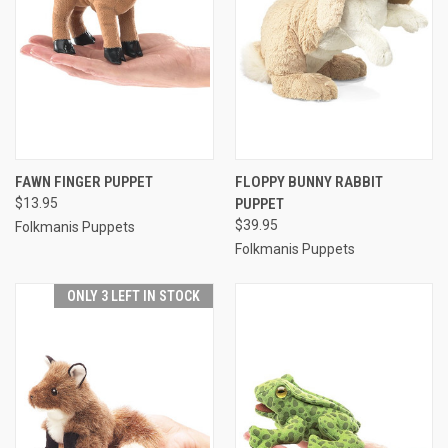
FAWN FINGER PUPPET
FLOPPY BUNNY RABBIT
$13.95
PUPPET
$39.95
Folkmanis Puppets
Folkmanis Puppets
ONLY 3 LEFT IN STOCK