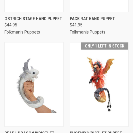
OSTRICH STAGE HAND PUPPET
PACK RAT HAND PUPPET
$44.95
$41.95
Folkmanis Puppets
Folkmanis Puppets
ONLY 1 LEFT IN STOCK