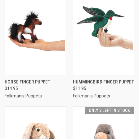
HORSE FINGER PUPPET
HUMMINGBIRD FINGER PUPPET
$14.95
$11.95
Folkmanis Puppets
Folkmanis Puppets
ONLY 2 LEFT IN STOCK