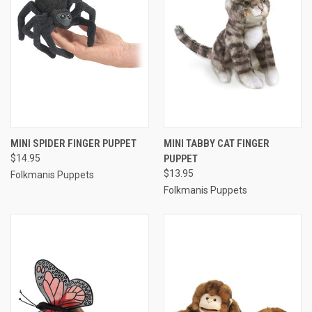
MINI SPIDER FINGER PUPPET
MINI TABBY CAT FINGER
$14.95
PUPPET
$13.95
Folkmanis Puppets
Folkmanis Puppets