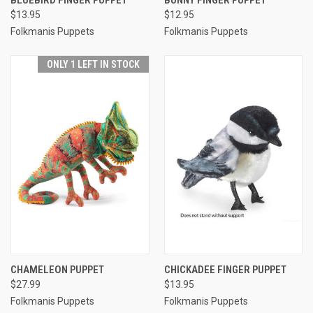
$13.95
$12.95
Folkmanis Puppets
Folkmanis Puppets
ONLY 1 LEFT IN STOCK
CHAMELEON PUPPET
CHICKADEE FINGER PUPPET
$27.99
$13.95
Folkmanis Puppets
Folkmanis Puppets