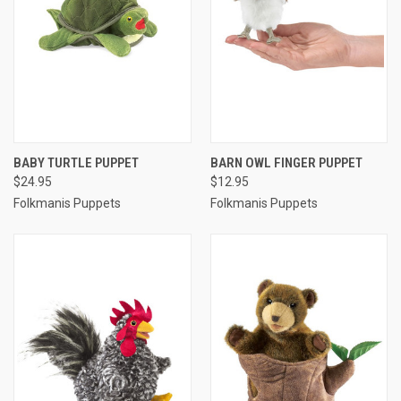
BABY TURTLE PUPPET
BARN OWL FINGER PUPPET
$24.95
$12.95
Folkmanis Puppets
Folkmanis Puppets