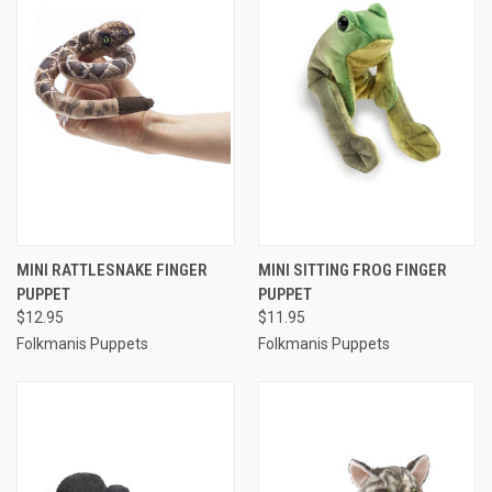
MINI RATTLESNAKE FINGER
MINI SITTING FROG FINGER
PUPPET
PUPPET
$12.95
$11.95
Folkmanis Puppets
Folkmanis Puppets