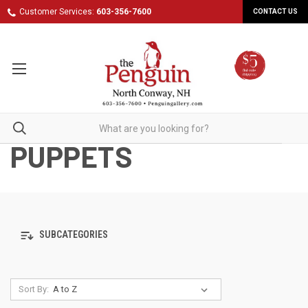
Customer Services:
603-356-7600
CONTACT US
PUPPETS
SUBCATEGORIES
Sort By: