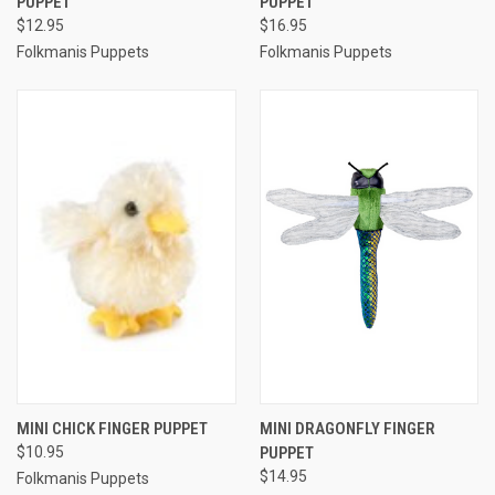
PUPPET
PUPPET
$12.95
$16.95
Folkmanis Puppets
Folkmanis Puppets
MINI CHICK FINGER PUPPET
MINI DRAGONFLY FINGER
$10.95
PUPPET
$14.95
Folkmanis Puppets