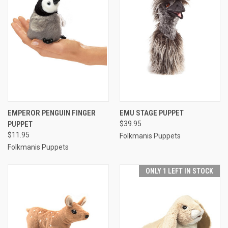
EMPEROR PENGUIN FINGER
EMU STAGE PUPPET
PUPPET
$39.95
$11.95
Folkmanis Puppets
Folkmanis Puppets
ONLY 1 LEFT IN STOCK