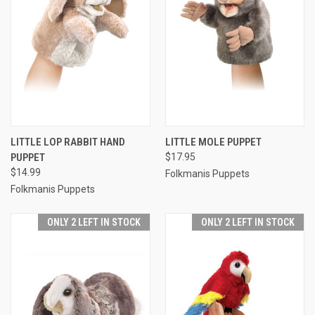
LITTLE LOP RABBIT HAND
LITTLE MOLE PUPPET
PUPPET
$17.95
$14.99
Folkmanis Puppets
Folkmanis Puppets
ONLY 2 LEFT IN STOCK
ONLY 2 LEFT IN STOCK