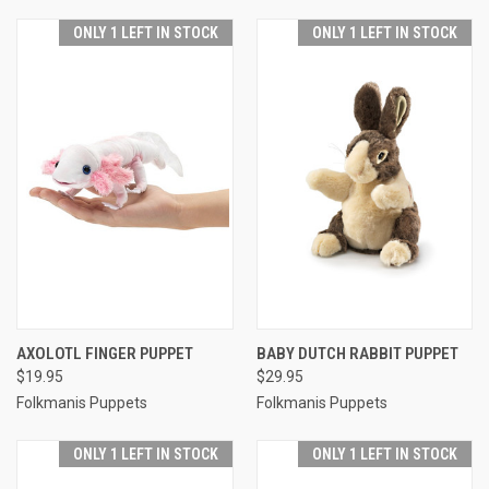
ONLY 1 LEFT IN STOCK
ONLY 1 LEFT IN STOCK
AXOLOTL FINGER PUPPET
BABY DUTCH RABBIT PUPPET
$19.95
$29.95
Folkmanis Puppets
Folkmanis Puppets
ONLY 1 LEFT IN STOCK
ONLY 1 LEFT IN STOCK