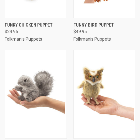
FUNKY CHICKEN PUPPET
FUNNY BIRD PUPPET
$24.95
$49.95
Folkmanis Puppets
Folkmanis Puppets