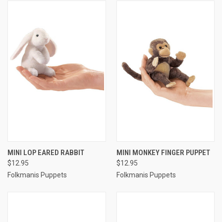
MINI LOP EARED RABBIT
MINI MONKEY FINGER PUPPET
$12.95
$12.95
Folkmanis Puppets
Folkmanis Puppets