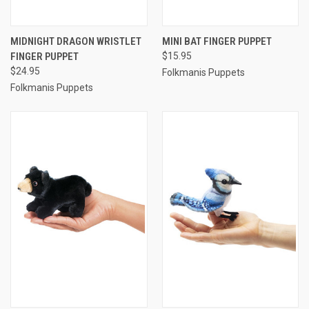
MIDNIGHT DRAGON WRISTLET
MINI BAT FINGER PUPPET
FINGER PUPPET
$15.95
$24.95
Folkmanis Puppets
Folkmanis Puppets