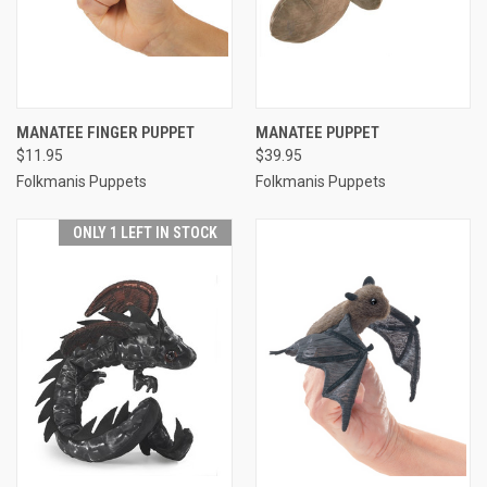
MANATEE FINGER PUPPET
MANATEE PUPPET
$11.95
$39.95
Folkmanis Puppets
Folkmanis Puppets
ONLY 1 LEFT IN STOCK