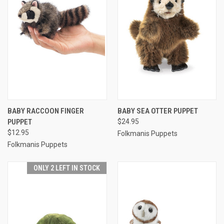
BABY RACCOON FINGER
BABY SEA OTTER PUPPET
PUPPET
$24.95
$12.95
Folkmanis Puppets
Folkmanis Puppets
ONLY 2 LEFT IN STOCK