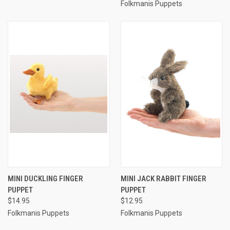
Folkmanis Puppets
MINI DUCKLING FINGER
MINI JACK RABBIT FINGER
PUPPET
PUPPET
$14.95
$12.95
Folkmanis Puppets
Folkmanis Puppets