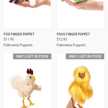
FOX FINGER PUPPET
FROG FINGER PUPPET
$11.95
$12.95
Folkmanis Puppets
Folkmanis Puppets
ONLY 2 LEFT IN STOCK
ONLY 1 LEFT IN STOCK