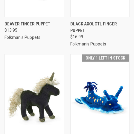
BEAVER FINGER PUPPET
BLACK AXOLOTL FINGER
$13.95
PUPPET
$16.99
Folkmanis Puppets
Folkmanis Puppets
ONLY 1 LEFT IN STOCK