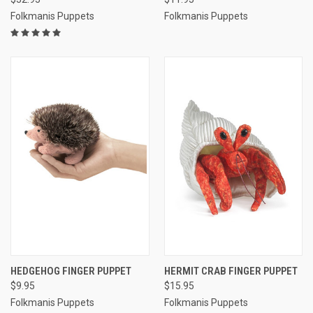
Folkmanis Puppets
Folkmanis Puppets
HEDGEHOG FINGER PUPPET
HERMIT CRAB FINGER PUPPET
$9.95
$15.95
Folkmanis Puppets
Folkmanis Puppets