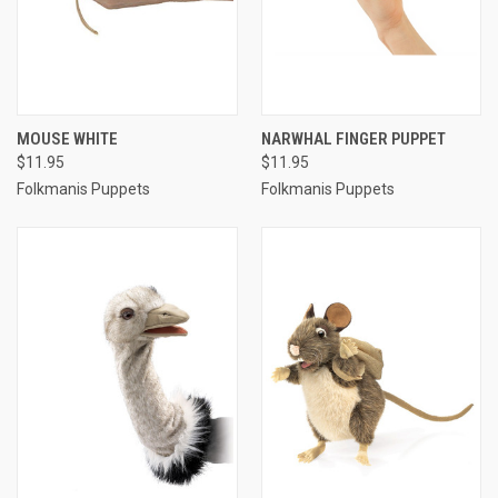
MOUSE WHITE
NARWHAL FINGER PUPPET
$11.95
$11.95
Folkmanis Puppets
Folkmanis Puppets