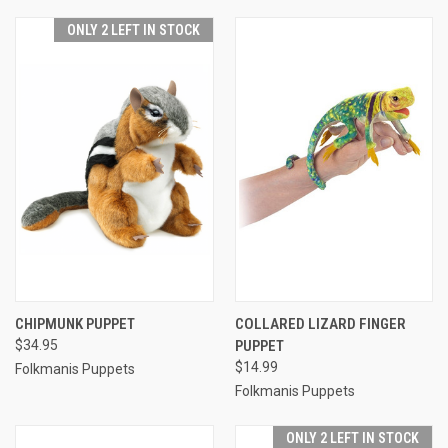
ONLY 2 LEFT IN STOCK
CHIPMUNK PUPPET
COLLARED LIZARD FINGER
$34.95
PUPPET
$14.99
Folkmanis Puppets
Folkmanis Puppets
ONLY 2 LEFT IN STOCK