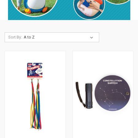
Sort By: