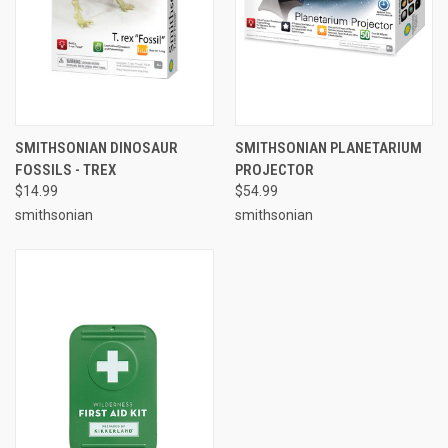
SMITHSONIAN DINOSAUR
SMITHSONIAN PLANETARIUM
FOSSILS - TREX
PROJECTOR
$14.99
$54.99
smithsonian
smithsonian