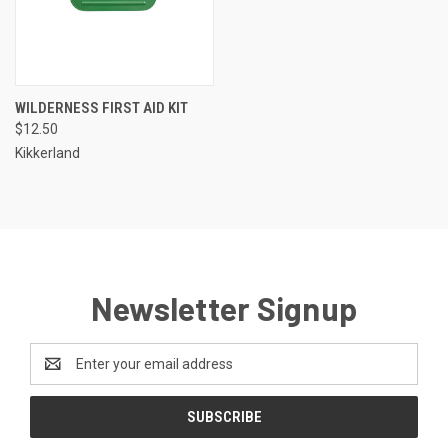
WILDERNESS FIRST AID KIT
$12.50
Kikkerland
Newsletter Signup
Email
Address