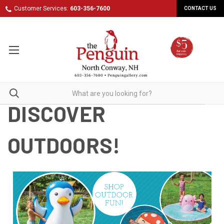
Customer Services:
603-356-7600
CONTACT US
DISCOVER
OUTDOORS!