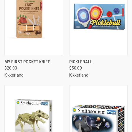
MY FIRST POCKET KNIFE
PICKLEBALL
$20.00
$50.00
Kikkerland
Kikkerland