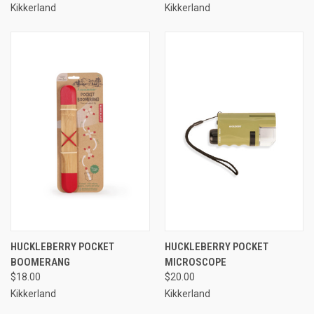
Kikkerland
Kikkerland
HUCKLEBERRY POCKET
HUCKLEBERRY POCKET
BOOMERANG
MICROSCOPE
$18.00
$20.00
Kikkerland
Kikkerland