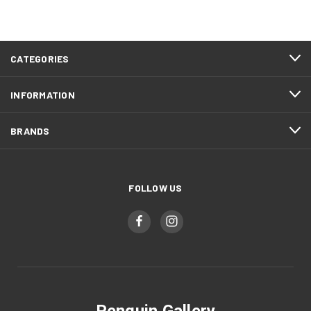
CATEGORIES
INFORMATION
BRANDS
FOLLOW US
Penguin Gallery