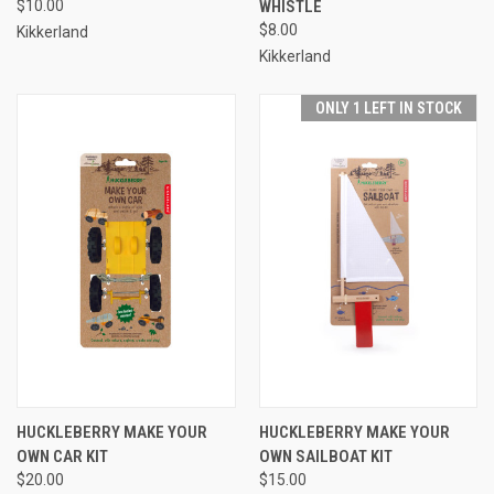
$10.00
WHISTLE
$8.00
Kikkerland
Kikkerland
ONLY 1 LEFT IN STOCK
HUCKLEBERRY MAKE YOUR
HUCKLEBERRY MAKE YOUR
OWN CAR KIT
OWN SAILBOAT KIT
$20.00
$15.00