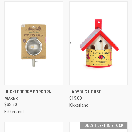
HUCKLEBERRY POPCORN
LADYBUG HOUSE
MAKER
$15.00
$32.50
Kikkerland
Kikkerland
ONLY 1 LEFT IN STOCK