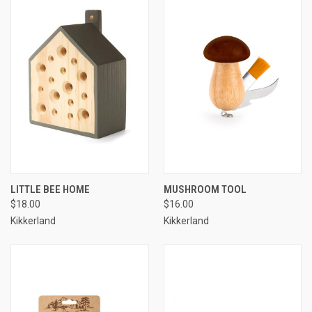
LITTLE BEE HOME
MUSHROOM TOOL
$18.00
$16.00
Kikkerland
Kikkerland