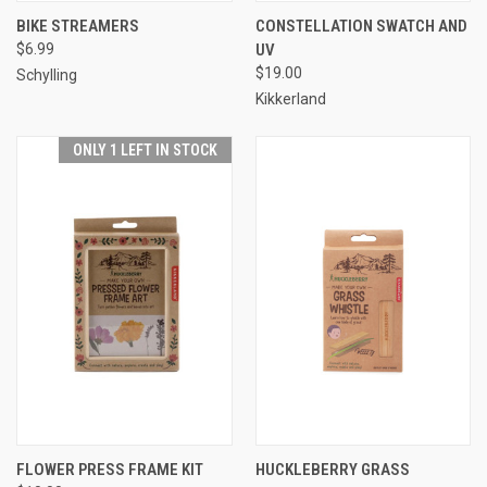
BIKE STREAMERS
CONSTELLATION SWATCH AND
$6.99
UV
$19.00
Schylling
Kikkerland
ONLY 1 LEFT IN STOCK
FLOWER PRESS FRAME KIT
HUCKLEBERRY GRASS