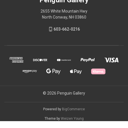
2655 White Mountain Hwy
North Conway, NH 03860
603-662-0216
© 2026 Penguin Gallery
Powered by
BigCommerce
Theme by
Weizen Young