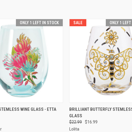
ONLY 1 LEFT IN STOCK
SALE
ONLY 1 LEFT
 VIEW
ADD TO CART
QUICK VIEW
ADD T
TEMLESS WINE GLASS - ETTA
BRILLIANT BUTTERFLY STEMLES
GLASS
$22.99
$16.99
er
Lolita