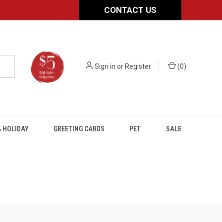
CONTACT US
Sign in
or
Register
(
0
)
 HOLIDAY
GREETING CARDS
PET
SALE