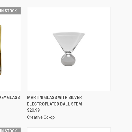
 IN STOCK
O CART
QUICK VIEW
ADD TO CART
KEY GLASS
MARTINI GLASS WITH SILVER
ELECTROPLATED BALL STEM
$20.99
Creative Co-op
 IN STOCK