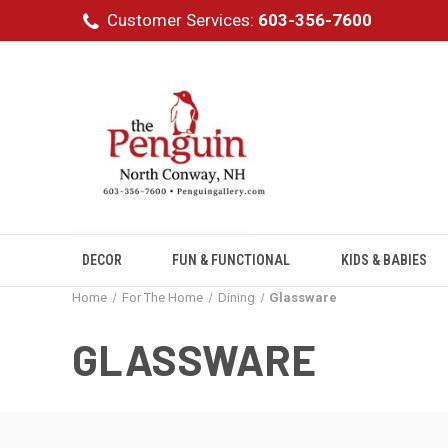
Customer Services:
603-356-7600
DECOR
FUN & FUNCTIONAL
KIDS & BABIES
Home
For The Home
Dining
Glassware
GLASSWARE