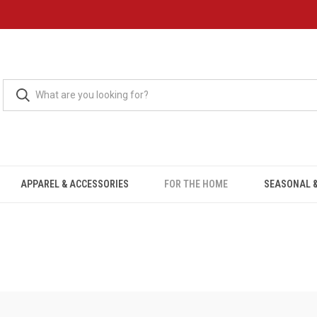
APPAREL & ACCESSORIES
FOR THE HOME
SEASONAL &