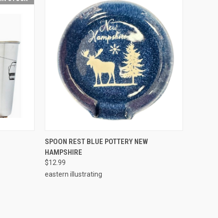
O CART
QUICK VIEW
ADD TO CART
SPOON REST BLUE POTTERY NEW
HAMPSHIRE
$12.99
eastern illustrating