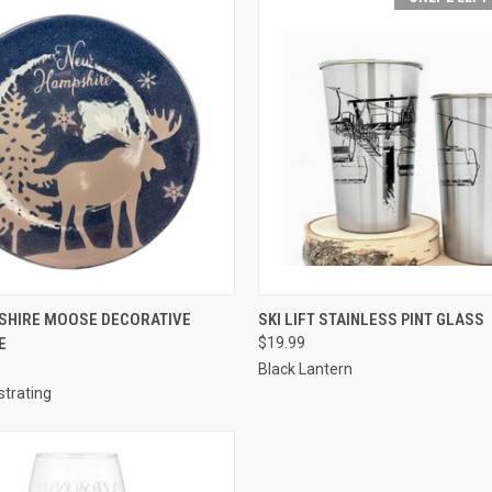
 VIEW
ADD TO CART
QUICK VIEW
ADD T
SHIRE MOOSE DECORATIVE
SKI LIFT STAINLESS PINT GLASS
E
$19.99
Black Lantern
ustrating