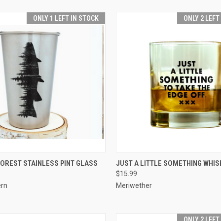
ONLY 1 LEFT IN STOCK
ONLY 2 LEFT
 VIEW
ADD TO CART
QUICK VIEW
ADD T
FOREST STAINLESS PINT GLASS
JUST A LITTLE SOMETHING WHIS
$15.99
ern
Meriwether
ONLY 2 LEFT