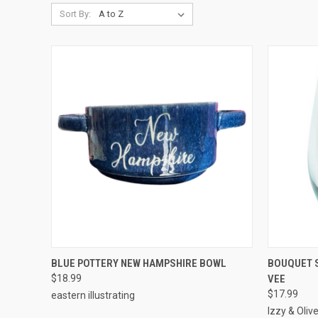
Sort By:
QUICK VIEW
ADD TO CART
QUICK
BLUE POTTERY NEW HAMPSHIRE BOWL
BOUQUET S
$18.99
VEE
$17.99
eastern illustrating
Izzy & Oliv