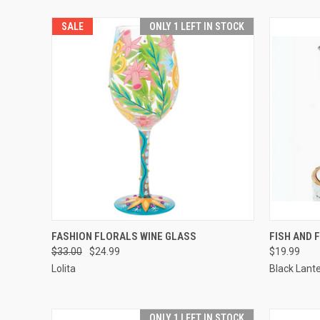
SALE
ONLY 1 LEFT IN STOCK
QUICK VIEW
ADD TO CART
QUICK
FASHION FLORALS WINE GLASS
FISH AND 
$33.00
$24.99
$19.99
Lolita
Black Lant
ONLY 1 LEFT IN STOCK