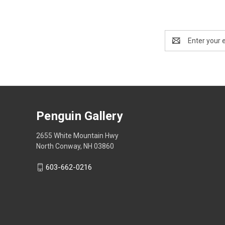
Email
Address
Penguin Gallery
2655 White Mountain Hwy
North Conway, NH 03860
603-662-0216