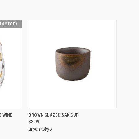
 IN STOCK
O CART
QUICK VIEW
ADD TO CART
S WINE
BROWN GLAZED SAK CUP
$3.99
urban tokyo