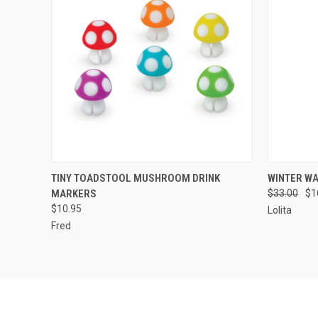
QUICK VIEW
ADD TO CART
QUICK
TINY TOADSTOOL MUSHROOM DRINK
WINTER W
MARKERS
$33.00
$1
$10.95
Lolita
Fred