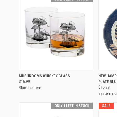
QUICK VIEW
ADD TO CART
QUICK
MUSHROOMS WHISKEY GLASS
NEW HAMP
$16.99
PLATE BLU
$16.99
Black Lantern
eastern ill
ONLY 1 LEFT IN STOCK
SALE