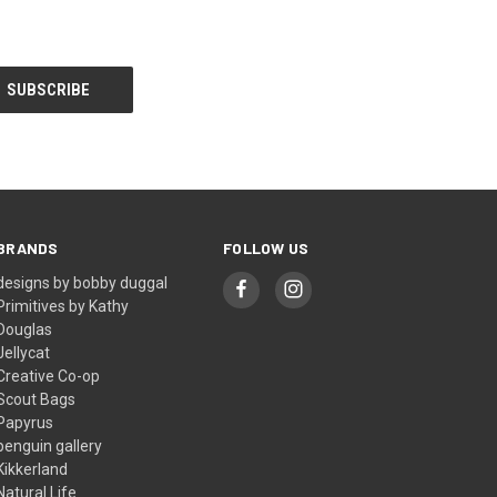
BRANDS
FOLLOW US
designs by bobby duggal
Primitives by Kathy
Douglas
Jellycat
Creative Co-op
Scout Bags
Papyrus
penguin gallery
Kikkerland
Natural Life