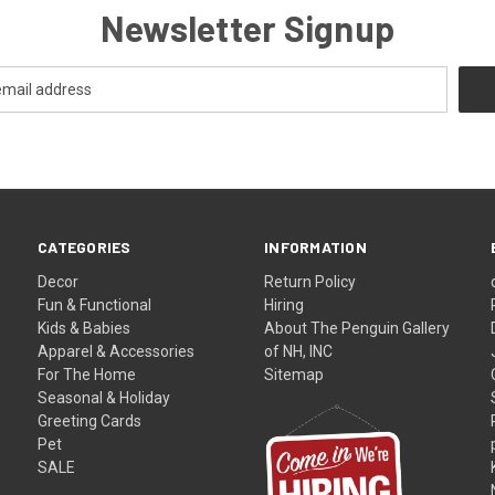
Newsletter Signup
CATEGORIES
INFORMATION
Decor
Return Policy
Fun & Functional
Hiring
Kids & Babies
About The Penguin Gallery
Apparel & Accessories
of NH, INC
For The Home
Sitemap
Seasonal & Holiday
Greeting Cards
Pet
SALE