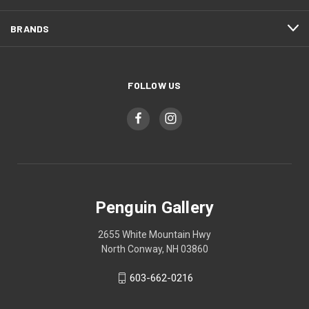
BRANDS
FOLLOW US
Penguin Gallery
2655 White Mountain Hwy
North Conway, NH 03860
603-662-0216