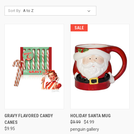
Sort By:
SALE
GRAVY FLAVORED CANDY
HOLIDAY SANTA MUG
CANES
$9.99
$4.99
$9.95
penguin gallery