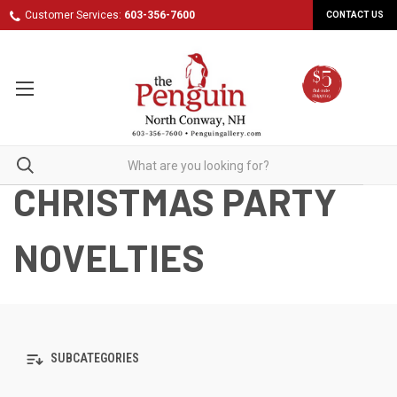
Customer Services:
603-356-7600
CONTACT US
CHRISTMAS PARTY
NOVELTIES
SUBCATEGORIES