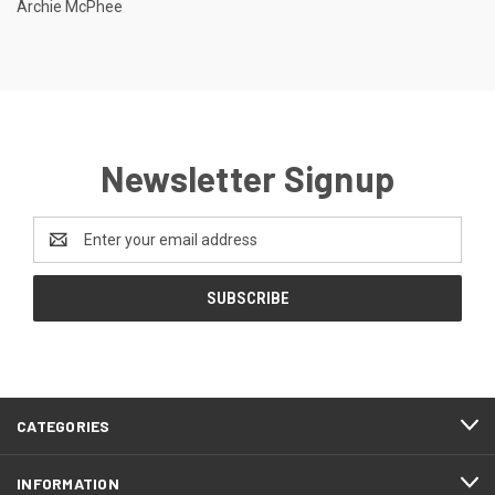
Archie McPhee
Newsletter Signup
Email
Address
CATEGORIES
INFORMATION