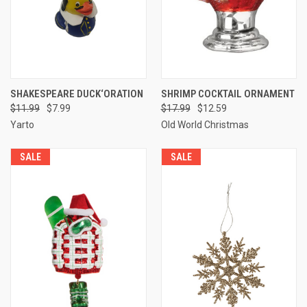
SHAKESPEARE DUCK‘ORATION
SHRIMP COCKTAIL ORNAMENT
$11.99
$7.99
$17.99
$12.59
Yarto
Old World Christmas
SALE
SALE