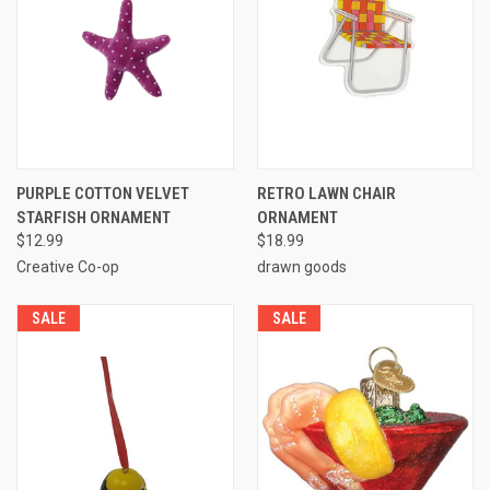
PURPLE COTTON VELVET
RETRO LAWN CHAIR
STARFISH ORNAMENT
ORNAMENT
$12.99
$18.99
Creative Co-op
drawn goods
SALE
SALE