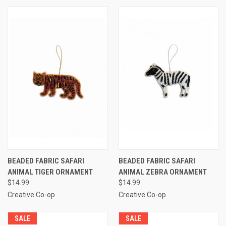
BEADED FABRIC SAFARI
BEADED FABRIC SAFARI
ANIMAL TIGER ORNAMENT
ANIMAL ZEBRA ORNAMENT
$14.99
$14.99
Creative Co-op
Creative Co-op
SALE
SALE