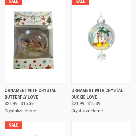
SALE
SALE
ORNAMENT WITH CRYSTAL
ORNAMENT WITH CRYSTAL
BUTTERFLY LOVE
DUCKIE LOVE
$21.99
$15.39
$21.99
$15.39
Crystalize Home
Crystalize Home
SALE