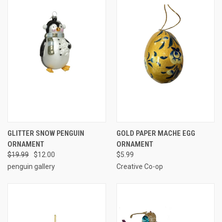
GLITTER SNOW PENGUIN
GOLD PAPER MACHE EGG
ORNAMENT
ORNAMENT
$19.99
$12.00
$5.99
penguin gallery
Creative Co-op