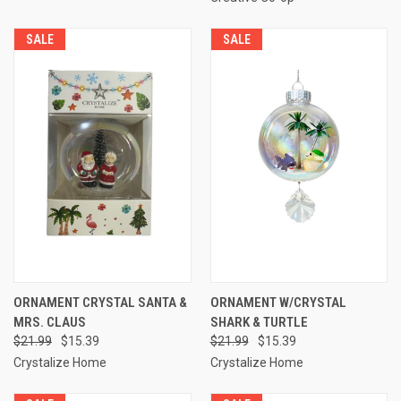
SALE
SALE
ORNAMENT CRYSTAL SANTA &
ORNAMENT W/CRYSTAL
MRS. CLAUS
SHARK & TURTLE
$21.99
$15.39
$21.99
$15.39
Crystalize Home
Crystalize Home