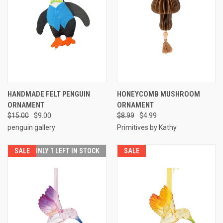
HANDMADE FELT PENGUIN
HONEYCOMB MUSHROOM
ORNAMENT
ORNAMENT
$15.00
$9.00
$8.99
$4.99
penguin gallery
Primitives by Kathy
SALE
ONLY 1 LEFT IN STOCK
SALE