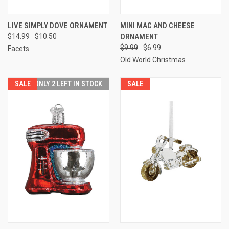
LIVE SIMPLY DOVE ORNAMENT
MINI MAC AND CHEESE
$14.99
$10.50
ORNAMENT
$9.99
$6.99
Facets
Old World Christmas
SALE
ONLY 2 LEFT IN STOCK
SALE