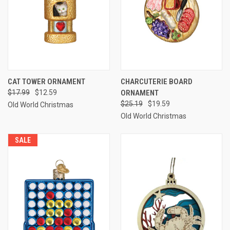
CAT TOWER ORNAMENT
CHARCUTERIE BOARD
$17.99
$12.59
ORNAMENT
$25.19
$19.59
Old World Christmas
Old World Christmas
SALE