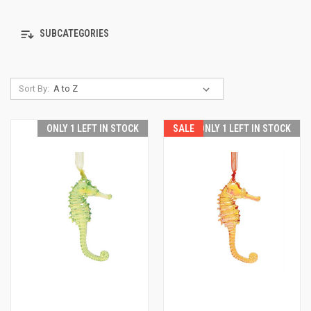
SUBCATEGORIES
Sort By:
ONLY 1 LEFT IN STOCK
SALE
ONLY 1 LEFT IN STOCK