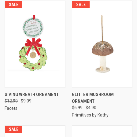
SALE
SALE
GIVING WREATH ORNAMENT
GLITTER MUSHROOM
$12.99
$9.09
ORNAMENT
$6.99
$4.90
Facets
Primitives by Kathy
SALE