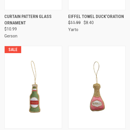
CURTAIN PATTERN GLASS
EIFFEL TOWEL DUCK‘ORATION
ORNAMENT
$11.99
$8.40
$10.99
Yarto
Gerson
SALE