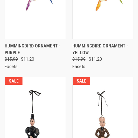
HUMMINGBIRD ORNAMENT -
HUMMINGBIRD ORNAMENT -
PURPLE
YELLOW
$15.99
$11.20
$15.99
$11.20
Facets
Facets
SALE
SALE