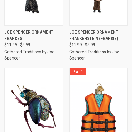
JOE SPENCER ORNAMENT
JOE SPENCER ORNAMENT
FRANCES
FRANKENSTEIN (FRANKIE)
$11.99
$5.99
$11.99
$5.99
Gathered Traditions by Joe
Gathered Traditions by Joe
Spencer
Spencer
SALE