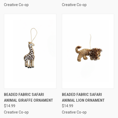
Creative Co-op
Creative Co-op
BEADED FABRIC SAFARI
BEADED FABRIC SAFARI
ANIMAL GIRAFFE ORNAMENT
ANIMAL LION ORNAMENT
$14.99
$14.99
Creative Co-op
Creative Co-op