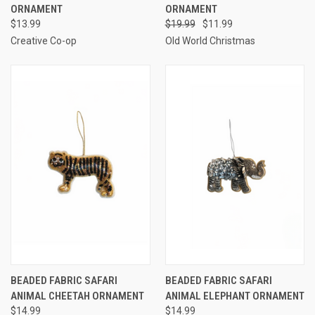
ORNAMENT
ORNAMENT
$13.99
$19.99
$11.99
Creative Co-op
Old World Christmas
BEADED FABRIC SAFARI
BEADED FABRIC SAFARI
ANIMAL CHEETAH ORNAMENT
ANIMAL ELEPHANT ORNAMENT
$14.99
$14.99