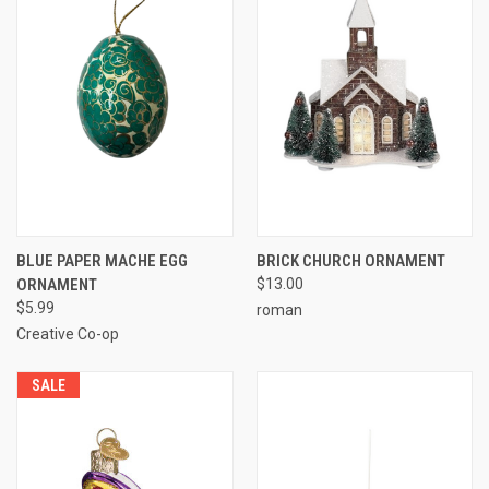
BLUE PAPER MACHE EGG
BRICK CHURCH ORNAMENT
ORNAMENT
$13.00
$5.99
roman
Creative Co-op
SALE