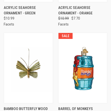
ACRYLIC SEAHORSE
ACRYLIC SEAHORSE
ORNAMENT - GREEN
ORNAMENT - ORANGE
$10.99
$10.99
$7.70
Facets
Facets
SALE
BAMBOO BUTTERFLY WOOD
BARREL OF MONKEYS