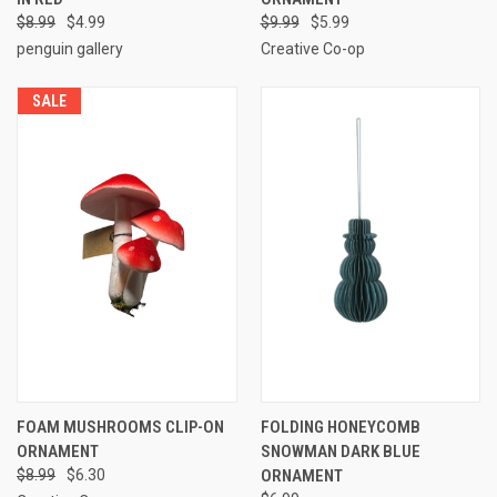
$8.99
$4.99
$9.99
$5.99
penguin gallery
Creative Co-op
SALE
FOAM MUSHROOMS CLIP-ON
FOLDING HONEYCOMB
ORNAMENT
SNOWMAN DARK BLUE
$8.99
$6.30
ORNAMENT