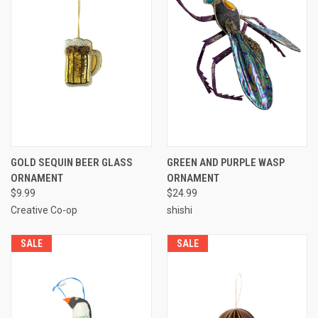
GOLD SEQUIN BEER GLASS
GREEN AND PURPLE WASP
ORNAMENT
ORNAMENT
$9.99
$24.99
Creative Co-op
shishi
SALE
SALE