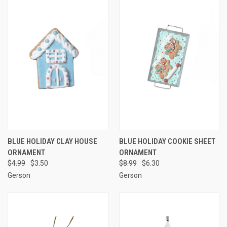
BLUE HOLIDAY CLAY HOUSE
BLUE HOLIDAY COOKIE SHEET
ORNAMENT
ORNAMENT
$4.99
$3.50
$8.99
$6.30
Gerson
Gerson