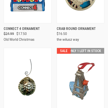
CONNECT 4 ORNAMENT
CRAB ROUND ORNAMENT
$24.99
$17.50
$16.50
Old World Christmas
the wilusz way
SALE
ONLY 1 LEFT IN STOCK