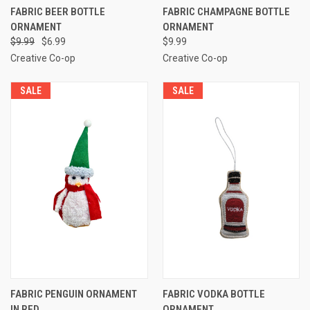
FABRIC BEER BOTTLE
FABRIC CHAMPAGNE BOTTLE
ORNAMENT
ORNAMENT
$9.99
$6.99
$9.99
Creative Co-op
Creative Co-op
SALE
SALE
FABRIC PENGUIN ORNAMENT
FABRIC VODKA BOTTLE
IN RED
ORNAMENT