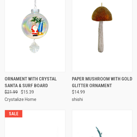
ORNAMENT WITH CRYSTAL
PAPER MUSHROOM WITH GOLD
SANTA & SURF BOARD
GLITTER ORNAMENT
$21.99
$15.39
$14.99
Crystalize Home
shishi
SALE