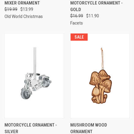
MIXER ORNAMENT
MOTORCYCLE ORNAMENT -
$19.99
$13.99
GOLD
$16.99
$11.90
Old World Christmas
Facets
SALE
MOTORCYCLE ORNAMENT -
MUSHROOM WOOD
SILVER
ORNAMENT