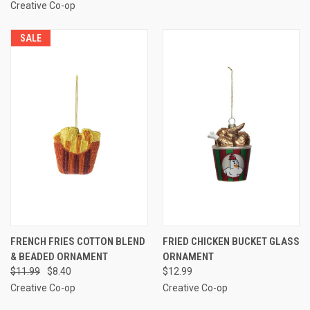
Creative Co-op
SALE
FRENCH FRIES COTTON BLEND
FRIED CHICKEN BUCKET GLASS
& BEADED ORNAMENT
ORNAMENT
$11.99
$8.40
$12.99
Creative Co-op
Creative Co-op