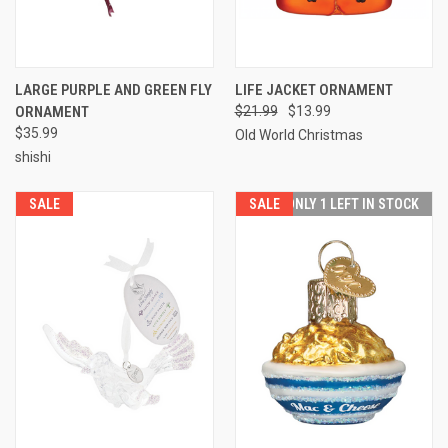
LARGE PURPLE AND GREEN FLY
LIFE JACKET ORNAMENT
ORNAMENT
$21.99
$13.99
$35.99
Old World Christmas
shishi
SALE
SALE
ONLY 1 LEFT IN STOCK