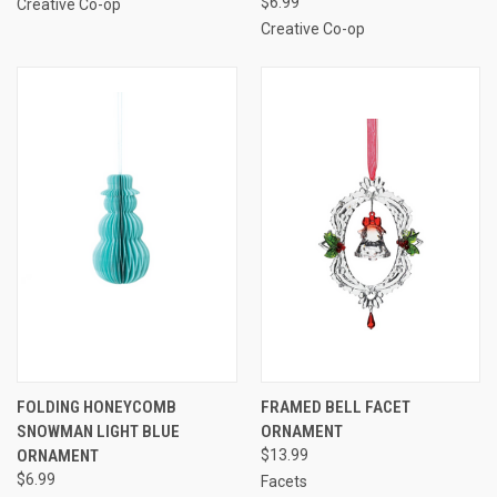
$6.99
Creative Co-op
Creative Co-op
FOLDING HONEYCOMB
FRAMED BELL FACET
SNOWMAN LIGHT BLUE
ORNAMENT
ORNAMENT
$13.99
$6.99
Facets