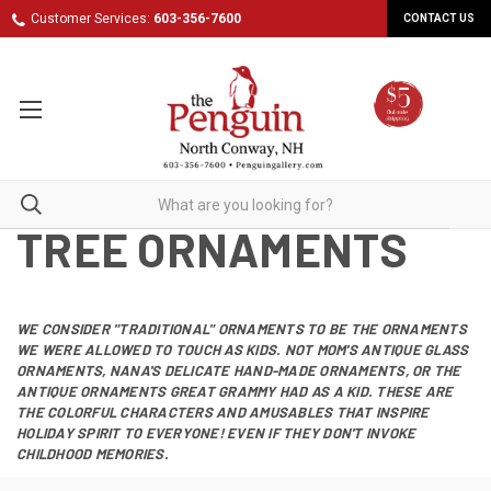
Customer Services:
603-356-7600
CONTACT US
TREE ORNAMENTS
WE CONSIDER "TRADITIONAL" ORNAMENTS TO BE THE ORNAMENTS
WE WERE ALLOWED TO TOUCH AS KIDS. NOT MOM'S ANTIQUE GLASS
ORNAMENTS, NANA'S DELICATE HAND-MADE ORNAMENTS, OR THE
ANTIQUE ORNAMENTS GREAT GRAMMY HAD AS A KID. THESE ARE
THE COLORFUL CHARACTERS AND AMUSABLES THAT INSPIRE
HOLIDAY SPIRIT TO EVERYONE! EVEN IF THEY DON'T INVOKE
CHILDHOOD MEMORIES.