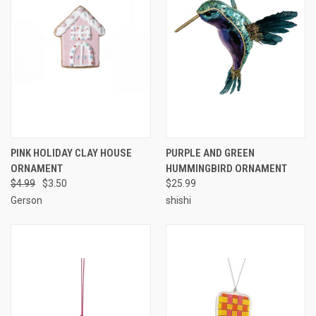
PINK HOLIDAY CLAY HOUSE
PURPLE AND GREEN
ORNAMENT
HUMMINGBIRD ORNAMENT
$4.99
$3.50
$25.99
Gerson
shishi