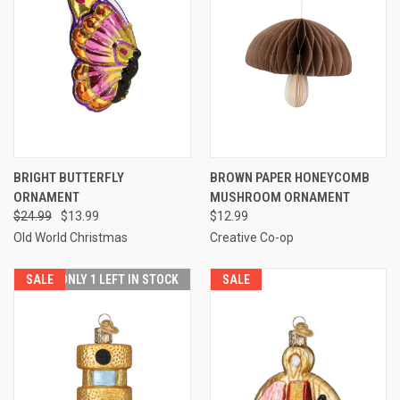
BRIGHT BUTTERFLY
BROWN PAPER HONEYCOMB
ORNAMENT
MUSHROOM ORNAMENT
$24.99
$13.99
$12.99
Old World Christmas
Creative Co-op
SALE
ONLY 1 LEFT IN STOCK
SALE