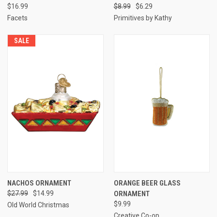
$16.99
$8.99
$6.29
Facets
Primitives by Kathy
SALE
NACHOS ORNAMENT
ORANGE BEER GLASS
$27.99
$14.99
ORNAMENT
$9.99
Old World Christmas
Creative Co-op