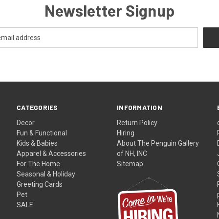
Newsletter Signup
CATEGORIES
INFORMATION
Decor
Return Policy
Fun & Functional
Hiring
Kids & Babies
About The Penguin Gallery
Apparel & Accessories
of NH, INC
For The Home
Sitemap
Seasonal & Holiday
Greeting Cards
Pet
SALE