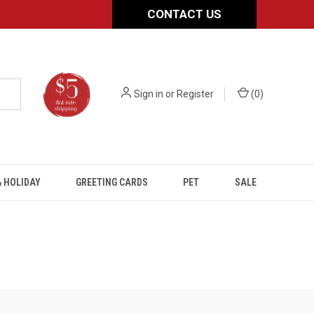
CONTACT US
Sign in
or
Register
(
0
)
 HOLIDAY
GREETING CARDS
PET
SALE