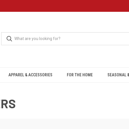
APPAREL & ACCESSORIES
FOR THE HOME
SEASONAL &
ERS