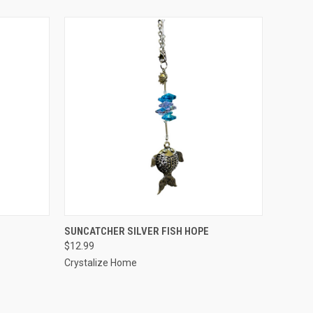
O CART
QUICK VIEW
ADD TO CART
SUNCATCHER SILVER FISH HOPE
$12.99
Crystalize Home