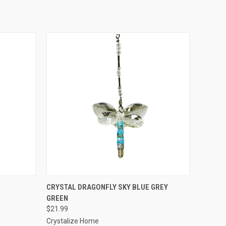
O CART
QUICK VIEW
ADD TO CART
CRYSTAL DRAGONFLY SKY BLUE GREY
GREEN
$21.99
Crystalize Home