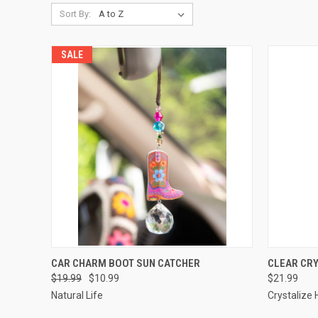
Sort By:
SALE
QUICK VIEW
ADD TO CART
QUICK
CAR CHARM BOOT SUN CATCHER
CLEAR CR
$19.99
$10.99
$21.99
Natural Life
Crystalize