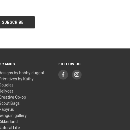
BRANDS
FOLLOW US
designs by bobby duggal
Primitives by Kathy
Douglas
Jellycat
Creative Co-op
Scout Bags
Papyrus
penguin gallery
Kikkerland
Natural Life