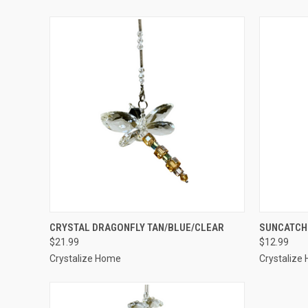
QUICK VIEW
ADD TO CART
QUICK
CRYSTAL DRAGONFLY TAN/BLUE/CLEAR
SUNCATCH
$21.99
$12.99
Crystalize Home
Crystalize