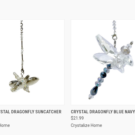
 VIEW
ADD TO CART
QUICK VIEW
ADD T
YSTAL DRAGONFLY SUNCATCHER
CRYSTAL DRAGONFLY BLUE NAVY
$21.99
 Home
Crystalize Home