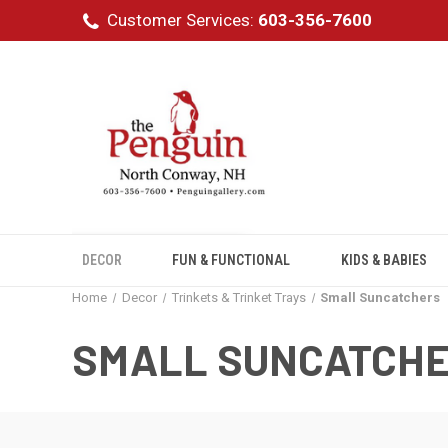
Customer Services:
603-356-7600
DECOR
FUN & FUNCTIONAL
KIDS & BABIES
Home
Decor
Trinkets & Trinket Trays
Small Suncatchers
SMALL SUNCATCH