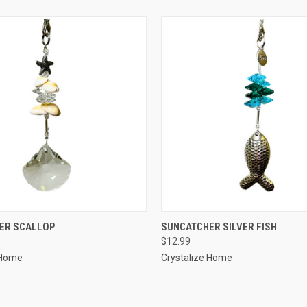
 VIEW
ADD TO CART
QUICK VIEW
ADD T
ER SCALLOP
SUNCATCHER SILVER FISH
$12.99
 Home
Crystalize Home