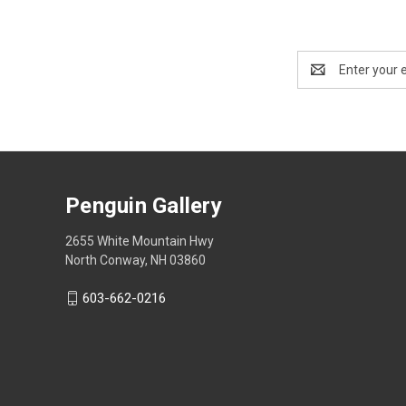
Email
Address
Penguin Gallery
2655 White Mountain Hwy
North Conway, NH 03860
603-662-0216