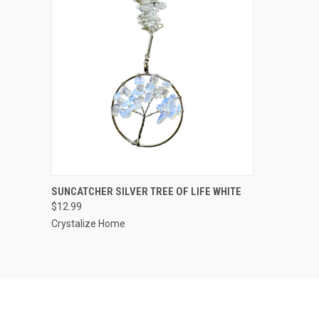
QUICK VIEW
ADD TO CART
SUNCATCHER SILVER TREE OF LIFE WHITE
$12.99
Crystalize Home