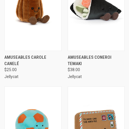
AMUSEABLES CAROLE
AMUSEABLES CONEROI
CANELÉ
TEMAKI
$25.00
$38.00
Jellycat
Jellycat