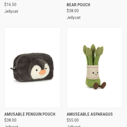
$16.50
BEAR POUCH
$38.00
Jellycat
Jellycat
AMUSABLE PENGUIN POUCH
AMUSEABLE ASPARAGUS
$38.00
$55.00
Jellycat
Jellycat