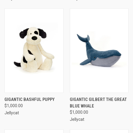
GIGANTIC BASHFUL PUPPY
GIGANTIC GILBERT THE GREAT
$1,000.00
BLUE WHALE
$1,000.00
Jellycat
Jellycat