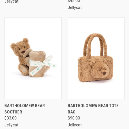
$45.00
Jellycat
Jellycat
BARTHOLOMEW BEAR
BARTHOLOMEW BEAR TOTE
SOOTHER
BAG
$33.00
$90.00
Jellycat
Jellycat