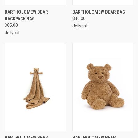
BARTHOLOMEW BEAR
BARTHOLOMEW BEAR BAG
BACKPACK BAG
$40.00
$65.00
Jellycat
Jellycat
BARTHOLOMEW BEAR
BARTHOLOMEW BEAR