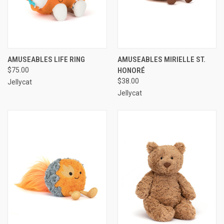
AMUSEABLES LIFE RING
AMUSEABLES MIRIELLE ST.
$75.00
HONORÉ
$38.00
Jellycat
Jellycat