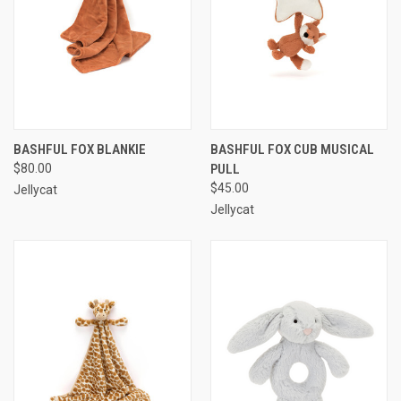
BASHFUL FOX BLANKIE
BASHFUL FOX CUB MUSICAL
$80.00
PULL
$45.00
Jellycat
Jellycat