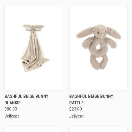
BASHFUL BEIGE BUNNY
BASHFUL BEIGE BUNNY
BLANKIE
RATTLE
$80.00
$23.00
Jellycat
Jellycat