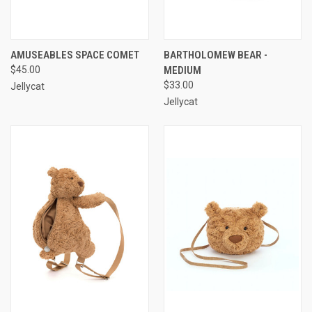
AMUSEABLES SPACE COMET
BARTHOLOMEW BEAR -
$45.00
MEDIUM
$33.00
Jellycat
Jellycat