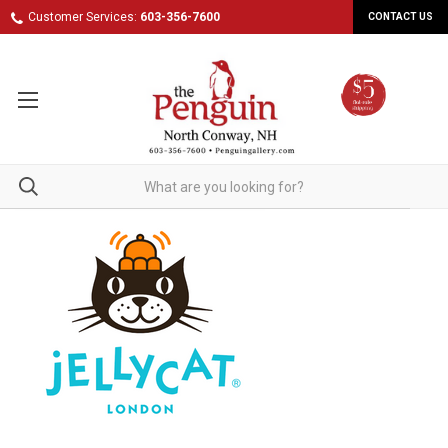
Customer Services:
603-356-7600
CONTACT US