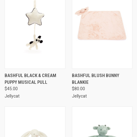
BASHFUL BLACK & CREAM
BASHFUL BLUSH BUNNY
PUPPY MUSICAL PULL
BLANKIE
$45.00
$80.00
Jellycat
Jellycat