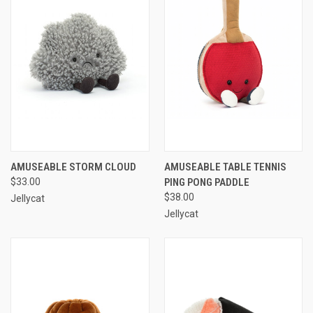
AMUSEABLE STORM CLOUD
AMUSEABLE TABLE TENNIS
$33.00
PING PONG PADDLE
$38.00
Jellycat
Jellycat