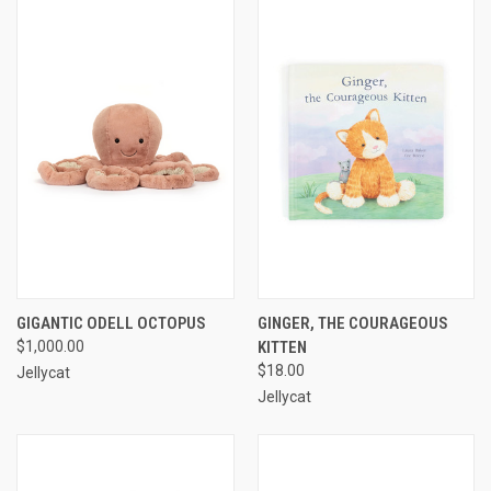
GIGANTIC ODELL OCTOPUS
GINGER, THE COURAGEOUS
$1,000.00
KITTEN
$18.00
Jellycat
Jellycat