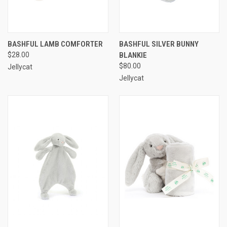
BASHFUL LAMB COMFORTER
BASHFUL SILVER BUNNY
$28.00
BLANKIE
$80.00
Jellycat
Jellycat