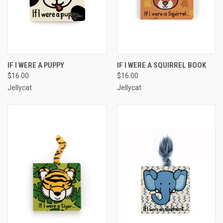
IF I WERE A PUPPY
IF I WERE A SQUIRREL BOOK
$16.00
$16.00
Jellycat
Jellycat