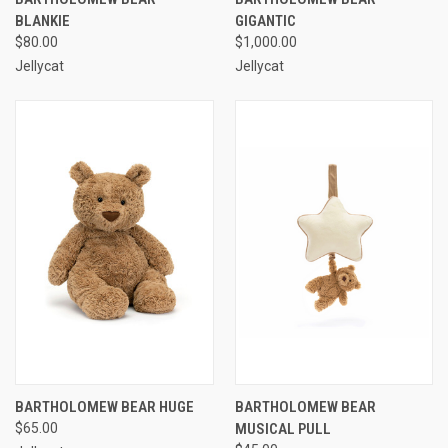
BLANKIE
GIGANTIC
$80.00
$1,000.00
Jellycat
Jellycat
BARTHOLOMEW BEAR HUGE
BARTHOLOMEW BEAR
$65.00
MUSICAL PULL