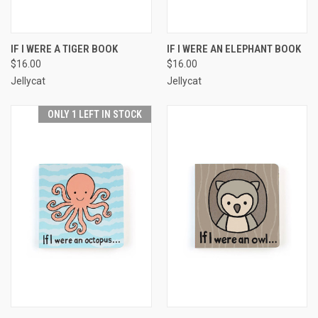
IF I WERE A TIGER BOOK
IF I WERE AN ELEPHANT BOOK
$16.00
$16.00
Jellycat
Jellycat
ONLY 1 LEFT IN STOCK