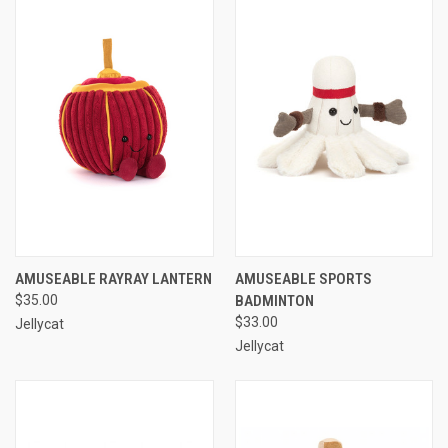
AMUSEABLE RAYRAY LANTERN
AMUSEABLE SPORTS
$35.00
BADMINTON
$33.00
Jellycat
Jellycat