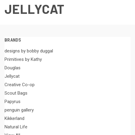
JELLYCAT
BRANDS
designs by bobby duggal
Primitives by Kathy
Douglas
Jellycat
Creative Co-op
Scout Bags
Papyrus
penguin gallery
Kikkerland
Natural Life