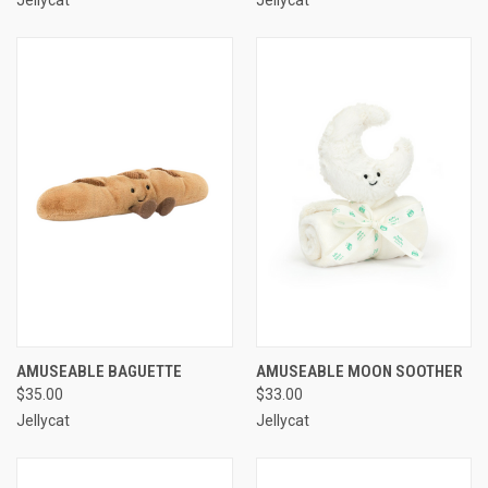
AMUSEABLE BAGUETTE
AMUSEABLE MOON SOOTHER
$35.00
$33.00
Jellycat
Jellycat