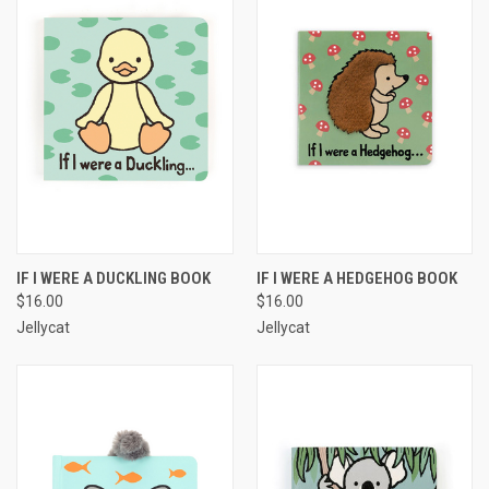
IF I WERE A DUCKLING BOOK
IF I WERE A HEDGEHOG BOOK
$16.00
$16.00
Jellycat
Jellycat