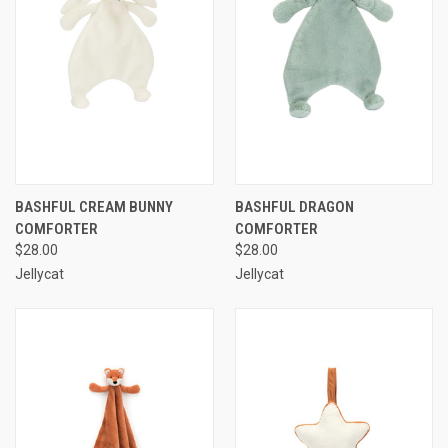
BASHFUL CREAM BUNNY
BASHFUL DRAGON
COMFORTER
COMFORTER
$28.00
$28.00
Jellycat
Jellycat