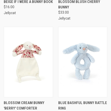
BEIGE IF I WERE A BUNNY BOOK
BLOSSOM BLUSH CHERRY
$16.00
BUNNY
$33.00
Jellycat
Jellycat
BLOSSOM CREAM BUNNY
BLUE BASHFUL BUNNY RATTLE
'BERRY' COMFORTER
RING