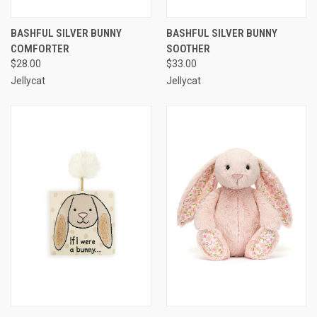
BASHFUL SILVER BUNNY
BASHFUL SILVER BUNNY
COMFORTER
SOOTHER
$28.00
$33.00
Jellycat
Jellycat