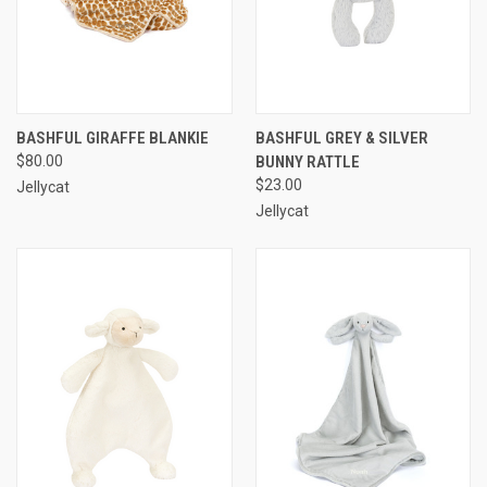
BASHFUL GIRAFFE BLANKIE
BASHFUL GREY & SILVER
$80.00
BUNNY RATTLE
$23.00
Jellycat
Jellycat