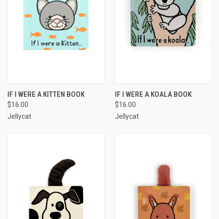
IF I WERE A KITTEN BOOK
IF I WERE A KOALA BOOK
$16.00
$16.00
Jellycat
Jellycat