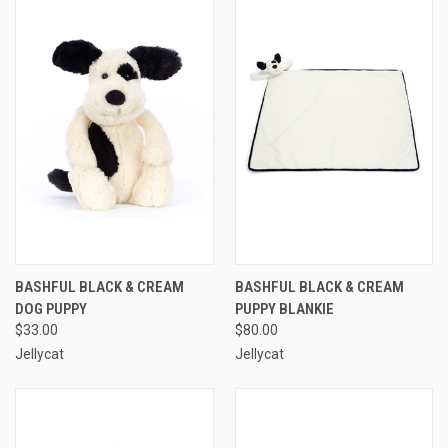
BASHFUL BLACK & CREAM
BASHFUL BLACK & CREAM
DOG PUPPY
PUPPY BLANKIE
$33.00
$80.00
Jellycat
Jellycat