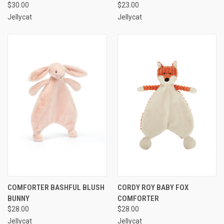
$30.00
$23.00
Jellycat
Jellycat
COMFORTER BASHFUL BLUSH
CORDY ROY BABY FOX
BUNNY
COMFORTER
$28.00
$28.00
Jellycat
Jellycat