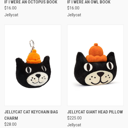
IF I WERE AN OCTOPUS BOOK
IF I WERE AN OWL BOOK
$16.00
$16.00
Jellycat
Jellycat
JELLYCAT CAT KEYCHAIN BAG
JELLYCAT GIANT HEAD PILLOW
CHARM
$225.00
$28.00
Jellycat