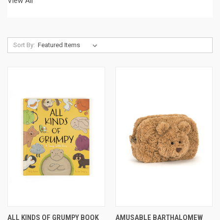
View All
Sort By:
ALL KINDS OF GRUMPY BOOK
AMUSABLE BARTHALOMEW