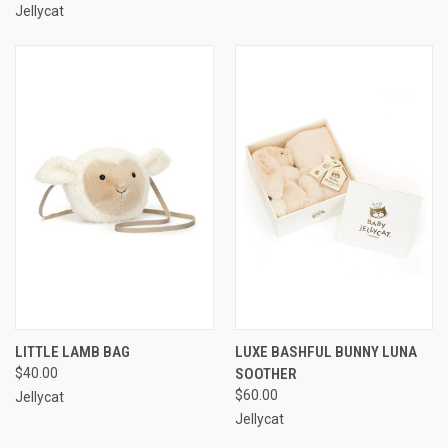
Jellycat
LITTLE LAMB BAG
LUXE BASHFUL BUNNY LUNA
$40.00
SOOTHER
$60.00
Jellycat
Jellycat