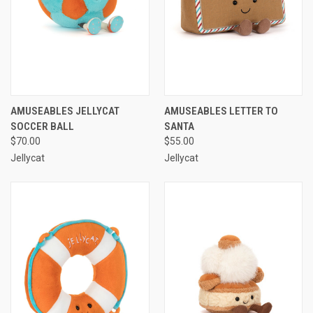
AMUSEABLES JELLYCAT
AMUSEABLES LETTER TO
SOCCER BALL
SANTA
$70.00
$55.00
Jellycat
Jellycat