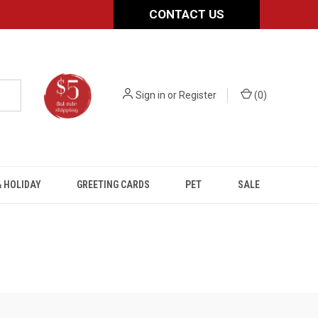
CONTACT US
Sign in
or
Register
(
0
)
 HOLIDAY
GREETING CARDS
PET
SALE