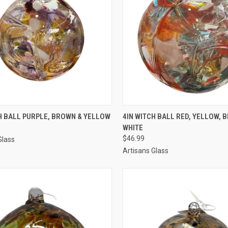
CK VIEW
ADD TO CART
QUICK VIEW
ADD 
H BALL PURPLE, BROWN & YELLOW
4IN WITCH BALL RED, YELLOW, B
WHITE
$46.99
Glass
Artisans Glass