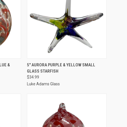
TO CART
QUICK VIEW
ADD TO CART
LUE &
5" AURORA PURPLE & YELLOW SMALL
GLASS STARFISH
$34.99
Luke Adams Glass