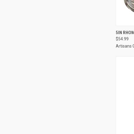
QUI
5IN RHOM
$54.99
Artisans 