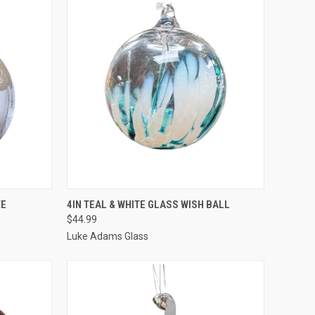
TO CART
QUICK VIEW
ADD TO CART
TE
4IN TEAL & WHITE GLASS WISH BALL
$44.99
Luke Adams Glass