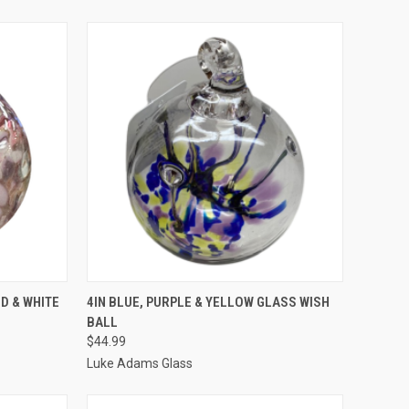
TO CART
QUICK VIEW
ADD TO CART
ED & WHITE
4IN BLUE, PURPLE & YELLOW GLASS WISH
BALL
$44.99
Luke Adams Glass