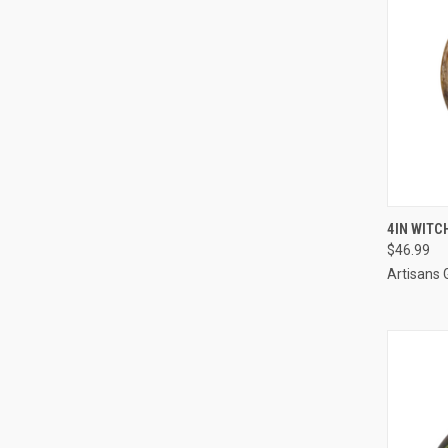
QUI
4IN WITC
$46.99
Artisans 