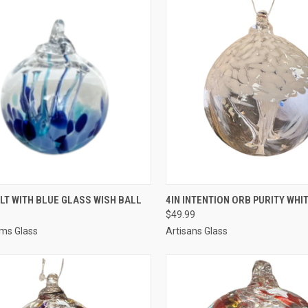
CK VIEW
ADD TO CART
QUICK VIEW
ADD 
LT WITH BLUE GLASS WISH BALL
4IN INTENTION ORB PURITY WHI
$49.99
ms Glass
Artisans Glass