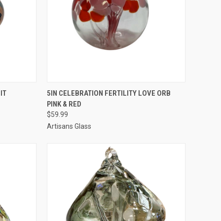
TO CART
QUICK VIEW
ADD TO CART
IT
5IN CELEBRATION FERTILITY LOVE ORB
PINK & RED
$59.99
Artisans Glass