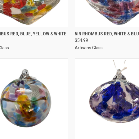
CK VIEW
ADD TO CART
QUICK VIEW
ADD 
BUS RED, BLUE, YELLOW & WHITE
5IN RHOMBUS RED, WHITE & BL
$54.99
Glass
Artisans Glass