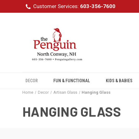
Customer Services:
603-356-7600
DECOR
FUN & FUNCTIONAL
KIDS & BABIES
Home
Decor
Artisan Glass
Hanging Glass
HANGING GLASS