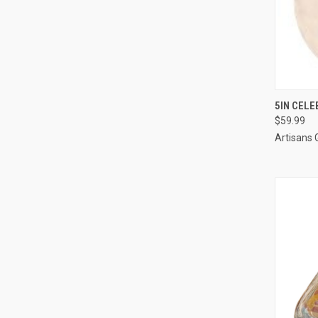
QUI
5IN CELE
$59.99
Artisans 