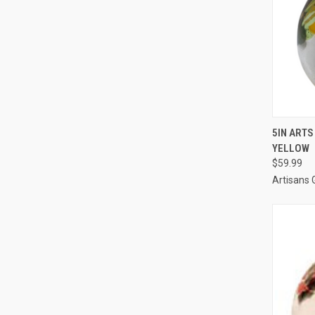
QUI
5IN ARTS
YELLOW
$59.99
Artisans 