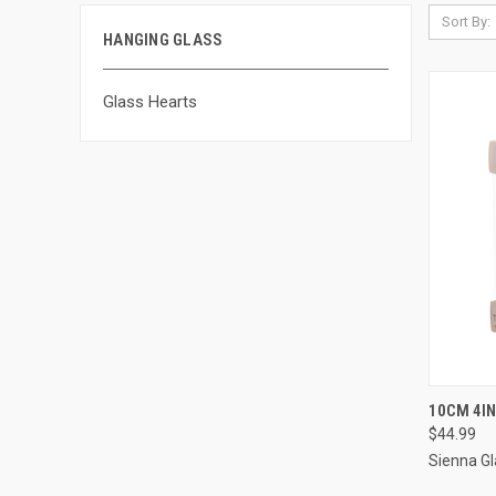
Sort By:
HANGING GLASS
Glass Hearts
QUI
10CM 4I
$44.99
Sienna Gl