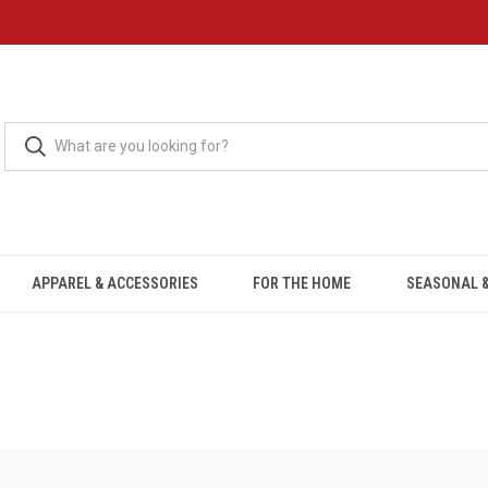
APPAREL & ACCESSORIES
FOR THE HOME
SEASONAL &