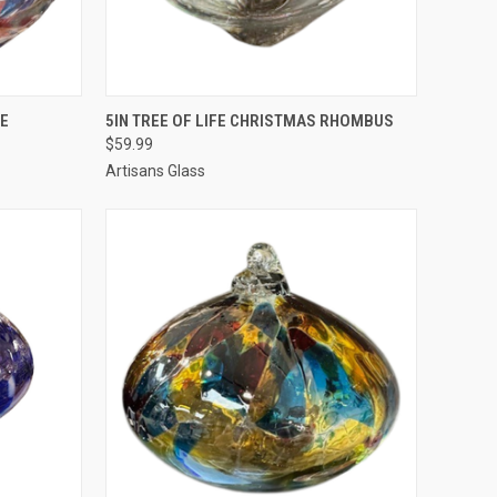
TO CART
QUICK VIEW
ADD TO CART
UE
5IN TREE OF LIFE CHRISTMAS RHOMBUS
$59.99
Artisans Glass