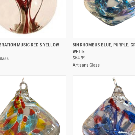
CK VIEW
ADD TO CART
QUICK VIEW
ADD 
BRATION MUSIC RED & YELLOW
5IN RHOMBUS BLUE, PURPLE, G
WHITE
$54.99
Glass
Artisans Glass