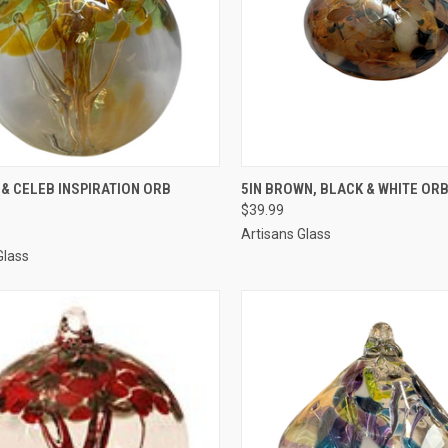
CK VIEW
ADD TO CART
QUICK VIEW
ADD 
 & CELEB INSPIRATION ORB
5IN BROWN, BLACK & WHITE ORB
$39.99
Artisans Glass
Glass