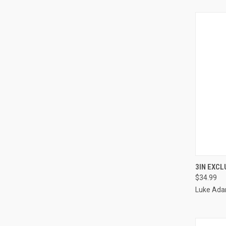
QUI
3IN EXC
$34.99
Luke Ada