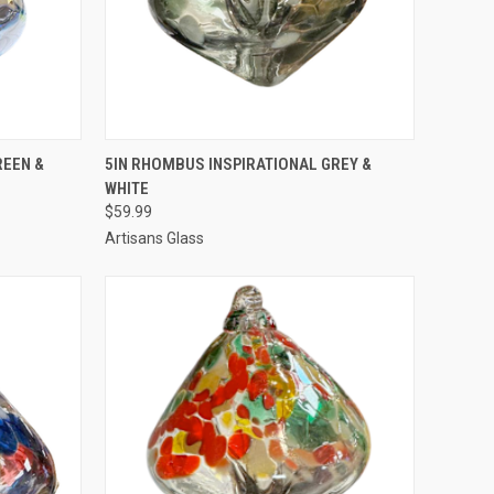
TO CART
QUICK VIEW
ADD TO CART
REEN &
5IN RHOMBUS INSPIRATIONAL GREY &
WHITE
$59.99
Artisans Glass