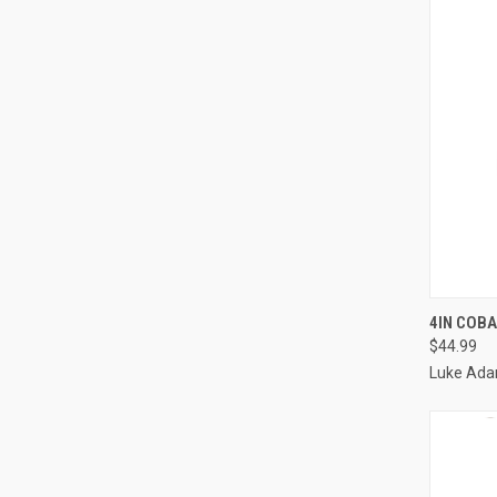
QUI
4IN COBA
$44.99
Luke Ada