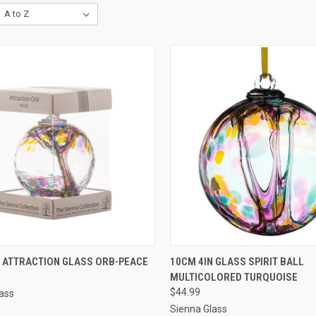
CK VIEW
ADD TO CART
QUICK VIEW
ADD 
N ATTRACTION GLASS ORB-PEACE
10CM 4IN GLASS SPIRIT BALL
MULTICOLORED TURQUOISE
$44.99
ass
Sienna Glass