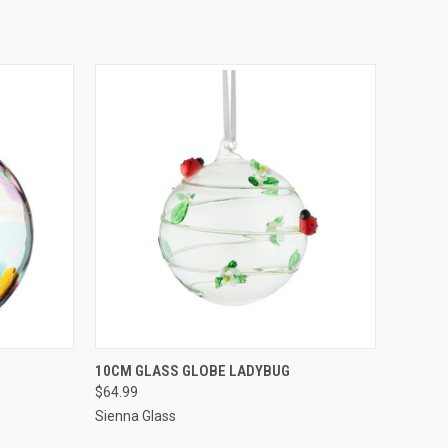
TO CART
QUICK VIEW
ADD TO CART
10CM GLASS GLOBE LADYBUG
$64.99
Sienna Glass