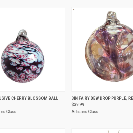
CK VIEW
ADD TO CART
QUICK VIEW
ADD 
LUSIVE CHERRY BLOSSOM BALL
3IN FAIRY DEW DROP PURPLE, R
$39.99
ms Glass
Artisans Glass