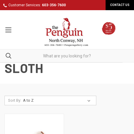
Customer Services:
603-356-7600
CONTACT US
SLOTH
Sort By: