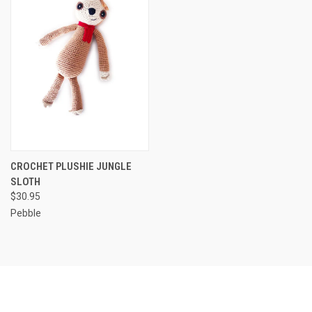
CROCHET PLUSHIE JUNGLE
SLOTH
$30.95
Pebble