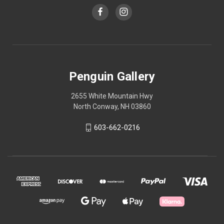
Penguin Gallery
2655 White Mountain Hwy
North Conway, NH 03860
603-662-0216