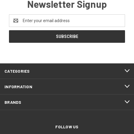
Newsletter Signup
Email
Address
CATEGORIES
INFORMATION
BRANDS
FOLLOW US