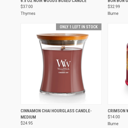
6.5 OZ NOIR WOODS BOXED CANDLE
BON BON 
$37.00
$32.99
Thymes
Illume
ONLY 1 LEFT IN STOCK
QUICK VIEW
ADD TO CART
QUICK
CINNAMON CHAI HOURGLASS CANDLE-
CRIMSON W
MEDIUM
$14.00
$24.95
Illume