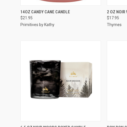
QUICK VIEW
ADD TO CART
QUICK
14OZ CANDY CANE CANDLE
2 OZ NOIR
$21.95
$17.95
Primitives by Kathy
Thymes
QUICK VIEW
ADD TO CART
QUICK