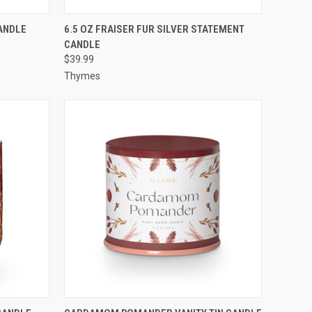
O CART
QUICK VIEW
ADD TO CART
ANDLE
6.5 OZ FRAISER FUR SILVER STATEMENT
CANDLE
$39.99
Thymes
O CART
QUICK VIEW
ADD TO CART