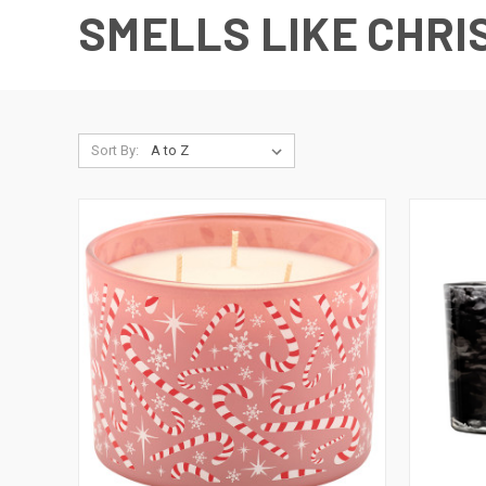
SMELLS LIKE CHRI
Sort By: