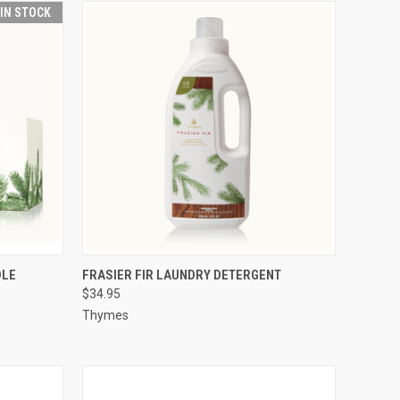
 IN STOCK
O CART
QUICK VIEW
ADD TO CART
DLE
FRASIER FIR LAUNDRY DETERGENT
$34.95
Thymes