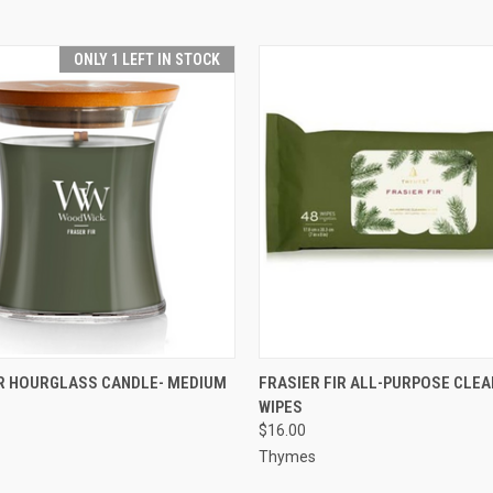
ONLY 1 LEFT IN STOCK
 VIEW
ADD TO CART
QUICK VIEW
ADD T
IR HOURGLASS CANDLE- MEDIUM
FRASIER FIR ALL-PURPOSE CLEA
WIPES
$16.00
Thymes