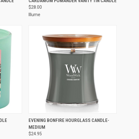
CANDLE
CARDAMOM POMANDER VANITY TIN CANDLE
$28.00
Illume
O CART
QUICK VIEW
ADD TO CART
DLE
EVENING BONFIRE HOURGLASS CANDLE-
MEDIUM
$24.95