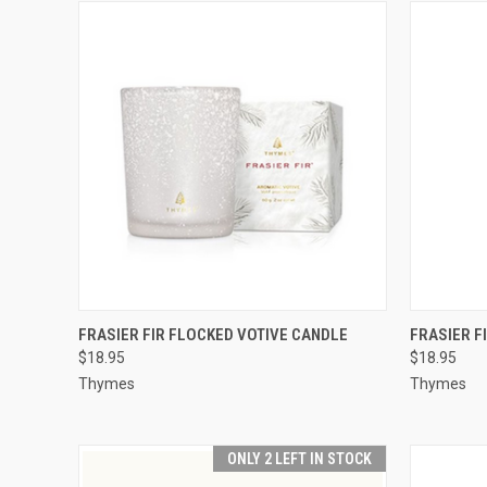
QUICK VIEW
ADD TO CART
QUICK
FRASIER FIR FLOCKED VOTIVE CANDLE
FRASIER F
$18.95
$18.95
Thymes
Thymes
ONLY 2 LEFT IN STOCK