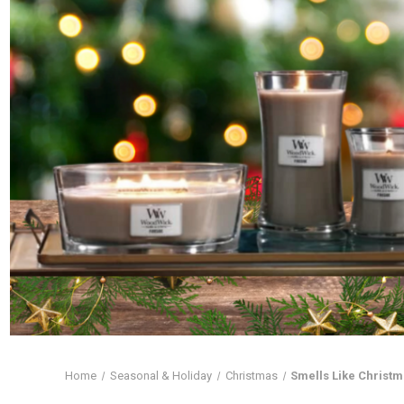
Home
Seasonal & Holiday
Christmas
Smells Like Christ