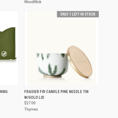
WoodWick
ONLY 1 LEFT IN STOCK
O CART
QUICK VIEW
ADD TO CART
NING
FRASIER FIR CANDLE PINE NEEDLE TIN
W/GOLD LID
$27.00
Thymes