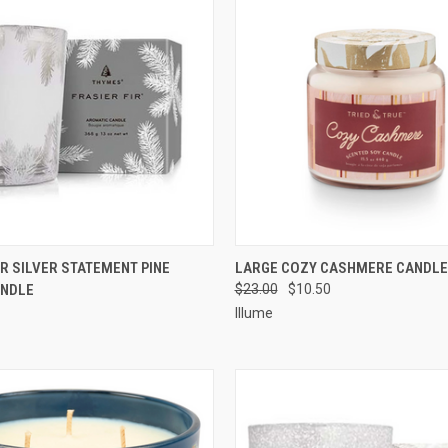
 VIEW
ADD TO CART
QUICK VIEW
ADD T
IR SILVER STATEMENT PINE
LARGE COZY CASHMERE CANDLE
ANDLE
$23.00
$10.50
Illume