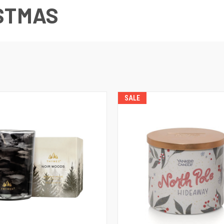
STMAS
SALE