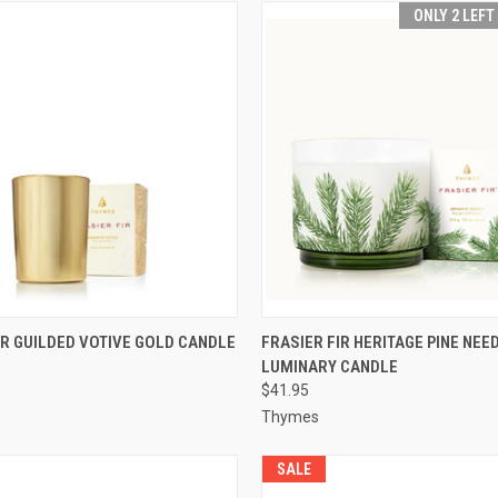
ONLY 2 LEFT
 VIEW
ADD TO CART
QUICK VIEW
ADD T
IR GUILDED VOTIVE GOLD CANDLE
FRASIER FIR HERITAGE PINE NEE
LUMINARY CANDLE
$41.95
Thymes
SALE