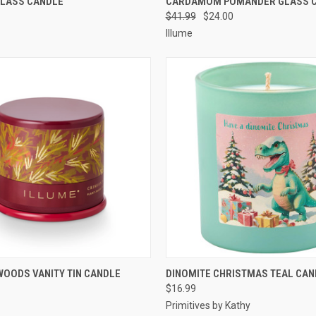
GLASS CANDLE
CARDAMOM POMANDER GLASS 
$41.99
$24.00
Illume
 VIEW
ADD TO CART
QUICK VIEW
ADD T
OODS VANITY TIN CANDLE
DINOMITE CHRISTMAS TEAL CAN
$16.99
Primitives by Kathy