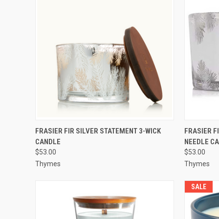
QUICK VIEW
ADD TO CART
QUICK
FRASIER FIR SILVER STATEMENT 3-WICK
FRASIER F
CANDLE
NEEDLE C
$53.00
$53.00
Thymes
Thymes
SALE