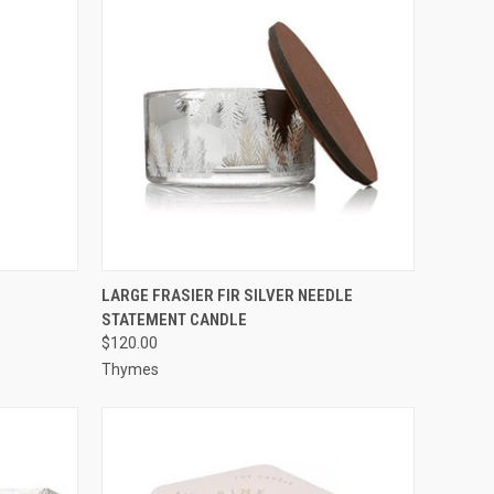
O CART
QUICK VIEW
ADD TO CART
LARGE FRASIER FIR SILVER NEEDLE
STATEMENT CANDLE
$120.00
Thymes