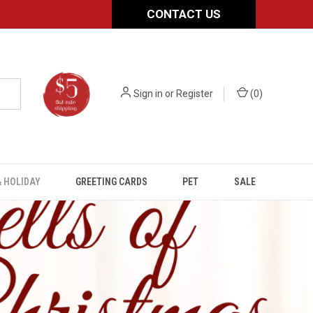
CONTACT US
Sign in
or
Register
(
0
)
 HOLIDAY
GREETING CARDS
PET
SALE