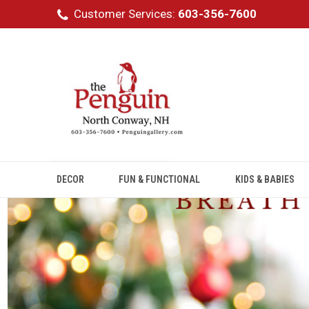
Customer Services:
603-356-7600
DECOR
FUN & FUNCTIONAL
KIDS & BABIES