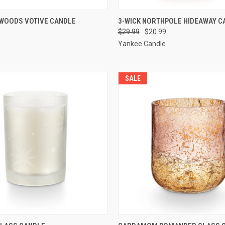
 VIEW
ADD TO CART
QUICK VIEW
ADD T
 WOODS VOTIVE CANDLE
3-WICK NORTHPOLE HIDEAWAY C
$29.99
$20.99
Yankee Candle
SALE
 VIEW
ADD TO CART
QUICK VIEW
ADD T