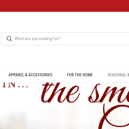
APPAREL & ACCESSORIES
FOR THE HOME
SEASONAL &