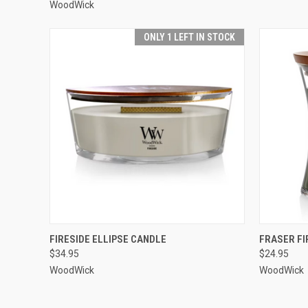
WoodWick
ONLY 1 LEFT IN STOCK
QUICK VIEW
ADD TO CART
QUICK
FIRESIDE ELLIPSE CANDLE
FRASER F
$34.95
$24.95
WoodWick
WoodWick