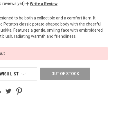
o reviews yet)
Write a Review
esigned to be both a collectible and a comfort item. It
 Potato’s classic potato-shaped body with the cheerful
quokka. Features a gentle, smiling face with embroidered
t blush, radiating warmth and friendliness.
out
OUT OF STOCK
WISH LIST