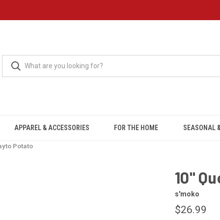
APPAREL & ACCESSORIES
FOR THE HOME
SEASONAL &
ayto Potato
10" Qu
s'moko
$26.99