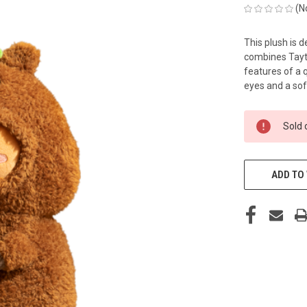
(N
This plush is d
combines Tayto
features of a 
eyes and a sof
CURRENT
Sold 
STOCK:
ADD TO 