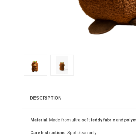
DESCRIPTION
Material
: Made from ultra-soft
teddy fabric
and
polye
Care Instructions
: Spot clean only