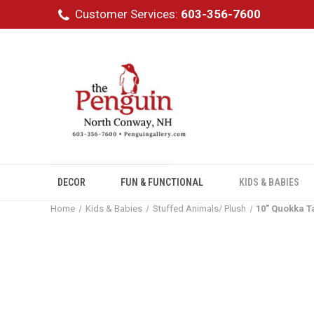
Customer Services:
603-356-7600
DECOR
FUN & FUNCTIONAL
KIDS & BABIES
Home
Kids & Babies
Stuffed Animals/ Plush
10" Quokka T