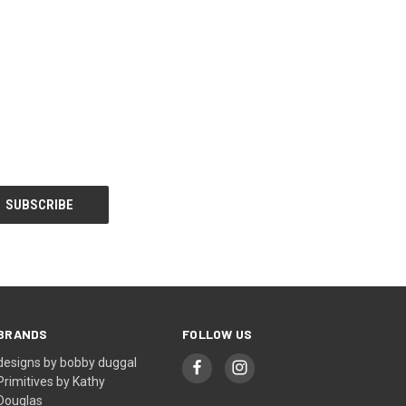
BRANDS
FOLLOW US
designs by bobby duggal
Primitives by Kathy
Douglas