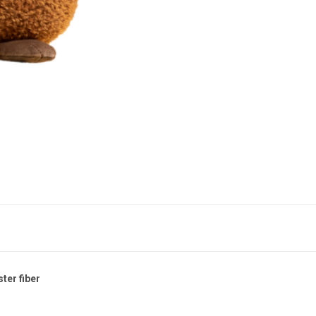
ster fiber