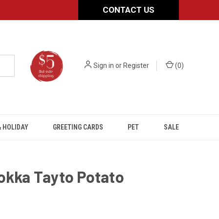
CONTACT US
Sign in
or
Register
(
0
)
 HOLIDAY
GREETING CARDS
PET
SALE
okka Tayto Potato