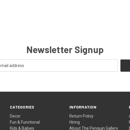
Newsletter Signup
CATEGORIES
INFORMATION
Decor
Return Policy
Fun & Functional
Hiring
Kids & Babies
About The Penguin Gallery