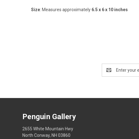
Size
: Measures approximately
6.5 x 6 x 10 inches
Email
Address
Penguin Gallery
2655 White Mountain Hwy
North Conway, NH 03860