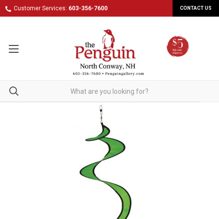
Customer Services:
603-356-7600
CONTACT US