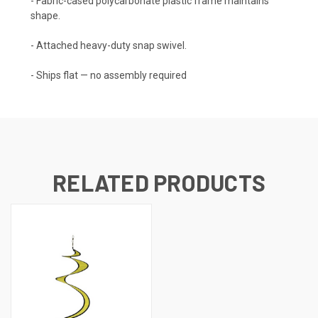
- Fabric-cased polycarbonate plastic frame maintains
shape.
- Attached heavy-duty snap swivel.
- Ships flat — no assembly required
RELATED PRODUCTS