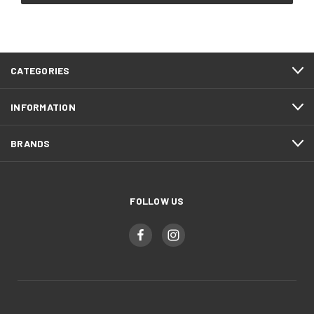
CATEGORIES
INFORMATION
BRANDS
FOLLOW US