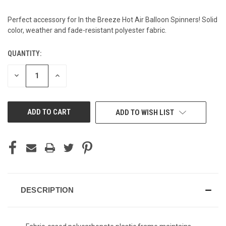
Perfect accessory for In the Breeze Hot Air Balloon Spinners! Solid
color, weather and fade-resistant polyester fabric.
QUANTITY:
CURRENT
STOCK:
DECREASE
INCREASE
QUANTITY
QUANTITY
OF
OF
UNDEFINED
UNDEFINED
ADD TO WISH LIST
DESCRIPTION