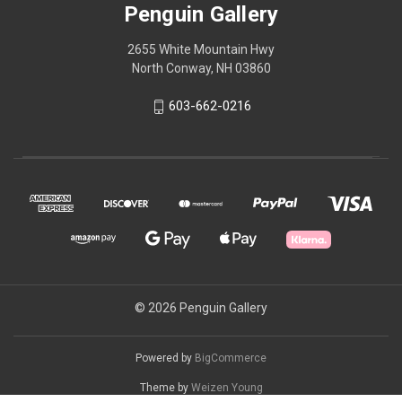
Penguin Gallery
2655 White Mountain Hwy
North Conway, NH 03860
603-662-0216
© 2026 Penguin Gallery
Powered by
BigCommerce
Theme by
Weizen Young