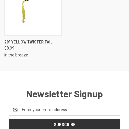
29" YELLOW TWISTER TAIL
$8.99
in the breeze
Newsletter Signup
Email
Address