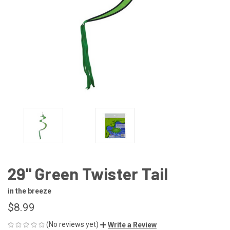
29" Green Twister Tail
in the breeze
$8.99
(No reviews yet)
Write a Review