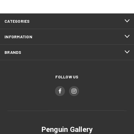
CATEGORIES
INFORMATION
BRANDS
FOLLOW US
Penguin Gallery