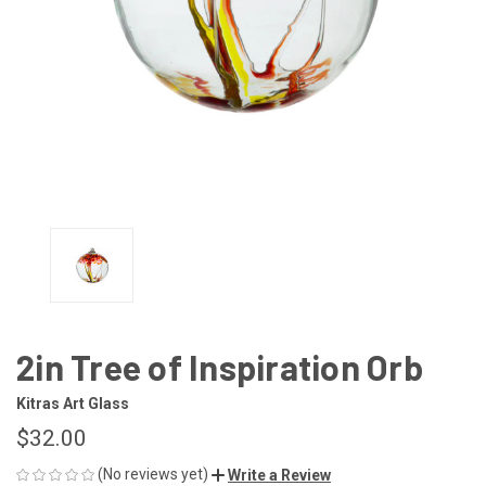
2in Tree of Inspiration Orb
Kitras Art Glass
$32.00
(No reviews yet)
Write a Review