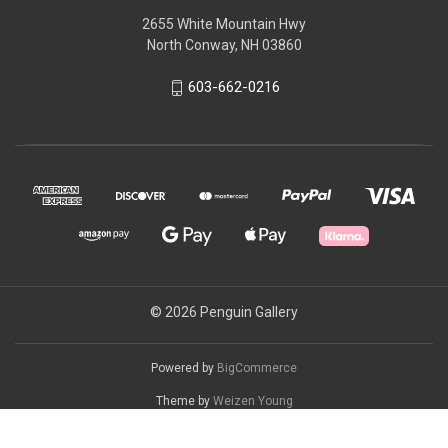
2655 White Mountain Hwy
North Conway, NH 03860
603-662-0216
© 2026 Penguin Gallery
Powered by
BigCommerce
Theme by
Weizen Young