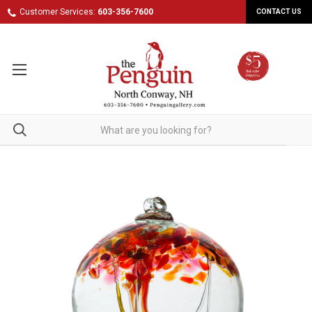
Customer Services:
603-356-7600
CONTACT US