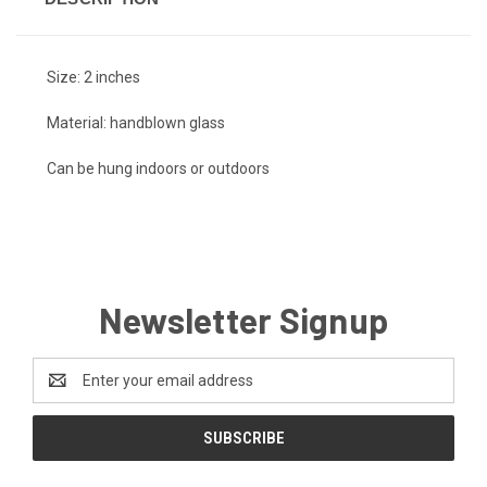
Size: 2 inches
Material: handblown glass
Can be hung indoors or outdoors
Newsletter Signup
Email
Address