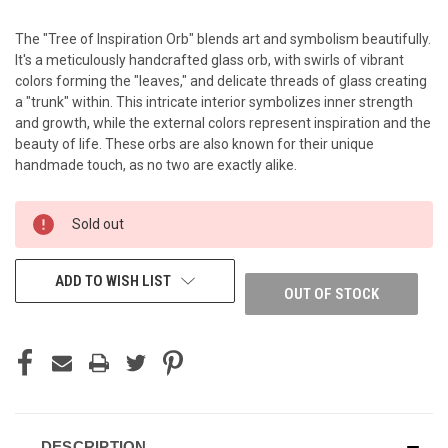
The "Tree of Inspiration Orb" blends art and symbolism beautifully.
It's a meticulously handcrafted glass orb, with swirls of vibrant
colors forming the "leaves," and delicate threads of glass creating
a "trunk" within. This intricate interior symbolizes inner strength
and growth, while the external colors represent inspiration and the
beauty of life. These orbs are also known for their unique
handmade touch, as no two are exactly alike.
CURRENT
Sold out
STOCK:
ADD TO WISH LIST
OUT OF STOCK
DESCRIPTION