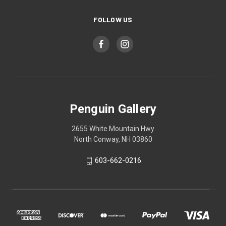
FOLLOW US
Penguin Gallery
2655 White Mountain Hwy
North Conway, NH 03860
603-662-0216