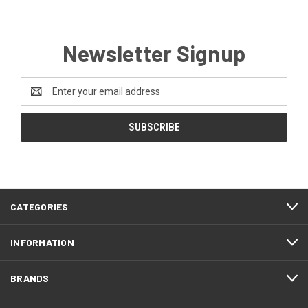
Newsletter Signup
Email
Address
CATEGORIES
INFORMATION
BRANDS