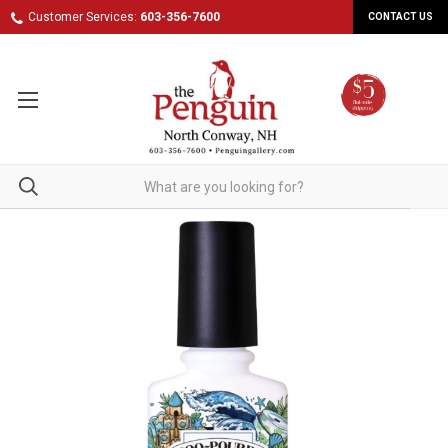
Customer Services:
603-356-7600
CONTACT US