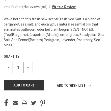
(No reviews yet)
Write a Review
Wave hello to this fresh new scent! Fresh Sea Salt is a blend of
bergamot, sea salt, and eucalyptus natural essential oils that
eliminates bathroom odor before it begins SCENT NOTES:
(Top)Bergamot, Grapefruit(Middle)Lemongrass, Eucalyptus, Sea
Salt, Sea Fennel(Bottom) Petitgrain, Lavender, Rosemary, Sea
Moss
QUANTITY:
CURRENT
STOCK:
DECREASE
INCREASE
QUANTITY
QUANTITY
OF
OF
UNDEFINED
UNDEFINED
ADD TO WISH LIST