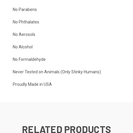
No Parabens
No Phthalates
No Aerosols
No Alcohol
No Formaldehyde
Never Tested on Animals (Only Stinky Humans)
Proudly Made in USA
RELATED PRODUCTS