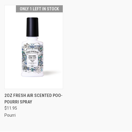
ONLY 1 LEFT IN STOCK
2OZ FRESH AIR SCENTED POO-
POURRI SPRAY
$11.95
Pourri