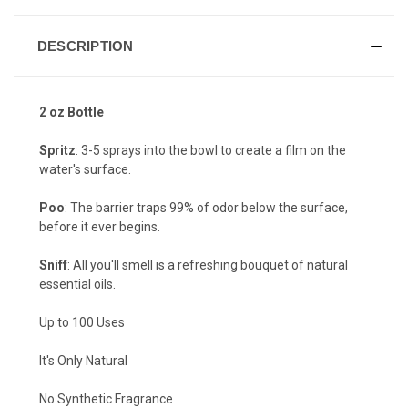
DESCRIPTION
2 oz Bottle
Spritz
: 3-5 sprays into the bowl to create a film on the
water's surface.
Poo
: The barrier traps 99% of odor below the surface,
before it ever begins.
Sniff
: All you'll smell is a refreshing bouquet of natural
essential oils.
Up to 100 Uses
It's Only Natural
No Synthetic Fragrance