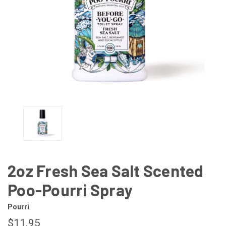
2oz Fresh Sea Salt Scented
Poo-Pourri Spray
Pourri
$11.95