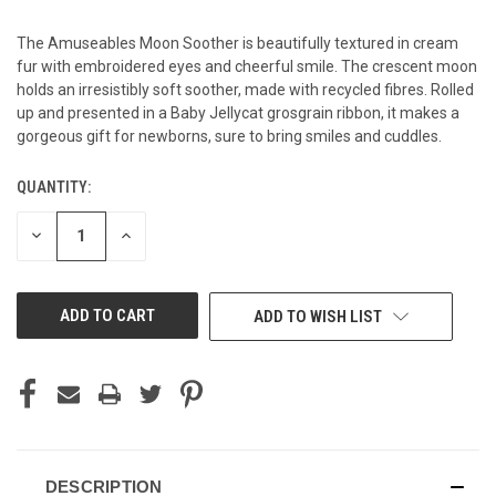
The Amuseables Moon Soother is beautifully textured in cream
fur with embroidered eyes and cheerful smile. The crescent moon
holds an irresistibly soft soother, made with recycled fibres. Rolled
up and presented in a Baby Jellycat grosgrain ribbon, it makes a
gorgeous gift for newborns, sure to bring smiles and cuddles.
QUANTITY:
CURRENT
STOCK:
DECREASE
INCREASE
QUANTITY
QUANTITY
OF
OF
UNDEFINED
UNDEFINED
ADD TO WISH LIST
DESCRIPTION