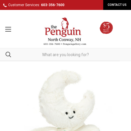
Customer Services:
603-356-7600
CONTACT US