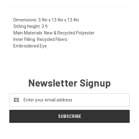
Dimensions:
3.9in x 13.4in x 13.4in
Sitting Height:
3.9
Main Materials:
New & Recycled Polyester
Inner Filling:
Recycled Fibers
Embroidered Eye
Newsletter Signup
Email
Address