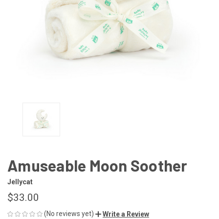
Amuseable Moon Soother
Jellycat
$33.00
(No reviews yet)
Write a Review