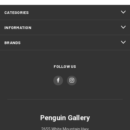
CATEGORIES
INFORMATION
BRANDS
FOLLOW US
Penguin Gallery
2655 White Mountain Hwy