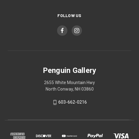
FOLLOW US
Penguin Gallery
2655 White Mountain Hwy
North Conway, NH 03860
603-662-0216