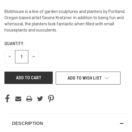
Blobhouse is a line of garden sculptures and planters by Portland,
Oregon based artist Gesine Kratzner. In addition to being fun and
whimsical, the planters look fantastic when filled with small
houseplants and succulents.
QUANTITY:
CURRENT
STOCK:
DECREASE
INCREASE
QUANTITY
QUANTITY
OF
OF
UNDEFINED
UNDEFINED
ADD TO WISH LIST
DESCRIPTION