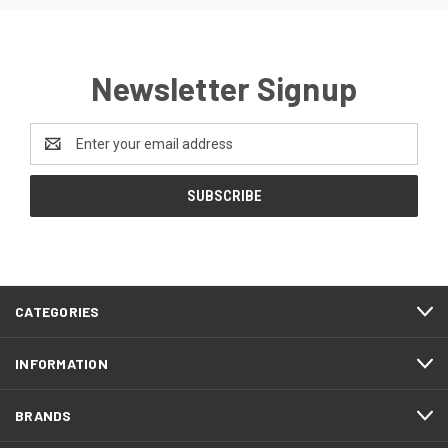
Newsletter Signup
Email
Address
CATEGORIES
INFORMATION
BRANDS