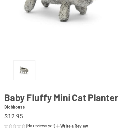
Baby Fluffy Mini Cat Planter
Blobhouse
$12.95
(No reviews yet)
Write a Review