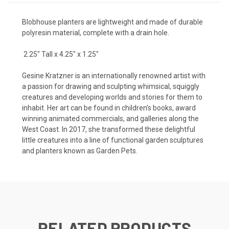
Blobhouse planters are lightweight and made of durable
polyresin material, complete with a drain hole.
2.25" Tall x 4.25" x 1.25"
Gesine Kratzner is an internationally renowned artist with
a passion for drawing and sculpting whimsical, squiggly
creatures and developing worlds and stories for them to
inhabit. Her art can be found in children’s books, award
winning animated commercials, and galleries along the
West Coast. In 2017, she transformed these delightful
little creatures into a line of functional garden sculptures
and planters known as Garden Pets.
RELATED PRODUCTS