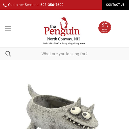
Customer Services:
603-356-7600
CONTACT US