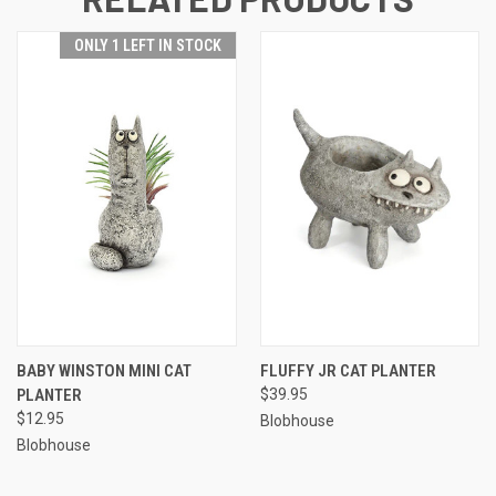
ONLY 1 LEFT IN STOCK
BABY WINSTON MINI CAT
FLUFFY JR CAT PLANTER
PLANTER
$39.95
$12.95
Blobhouse
Blobhouse