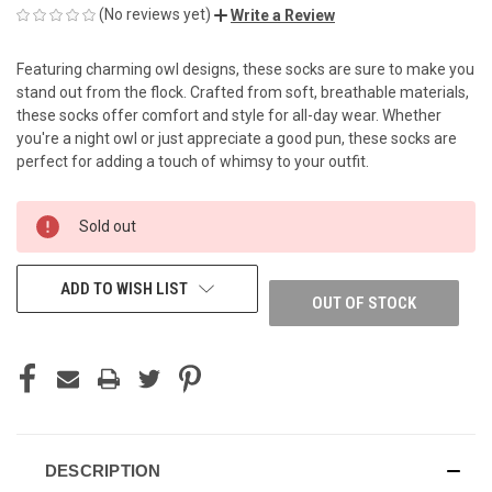
(No reviews yet)
Write a Review
Featuring charming owl designs, these socks are sure to make you
stand out from the flock. Crafted from soft, breathable materials,
these socks offer comfort and style for all-day wear. Whether
you're a night owl or just appreciate a good pun, these socks are
perfect for adding a touch of whimsy to your outfit.
CURRENT
Sold out
STOCK:
ADD TO WISH LIST
OUT OF STOCK
DESCRIPTION