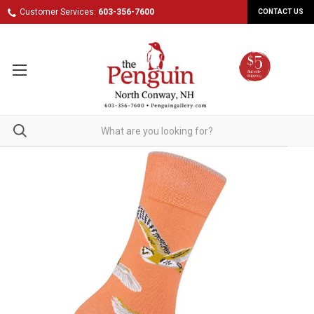
Customer Services:
603-356-7600
CONTACT US