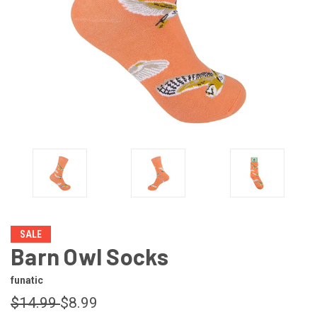
SALE
Barn Owl Socks
funatic
$14.99
$8.99