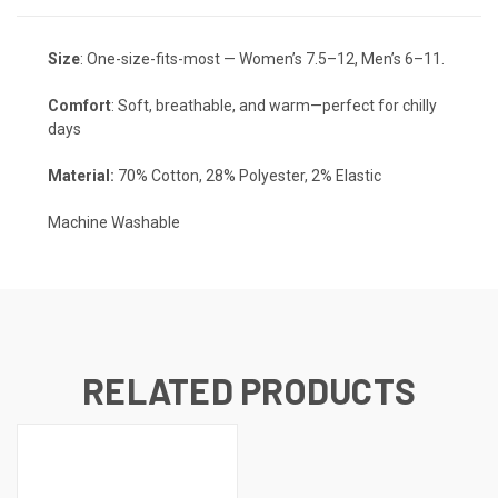
Size
: One-size-fits-most — Women’s 7.5–12, Men’s 6–11.
Comfort
: Soft, breathable, and warm—perfect for chilly
days
Material:
70% Cotton, 28% Polyester, 2% Elastic
Machine Washable
RELATED PRODUCTS