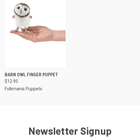
BARN OWL FINGER PUPPET
$12.95
Folkmanis Puppets
Newsletter Signup