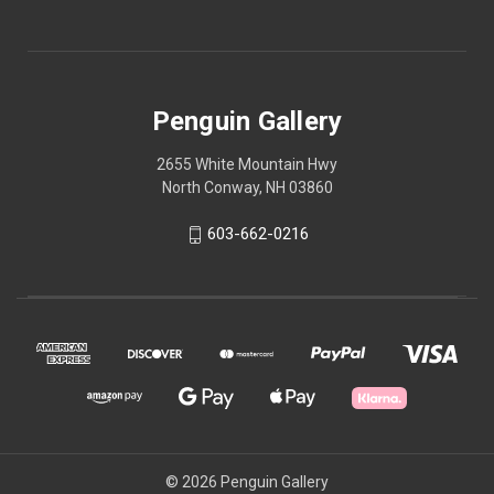
Penguin Gallery
2655 White Mountain Hwy
North Conway, NH 03860
603-662-0216
© 2026 Penguin Gallery