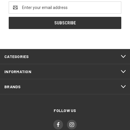
Email
Address
CATEGORIES
INFORMATION
BRANDS
FOLLOW US