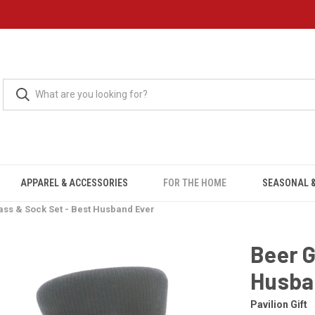
APPAREL & ACCESSORIES
FOR THE HOME
SEASONAL &
ass & Sock Set - Best Husband Ever
Beer G
Husba
Pavilion Gift