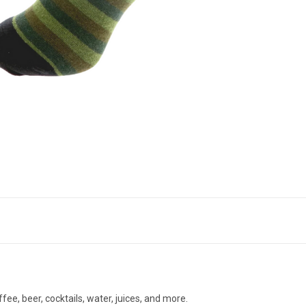
ffee, beer, cocktails, water, juices, and more.