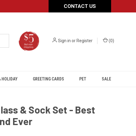
CONTACT US
Sign in
or
Register
(
0
)
 HOLIDAY
GREETING CARDS
PET
SALE
lass & Sock Set - Best
nd Ever