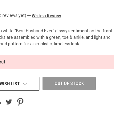
o reviews yet)
Write a Review
a white "Best Husband Ever" glossy sentiment on the front
cks are assembled with a green, toe & ankle, and light and
ped pattern for a simplistic, timeless look.
out
OUT OF STOCK
WISH LIST