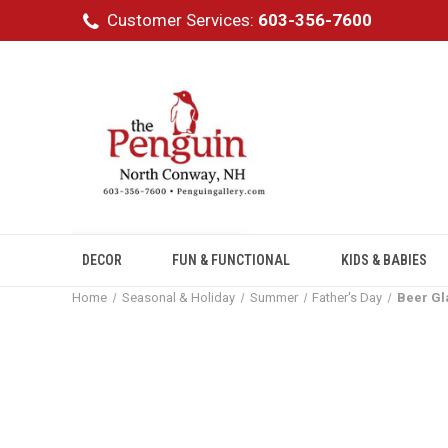
Customer Services:
603-356-7600
DECOR
FUN & FUNCTIONAL
KIDS & BABIES
Home
Seasonal & Holiday
Summer
Father's Day
Beer Gl