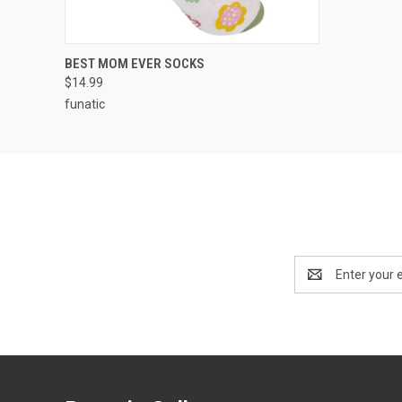
QUICK VIEW
ADD TO CART
BEST MOM EVER SOCKS
$14.99
funatic
Email
Address