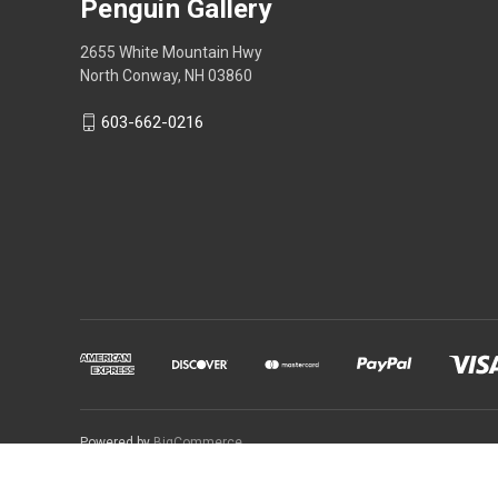
Penguin Gallery
2655 White Mountain Hwy
North Conway, NH 03860
603-662-0216
Powered by
BigCommerce