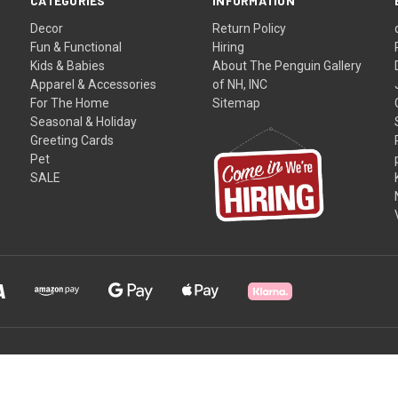
CATEGORIES
INFORMATION
Decor
Return Policy
Fun & Functional
Hiring
Kids & Babies
About The Penguin Gallery
Apparel & Accessories
of NH, INC
For The Home
Sitemap
Seasonal & Holiday
Greeting Cards
Pet
SALE