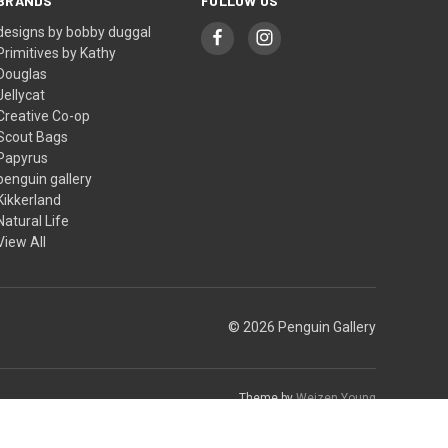
BRANDS
FOLLOW US
designs by bobby duggal
Primitives by Kathy
Douglas
Jellycat
Creative Co-op
Scout Bags
Papyrus
penguin gallery
Kikkerland
Natural Life
View All
© 2026 Penguin Gallery
Theme by
Weizen Young