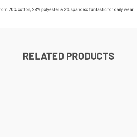
rom 70% cotton, 28% polyester & 2% spandex; fantastic for daily wear.
RELATED PRODUCTS