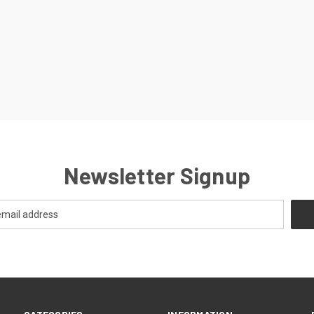
Newsletter Signup