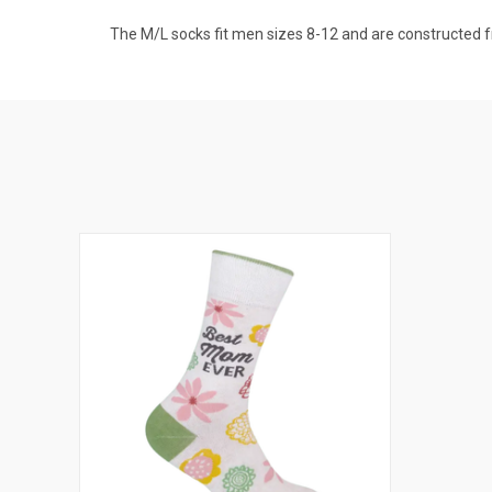
The M/L socks fit men sizes 8-12 and are constructed f