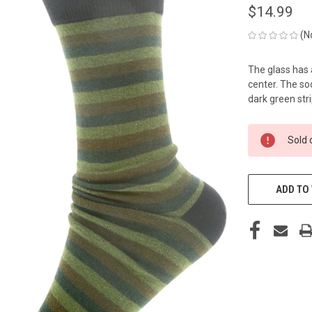
$14.99
(N
The glass has 
center. The so
dark green stri
CURRENT
Sold 
STOCK:
ADD TO 