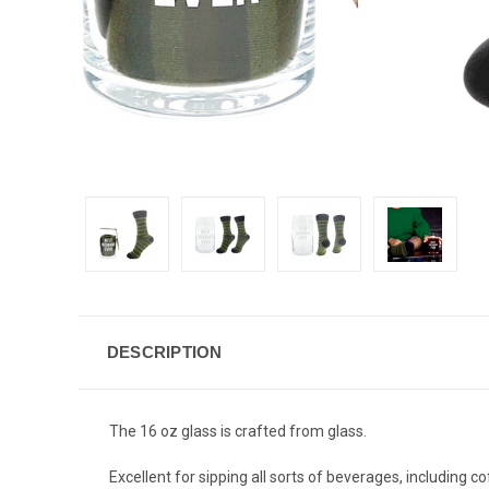
DESCRIPTION
The 16 oz glass is crafted from glass.
Excellent for sipping all sorts of beverages, including co