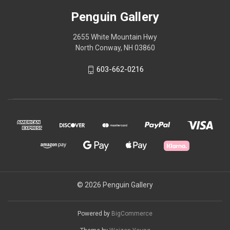
Penguin Gallery
2655 White Mountain Hwy
North Conway, NH 03860
603-662-0216
© 2026 Penguin Gallery
Powered by
BigCommerce