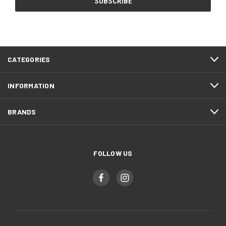
CATEGORIES
INFORMATION
BRANDS
FOLLOW US