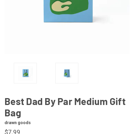
Best Dad By Par Medium Gift
Bag
drawn goods
$7.99