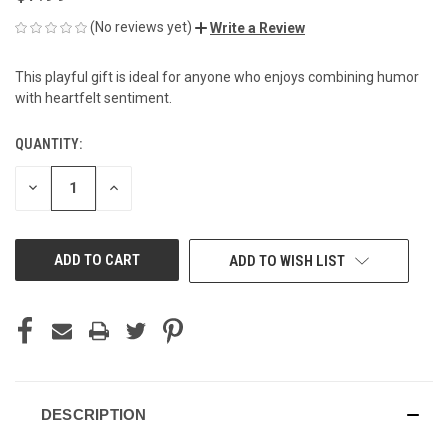
(No reviews yet)
Write a Review
This playful gift is ideal for anyone who enjoys combining humor
with heartfelt sentiment.
QUANTITY:
CURRENT
STOCK:
DECREASE
INCREASE
QUANTITY
QUANTITY
OF
OF
UNDEFINED
UNDEFINED
ADD TO WISH LIST
DESCRIPTION