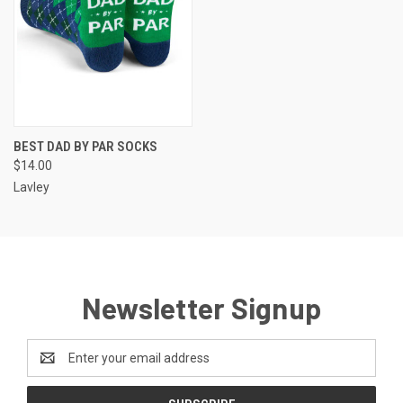
BEST DAD BY PAR SOCKS
$14.00
Lavley
Newsletter Signup
Email
Address