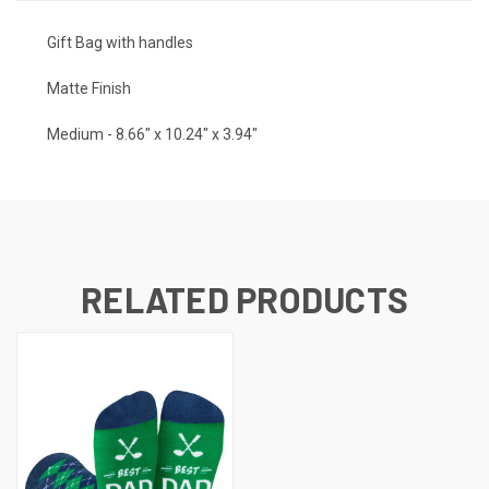
Gift Bag with handles
Matte Finish
Medium - 8.66" x 10.24" x 3.94"
RELATED PRODUCTS