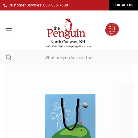
Customer Services:
603-356-7600
CONTACT US