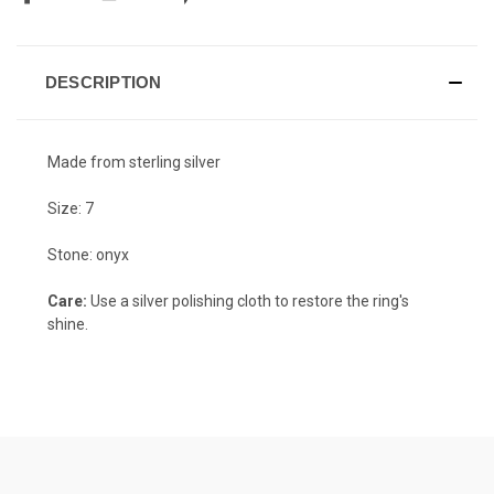
DESCRIPTION
Made from sterling silver
Size: 7
Stone: onyx
Care:
Use a silver polishing cloth to restore the ring's
shine.