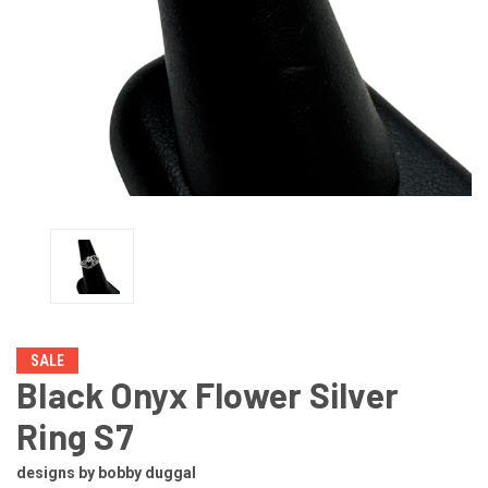
SALE
Black Onyx Flower Silver
Ring S7
designs by bobby duggal