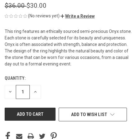
$36.00
$30.00
(No reviews yet)
Write a Review
This ring features an ethically sourced semi-precious Onyx stone.
Each stone is carefully selected for its beauty and uniqueness.
Onyx is often associated with strength, balance and protection.
The design of the ring highlights the natural beauty and color of
the stone that can be worn for various occasions, from a casual
day out to a formal evening event.
QUANTITY:
CURRENT
STOCK:
DECREASE
INCREASE
QUANTITY
QUANTITY
OF
OF
UNDEFINED
UNDEFINED
ADD TO WISH LIST