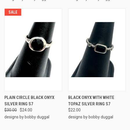
SALE
PLAIN CIRCLE BLACK ONYX
BLACK ONYX WITH WHITE
SILVER RING S7
TOPAZ SILVER RING S7
$30.00
$24.00
$22.00
designs by bobby duggal
designs by bobby duggal