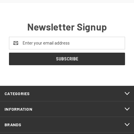
Newsletter Signup
Email
Address
CATEGORIES
INFORMATION
BRANDS