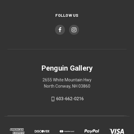
FOLLOW US
Penguin Gallery
2655 White Mountain Hwy
North Conway, NH 03860
603-662-0216