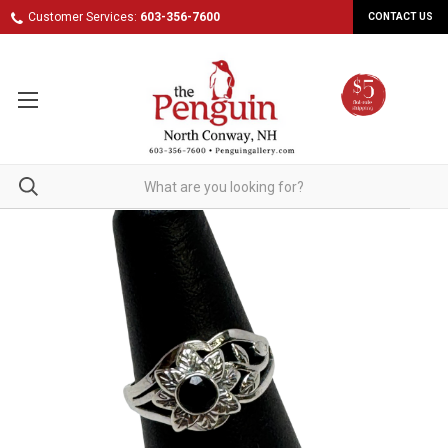
Customer Services:
603-356-7600
CONTACT US