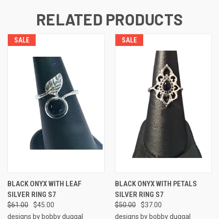
RELATED PRODUCTS
SALE
SALE
BLACK ONYX WITH LEAF
BLACK ONYX WITH PETALS
SILVER RING S7
SILVER RING S7
$61.00
$45.00
$50.00
$37.00
designs by bobby duggal
designs by bobby duggal