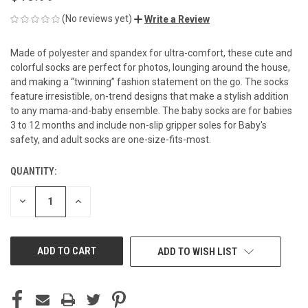
(No reviews yet)
Write a Review
Made of polyester and spandex for ultra-comfort, these cute and
colorful socks are perfect for photos, lounging around the house,
and making a “twinning” fashion statement on the go. The socks
feature irresistible, on-trend designs that make a stylish addition
to any mama-and-baby ensemble. The baby socks are for babies
3 to 12 months and include non-slip gripper soles for Baby's
safety, and adult socks are one-size-fits-most.
QUANTITY:
CURRENT
STOCK:
DECREASE
INCREASE
QUANTITY
QUANTITY
OF
OF
UNDEFINED
UNDEFINED
ADD TO WISH LIST