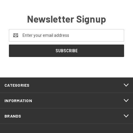
Newsletter Signup
Email
Address
CATEGORIES
INFORMATION
BRANDS