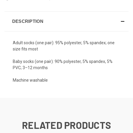
DESCRIPTION
Adult socks (one pair): 95% polyester, 5% spandex; one
size fits most
Baby socks (one pair): 90% polyester, 5% spandex, 5%
PVC; 3–12 months
Machine washable
RELATED PRODUCTS