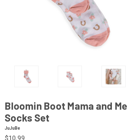
Bloomin Boot Mama and Me
Socks Set
JuJuBe
$10.99