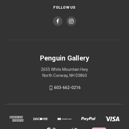
FOLLOW US
Penguin Gallery
2655 White Mountain Hwy
North Conway, NH 03860
603-662-0216