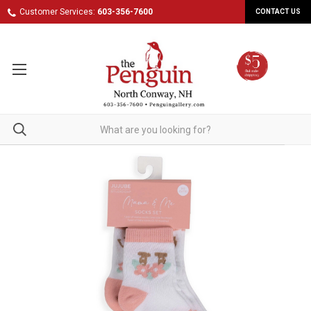
Customer Services:
603-356-7600
CONTACT US