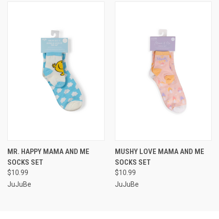
MR. HAPPY MAMA AND ME
MUSHY LOVE MAMA AND ME
SOCKS SET
SOCKS SET
$10.99
$10.99
JuJuBe
JuJuBe