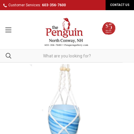
Customer Services:
603-356-7600
CONTACT US