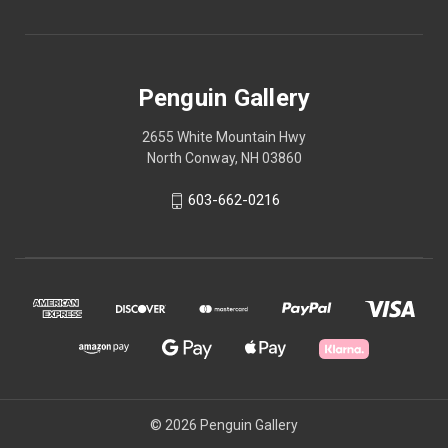
Penguin Gallery
2655 White Mountain Hwy
North Conway, NH 03860
603-662-0216
© 2026 Penguin Gallery