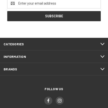
Email
Address
CATEGORIES
INFORMATION
BRANDS
FOLLOW US