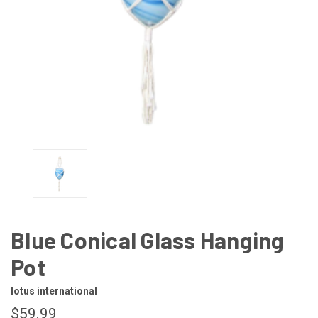
Blue Conical Glass Hanging
Pot
lotus international
$59.99