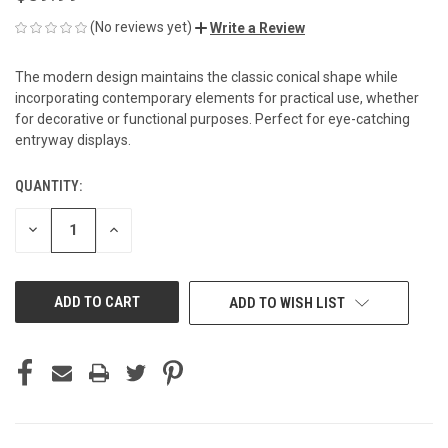
(No reviews yet)
Write a Review
The modern design maintains the classic conical shape while
incorporating contemporary elements for practical use, whether
for decorative or functional purposes. Perfect for eye-catching
entryway displays.
QUANTITY:
CURRENT
STOCK:
DECREASE
INCREASE
QUANTITY
QUANTITY
OF
OF
UNDEFINED
UNDEFINED
ADD TO WISH LIST