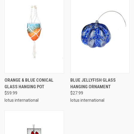
ORANGE & BLUE CONICAL
BLUE JELLYFISH GLASS
GLASS HANGING POT
HANGING ORNAMENT
$59.99
$27.99
lotus international
lotus international