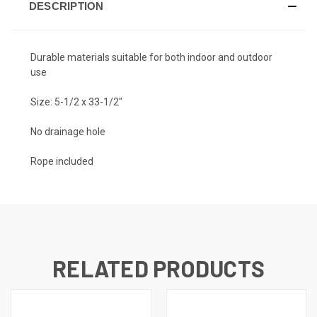
DESCRIPTION
Durable materials suitable for both indoor and outdoor
use
Size: 5-1/2 x 33-1/2"
No drainage hole
Rope included
RELATED PRODUCTS