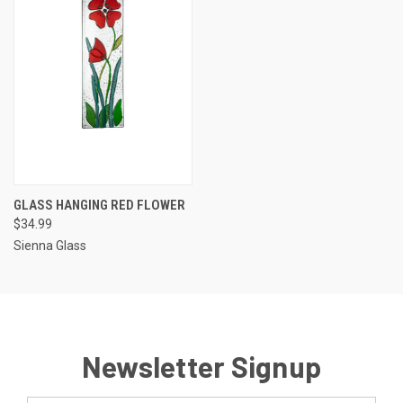
GLASS HANGING RED FLOWER
$34.99
Sienna Glass
Newsletter Signup