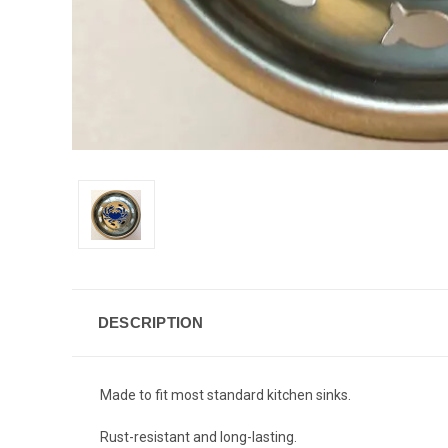
DESCRIPTION
Made to fit most standard kitchen sinks.
Rust-resistant and long-lasting.