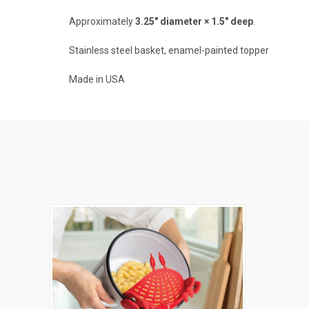
Approximately
3.25" diameter × 1.5" deep
.
Stainless steel basket, enamel-painted topper
Made in USA