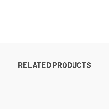
RELATED PRODUCTS