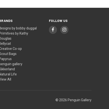
BRANDS
FOLLOW US
designs by bobby duggal
Primitives by Kathy
Douglas
Jellycat
Creative Co-op
Scout Bags
Papyrus
penguin gallery
Kikkerland
Natural Life
View All
© 2026 Penguin Gallery