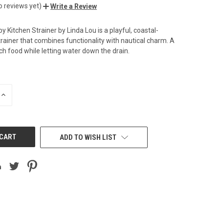
o reviews yet)
Write a Review
 Kitchen Strainer by Linda Lou is a playful, coastal-
rainer that combines functionality with nautical charm. A
ch food while letting water down the drain.
INCREASE
QUANTITY
OF
UNDEFINED
ADD TO WISH LIST