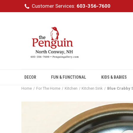
Customer Services:
603-356-7600
DECOR
FUN & FUNCTIONAL
KIDS & BABIES
Home
For The Home
Kitchen
Kitchen Sink
Blue Crabby S