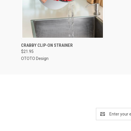
QUICK VIEW
ADD TO CART
CRABBY CLIP-ON STRAINER
$21.95
OTOTO Design
Email
Address