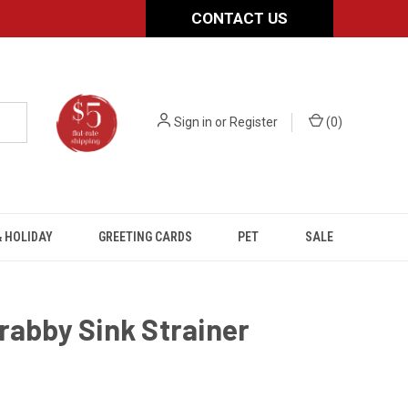
CONTACT US
Sign in
or
Register
(
0
)
 HOLIDAY
GREETING CARDS
PET
SALE
rabby Sink Strainer