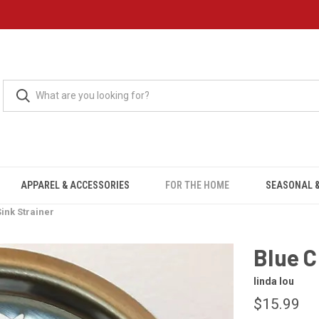
APPAREL & ACCESSORIES
FOR THE HOME
SEASONAL &
ink Strainer
Blue C
linda lou
$15.99