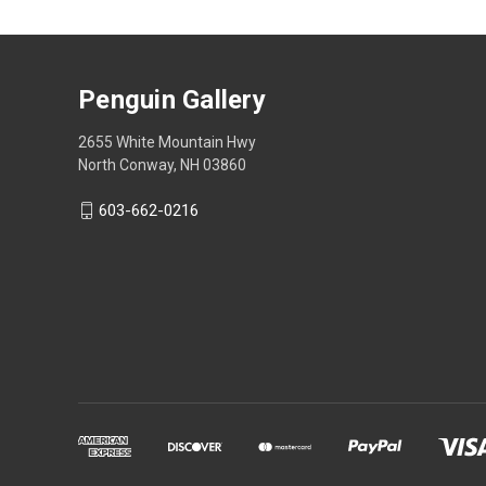
Penguin Gallery
2655 White Mountain Hwy
North Conway, NH 03860
603-662-0216