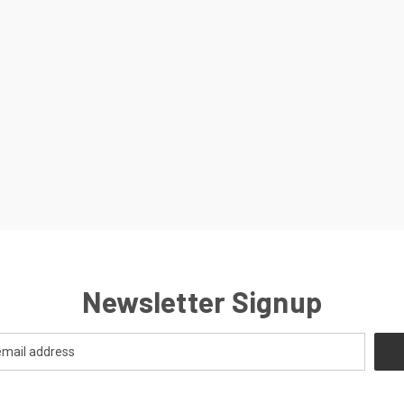
Newsletter Signup