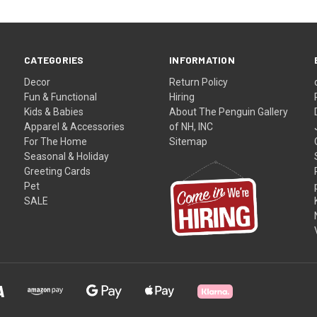
CATEGORIES
INFORMATION
Decor
Return Policy
Fun & Functional
Hiring
Kids & Babies
About The Penguin Gallery
Apparel & Accessories
of NH, INC
For The Home
Sitemap
Seasonal & Holiday
Greeting Cards
Pet
SALE