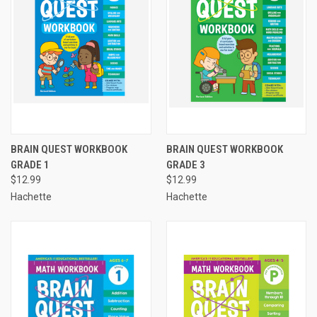
BRAIN QUEST WORKBOOK
BRAIN QUEST WORKBOOK
GRADE 1
GRADE 3
$12.99
$12.99
Hachette
Hachette