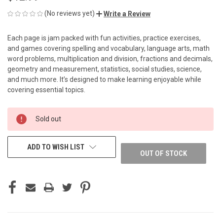
(No reviews yet)
Write a Review
Each page is jam packed with fun activities, practice exercises,
and games covering spelling and vocabulary, language arts, math
word problems, multiplication and division, fractions and decimals,
geometry and measurement, statistics, social studies, science,
and much more. It’s designed to make learning enjoyable while
covering essential topics.
CURRENT
Sold out
STOCK:
ADD TO WISH LIST
OUT OF STOCK