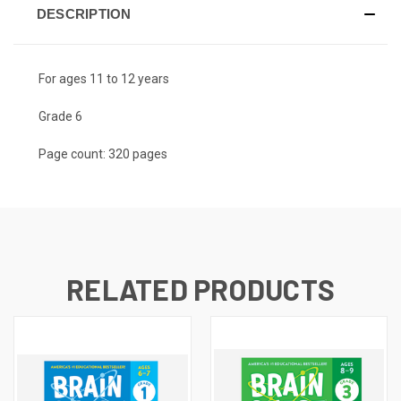
DESCRIPTION
For ages 11 to 12 years
Grade 6
Page count: 320 pages
RELATED PRODUCTS