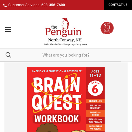
Customer Services:
603-356-7600
CONTACT US