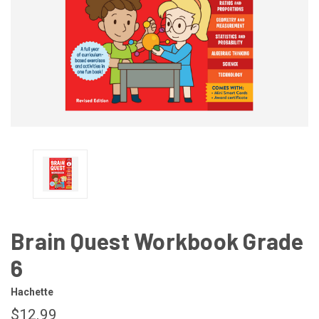
Brain Quest Workbook Grade
6
Hachette
$12.99