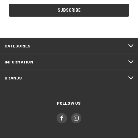
CATEGORIES
INFORMATION
BRANDS
FOLLOW US