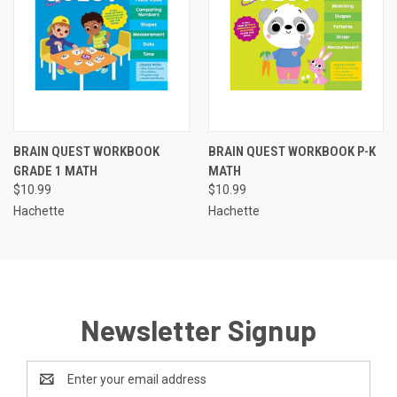
BRAIN QUEST WORKBOOK
BRAIN QUEST WORKBOOK P-K
GRADE 1 MATH
MATH
$10.99
$10.99
Hachette
Hachette
Newsletter Signup
Email
Address