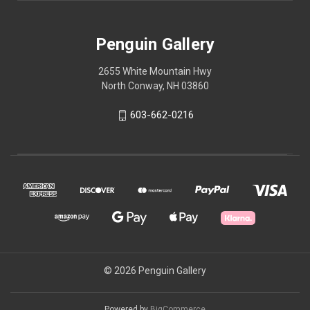
Penguin Gallery
2655 White Mountain Hwy
North Conway, NH 03860
603-662-0216
© 2026 Penguin Gallery
Powered by
BigCommerce