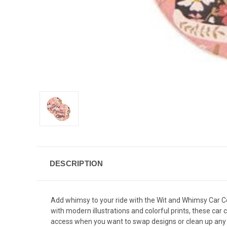
DESCRIPTION
Add whimsy to your ride with the Wit and Whimsy Car Coa
with modern illustrations and colorful prints, these car 
access when you want to swap designs or clean up any 