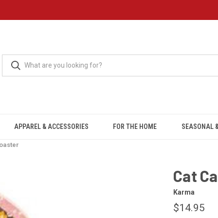
APPAREL & ACCESSORIES
FOR THE HOME
SEASONAL &
oaster
Cat Ca
Karma
$14.95