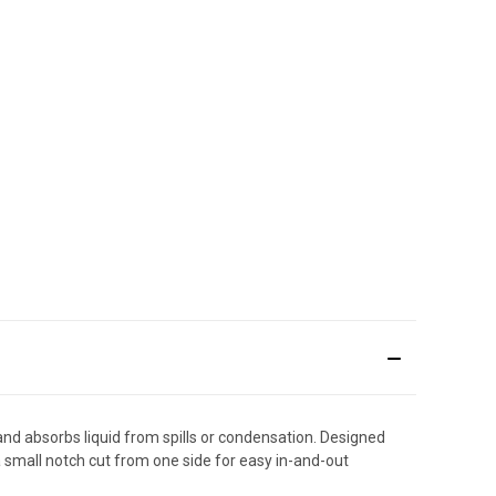
and absorbs liquid from spills or condensation. Designed
 a small notch cut from one side for easy in-and-out