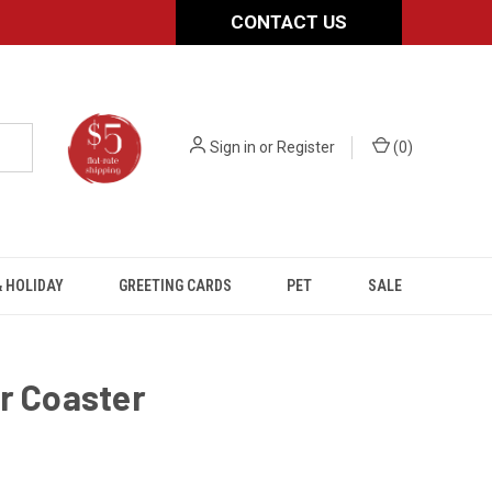
CONTACT US
Sign in
or
Register
(
0
)
 HOLIDAY
GREETING CARDS
PET
SALE
r Coaster