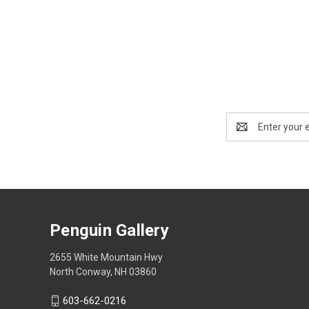
Email
Address
Penguin Gallery
2655 White Mountain Hwy
North Conway, NH 03860
603-662-0216