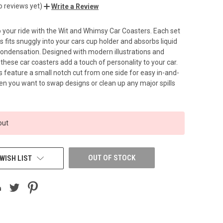
o reviews yet)
Write a Review
your ride with the Wit and Whimsy Car Coasters. Each set
s fits snuggly into your cars cup holder and absorbs liquid
 condensation. Designed with modern illustrations and
, these car coasters add a touch of personality to your car.
rs feature a small notch cut from one side for easy in-and-
n you want to swap designs or clean up any major spills
out
OUT OF STOCK
WISH LIST