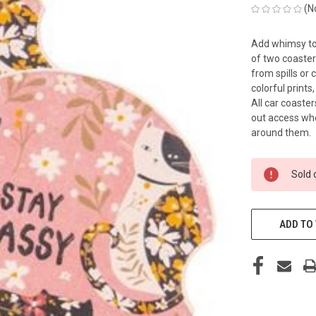
(N
Add whimsy to 
of two coaster
from spills or
colorful prints
All car coaste
out access whe
around them.
CURRENT
Sold 
STOCK:
ADD TO 