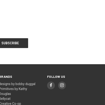
BRANDS
FOLLOW US
designs by bobby duggal
Primitives by Kathy
Douglas
Jellycat
Creative Co-op