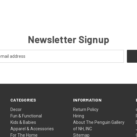
Newsletter Signup
CATEGORIES
INFORMATION
Decor
Return Policy
Fun & Functional
Hiring
Kids & Babies
About The Penguin Gallery
Apparel & Accessories
of NH, INC
For The Home
Sitemap