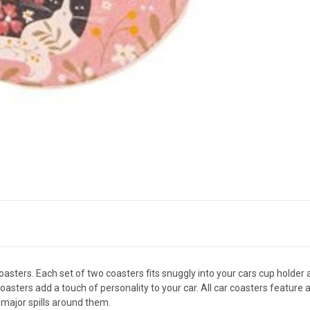
sters. Each set of two coasters fits snuggly into your cars cup holder 
coasters add a touch of personality to your car. All car coasters feature
major spills around them.