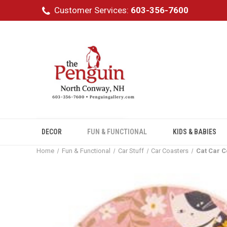
Customer Services:
603-356-7600
DECOR
FUN & FUNCTIONAL
KIDS & BABIES
Home
Fun & Functional
Car Stuff
Car Coasters
Cat Car C