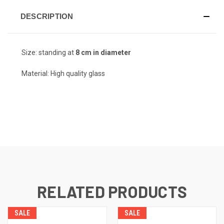
DESCRIPTION
Size: standing at
8 cm in diameter
Material: High quality glass
RELATED PRODUCTS
SALE
SALE