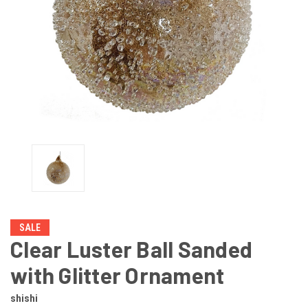
SALE
Clear Luster Ball Sanded
with Glitter Ornament
shishi