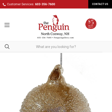
Customer Services:
603-356-7600
CONTACT US