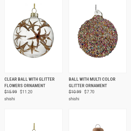
CLEAR BALL WITH GLITTER
BALL WITH MULTI COLOR
FLOWERS ORNAMENT
GLITTER ORNAMENT
$15.99
$11.20
$10.99
$7.70
shishi
shishi