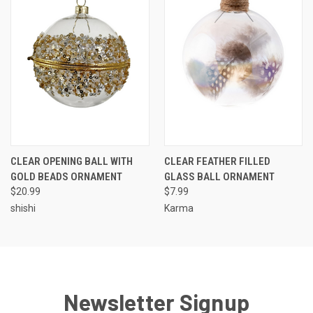
CLEAR OPENING BALL WITH
CLEAR FEATHER FILLED
GOLD BEADS ORNAMENT
GLASS BALL ORNAMENT
$20.99
$7.99
shishi
Karma
Newsletter Signup