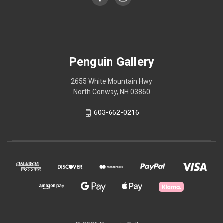
Penguin Gallery
2655 White Mountain Hwy
North Conway, NH 03860
603-662-0216