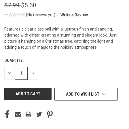
$7.99
$5.60
(No reviews yet)
Write a Review
Features a clear glass ball with a lustrous finish and sanding,
adorned with glitter, creating a stunning and elegant look. Just
picture it hanging on a Christmas tree, catching the light and
adding a touch of magic to the holiday atmosphere.
QUANTITY:
CURRENT
STOCK:
DECREASE
INCREASE
QUANTITY
QUANTITY
OF
OF
UNDEFINED
UNDEFINED
ADD TO WISH LIST