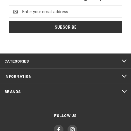
Email
Address
CATEGORIES
INFORMATION
BRANDS
FOLLOW US