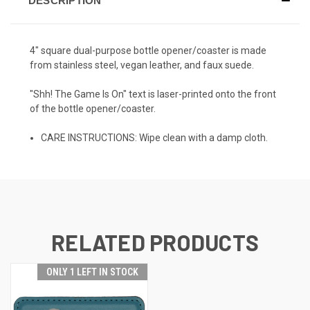
DESCRIPTION
4" square dual-purpose bottle opener/coaster is made
from stainless steel, vegan leather, and faux suede.
"Shh! The Game Is On" text is laser-printed onto the front
of the bottle opener/coaster.
CARE INSTRUCTIONS: Wipe clean with a damp cloth.
RELATED PRODUCTS
ONLY 1 LEFT IN STOCK