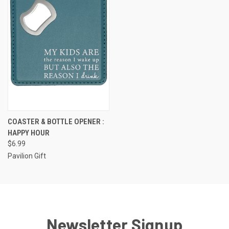
COASTER & BOTTLE OPENER :
HAPPY HOUR
$6.99
Pavilion Gift
Newsletter Signup