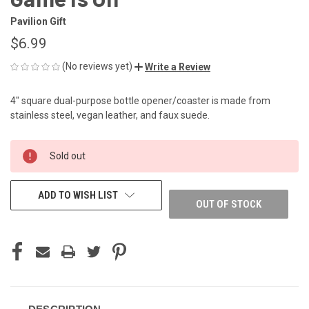
Pavilion Gift
$6.99
(No reviews yet)
Write a Review
4" square dual-purpose bottle opener/coaster is made from
stainless steel, vegan leather, and faux suede.
CURRENT
Sold out
STOCK:
ADD TO WISH LIST
OUT OF STOCK