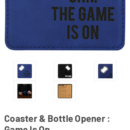
Coaster & Bottle Opener :
Game Is On