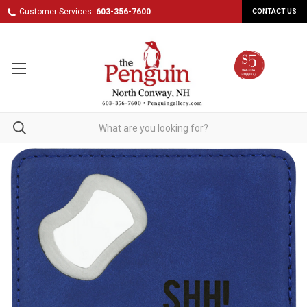
Customer Services:
603-356-7600
CONTACT US