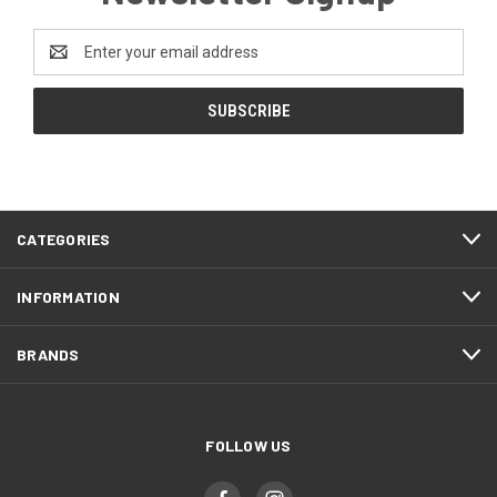
Email
Address
CATEGORIES
INFORMATION
BRANDS
FOLLOW US