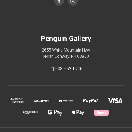
Penguin Gallery
2655 White Mountain Hwy
North Conway, NH 03860
603-662-0216