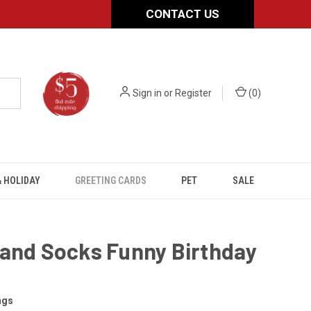
CONTACT US
Sign in
or
Register
(
0
)
 HOLIDAY
GREETING CARDS
PET
SALE
 and Socks Funny Birthday
ngs