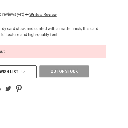
o reviews yet)
Write a Review
dy card stock and coated with a matte finish, this card
ful texture and high-quality feel.
out
OUT OF STOCK
WISH LIST