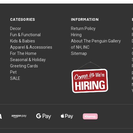
CATEGORIES
INFORMATION
Decor
Return Policy
Fun & Functional
Hiring
Kids & Babies
About The Penguin Gallery
Apparel & Accessories
of NH, INC
For The Home
Sitemap
Seasonal & Holiday
Greeting Cards
Pet
SALE