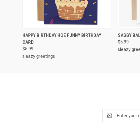
QUICK VIEW
ADD TO CART
QUICK
HAPPY BIRTHDAY HOE FUNNY BIRTHDAY
SAGGY BAL
CARD
$5.99
$5.99
sleazy gre
sleazy greetings
Email
Address