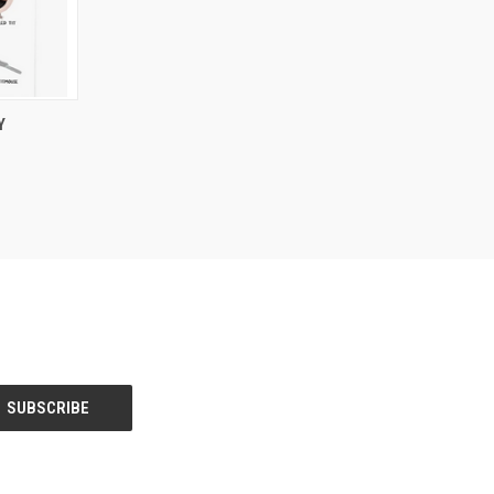
O CART
Y