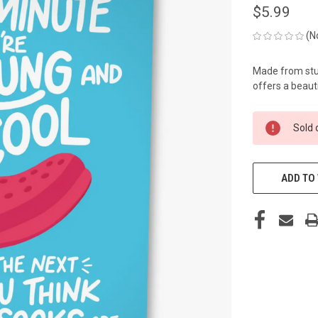
$5.99
(N
Made from stur
offers a beauti
CURRENT
Sold 
STOCK:
ADD TO 