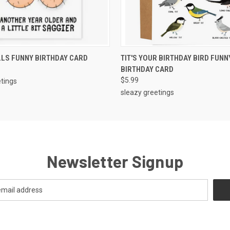
 VIEW
ADD TO CART
QUICK VIEW
ADD T
LS FUNNY BIRTHDAY CARD
TIT'S YOUR BIRTHDAY BIRD FUNN
BIRTHDAY CARD
$5.99
etings
sleazy greetings
Newsletter Signup