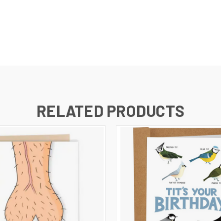
RELATED PRODUCTS