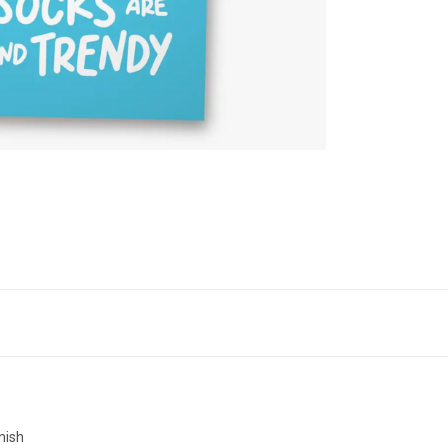
inish