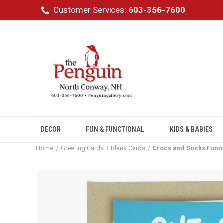
Customer Services:
603-356-7600
DECOR
FUN & FUNCTIONAL
KIDS & BABIES
Home
Greeting Cards
Blank Cards
Crocs and Socks Funn