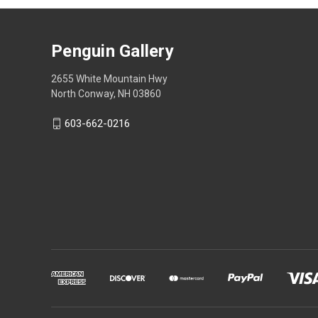
Penguin Gallery
2655 White Mountain Hwy
North Conway, NH 03860
603-662-0216