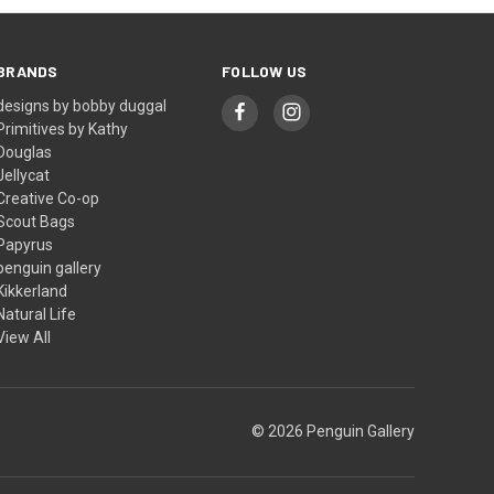
BRANDS
FOLLOW US
designs by bobby duggal
Primitives by Kathy
Douglas
Jellycat
Creative Co-op
Scout Bags
Papyrus
penguin gallery
Kikkerland
Natural Life
View All
© 2026 Penguin Gallery