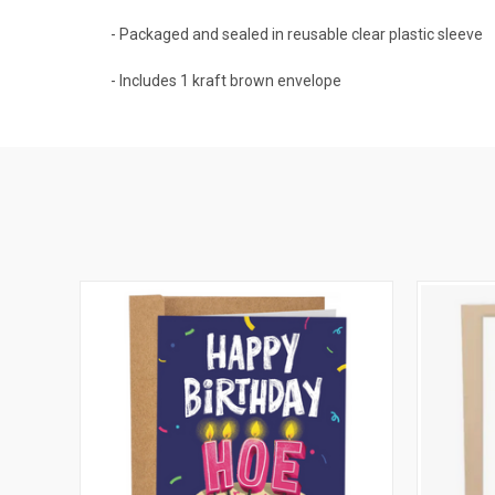
- Packaged and sealed in reusable clear plastic sleeve
- Includes 1 kraft brown envelope