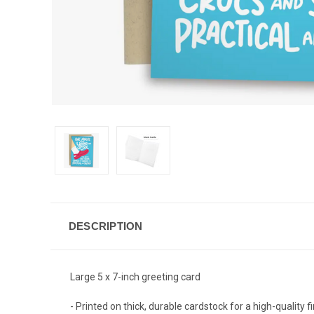
DESCRIPTION
Large 5 x 7-inch greeting card
- Printed on thick, durable cardstock for a high-quality f