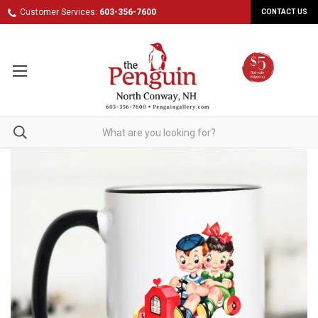
Customer Services:
603-356-7600
CONTACT US