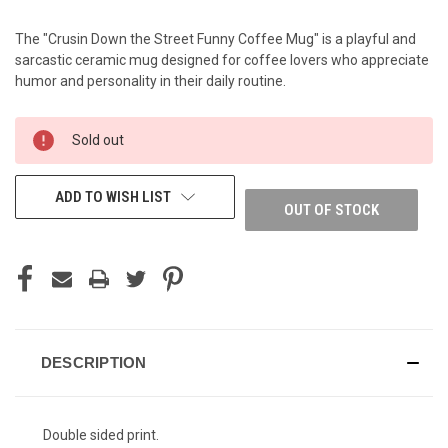
The "Crusin Down the Street Funny Coffee Mug" is a playful and
sarcastic ceramic mug designed for coffee lovers who appreciate
humor and personality in their daily routine.
CURRENT
Sold out
STOCK:
ADD TO WISH LIST
OUT OF STOCK
DESCRIPTION
Double sided print.