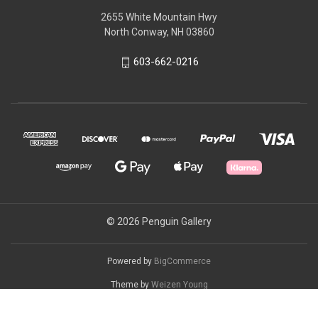
2655 White Mountain Hwy
North Conway, NH 03860
603-662-0216
© 2026 Penguin Gallery
Powered by
BigCommerce
Theme by
Weizen Young