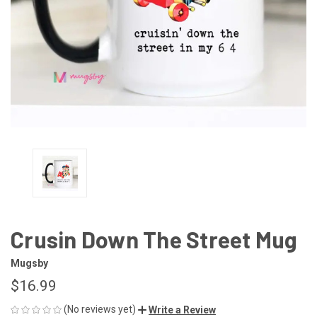
Crusin Down The Street Mug
Mugsby
$16.99
(No reviews yet)
Write a Review