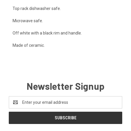
Top rack dishwasher safe.
Microwave safe.
Off white with a black rim and handle.
Made of ceramic.
Newsletter Signup
Email
Address