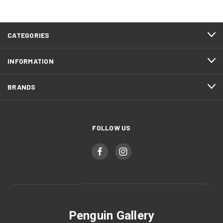
CATEGORIES
INFORMATION
BRANDS
FOLLOW US
Penguin Gallery