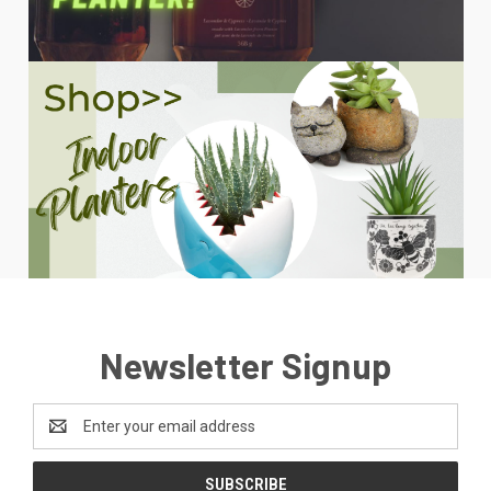
Newsletter Signup
Email
Address