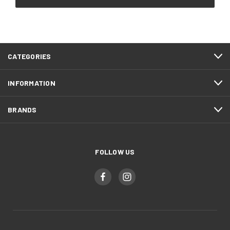
CATEGORIES
INFORMATION
BRANDS
FOLLOW US