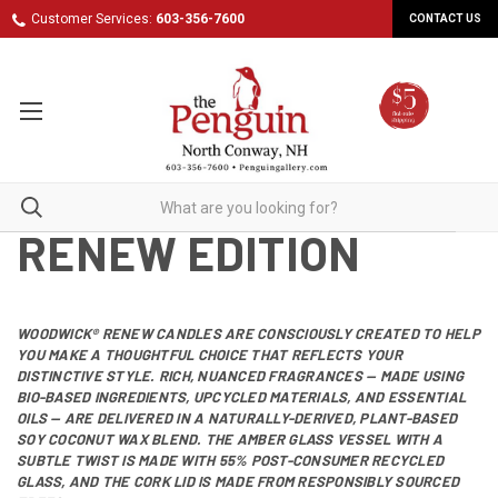
Customer Services:
603-356-7600
CONTACT US
RENEW EDITION
WOODWICK®
RENEW CANDLES ARE CONSCIOUSLY CREATED TO HELP
YOU MAKE A THOUGHTFUL CHOICE THAT REFLECTS YOUR
DISTINCTIVE STYLE. RICH, NUANCED FRAGRANCES — MADE USING
BIO-BASED INGREDIENTS, UPCYCLED MATERIALS, AND ESSENTIAL
OILS — ARE DELIVERED IN A NATURALLY-DERIVED, PLANT-BASED
SOY COCONUT WAX BLEND. THE AMBER GLASS VESSEL WITH A
SUBTLE TWIST IS MADE WITH 55% POST-CONSUMER RECYCLED
GLASS, AND THE CORK LID IS MADE FROM RESPONSIBLY SOURCED