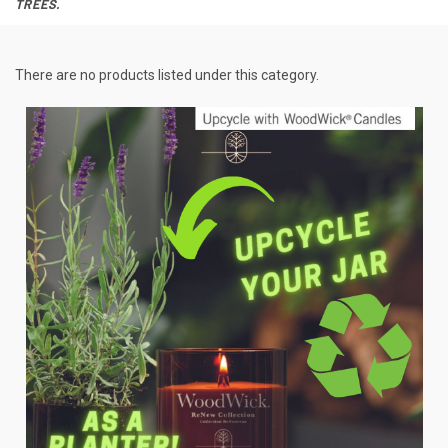
TREES.
There are no products listed under this category.