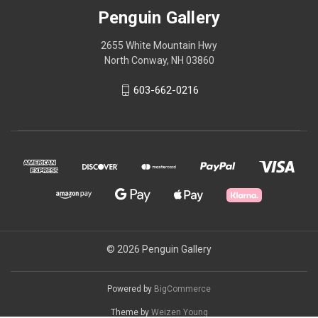
Penguin Gallery
2655 White Mountain Hwy
North Conway, NH 03860
603-662-0216
© 2026 Penguin Gallery
Powered by
BigCommerce
Theme by
Weizen Young