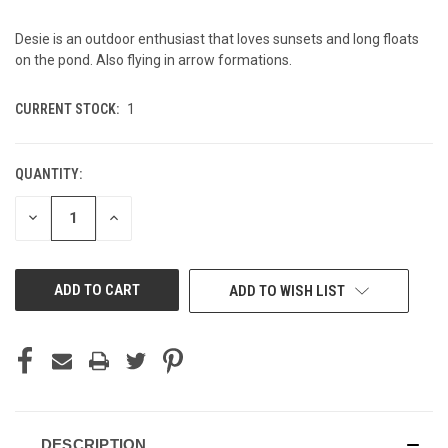
Desie is an outdoor enthusiast that loves sunsets and long floats
on the pond. Also flying in arrow formations.
CURRENT STOCK:
1
QUANTITY:
DECREASE
INCREASE
QUANTITY
QUANTITY
OF
OF
UNDEFINED
UNDEFINED
ADD TO WISH LIST
DESCRIPTION