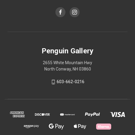
Penguin Gallery
2655 White Mountain Hwy
North Conway, NH 03860
603-662-0216