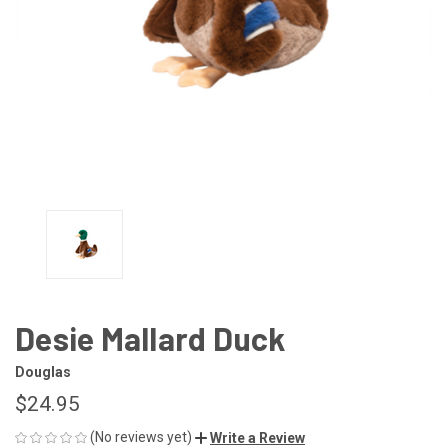
Desie Mallard Duck
Douglas
$24.95
(No reviews yet)
Write a Review