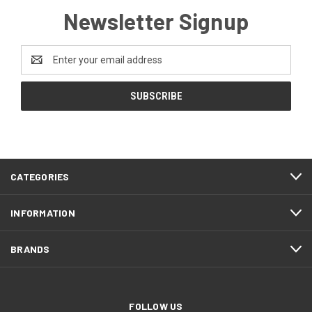
Newsletter Signup
Email
Address
CATEGORIES
INFORMATION
BRANDS
FOLLOW US