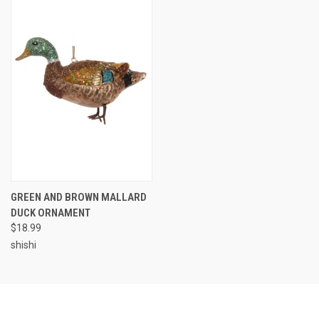
GREEN AND BROWN MALLARD
DUCK ORNAMENT
$18.99
shishi