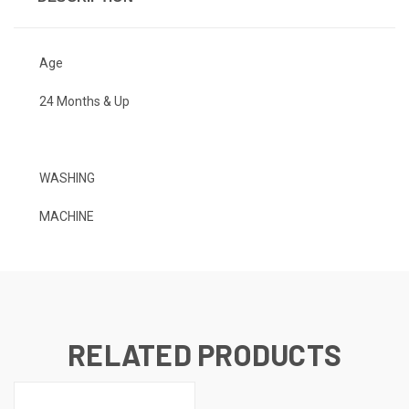
Age
24 Months & Up
WASHING
MACHINE
RELATED PRODUCTS