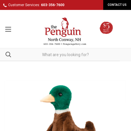
Customer Services:
603-356-7600
CONTACT US