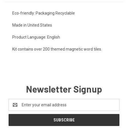
Eco-friendly: Packaging Recyclable
Made in United States
Product Language: English
Kit contains over 200 themed magnetic word tiles.
Newsletter Signup
Email
Address