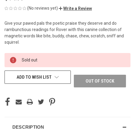
(No reviews yet)
Write a Review
Give your pawed pals the poetic praise they deserve and do
rambunctious readings for Rover with this canine collection of
magnetic words like bite, buddy, chase, chew, scratch, sniff and
squirrel.
CURRENT
Sold out
STOCK:
ADD TO WISH LIST
OUT OF STOCK
DESCRIPTION