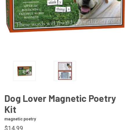
Dog Lover Magnetic Poetry
Kit
magnetic poetry
$14.99