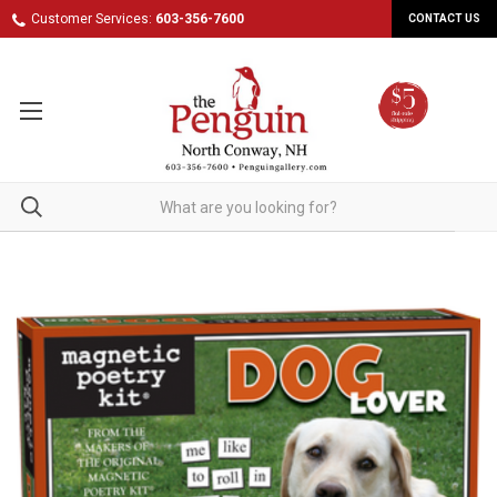
Customer Services:
603-356-7600
CONTACT US