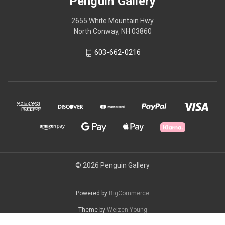
Penguin Gallery
2655 White Mountain Hwy
North Conway, NH 03860
603-662-0216
© 2026 Penguin Gallery
Powered by
BigCommerce
Theme by
Weizen Young