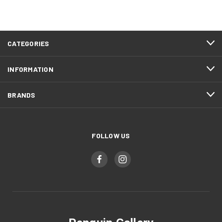
CATEGORIES
INFORMATION
BRANDS
FOLLOW US