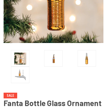
SALE
Fanta Bottle Glass Ornament