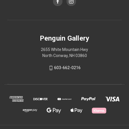
Penguin Gallery
2655 White Mountain Hwy
North Conway, NH 03860
603-662-0216