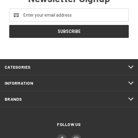
Email
Address
CATEGORIES
INFORMATION
BRANDS
FOLLOW US