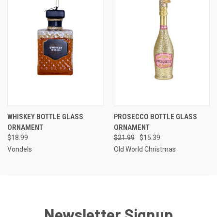
WHISKEY BOTTLE GLASS
PROSECCO BOTTLE GLASS
ORNAMENT
ORNAMENT
$18.99
$21.99
$15.39
Vondels
Old World Christmas
Newsletter Signup