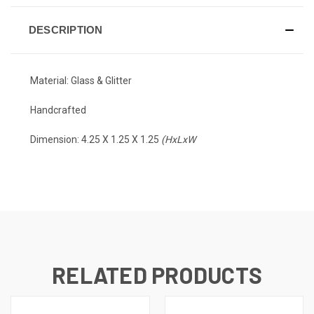
DESCRIPTION
Material: Glass & Glitter
Handcrafted
Dimension:
4.25 X 1.25 X 1.25
(HxLxW
RELATED PRODUCTS