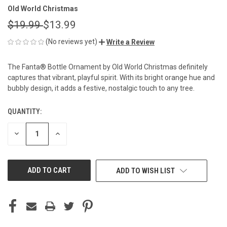
Old World Christmas
$19.99
$13.99
(No reviews yet)
Write a Review
The Fanta® Bottle Ornament by Old World Christmas definitely
captures that vibrant, playful spirit. With its bright orange hue and
bubbly design, it adds a festive, nostalgic touch to any tree.
QUANTITY:
CURRENT
STOCK:
DECREASE
INCREASE
QUANTITY
QUANTITY
OF
OF
UNDEFINED
UNDEFINED
ADD TO WISH LIST