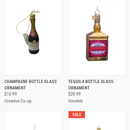
CHAMPAGNE BOTTLE GLASS
TEQUILA BOTTLE GLASS
ORNAMENT
ORNAMENT
$10.99
$20.99
Creative Co-op
Vondels
SALE