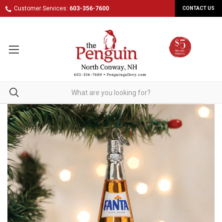
Customer Services:
603-356-7600
CONTACT US