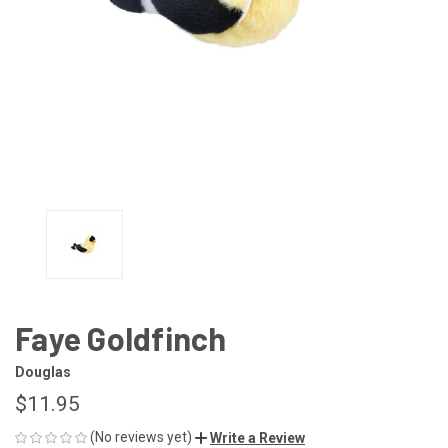
Faye Goldfinch
Douglas
$11.95
(No reviews yet)
Write a Review