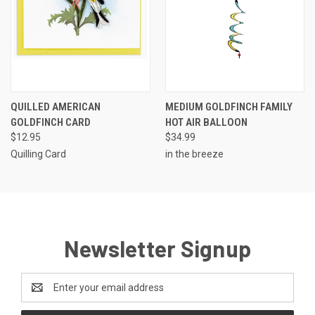
QUILLED AMERICAN
MEDIUM GOLDFINCH FAMILY
GOLDFINCH CARD
HOT AIR BALLOON
$12.95
$34.99
Quilling Card
in the breeze
Newsletter Signup
Email
Address