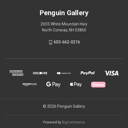
Penguin Gallery
2655 White Mountain Hwy
North Conway, NH 03860
603-662-0216
© 2026 Penguin Gallery
Powered by
BigCommerce