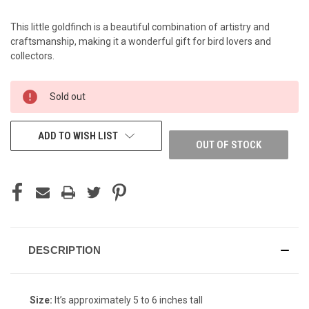
This little goldfinch is a beautiful combination of artistry and
craftsmanship, making it a wonderful gift for bird lovers and
collectors.
CURRENT
Sold out
STOCK:
ADD TO WISH LIST
OUT OF STOCK
DESCRIPTION
Size:
It’s approximately 5 to 6 inches tall