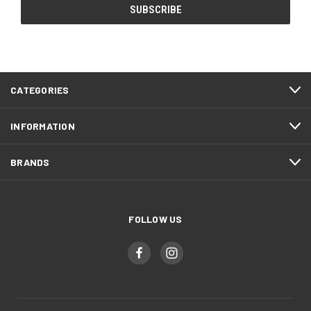
CATEGORIES
INFORMATION
BRANDS
FOLLOW US