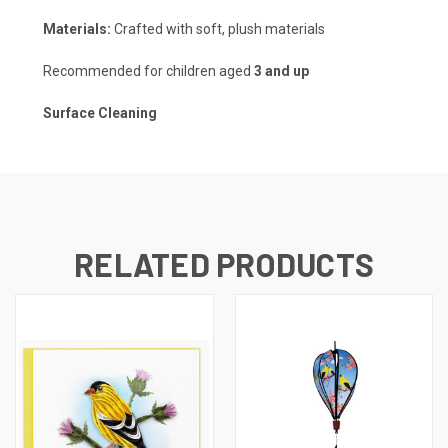
Materials:
Crafted with soft, plush materials
Recommended for children aged
3 and up
Surface Cleaning
RELATED PRODUCTS