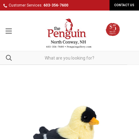
Customer Services:
603-356-7600
CONTACT US