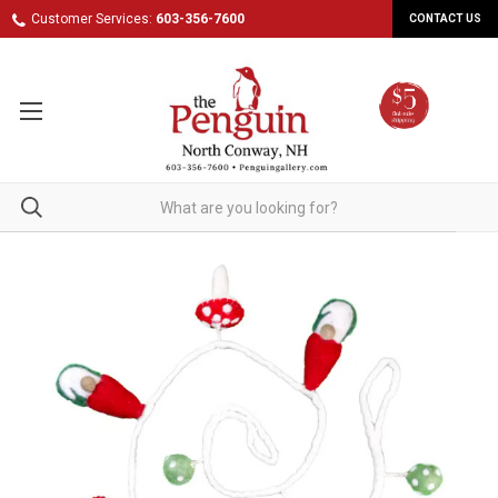
Customer Services:
603-356-7600
CONTACT US