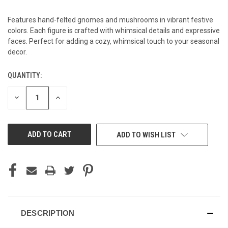
Features hand-felted gnomes and mushrooms in vibrant festive
colors. Each figure is crafted with whimsical details and expressive
faces. Perfect for adding a cozy, whimsical touch to your seasonal
decor.
QUANTITY:
CURRENT
STOCK:
DECREASE
INCREASE
QUANTITY
QUANTITY
OF
OF
UNDEFINED
UNDEFINED
ADD TO WISH LIST
DESCRIPTION