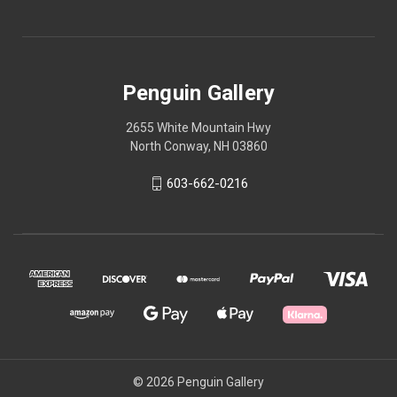
Penguin Gallery
2655 White Mountain Hwy
North Conway, NH 03860
603-662-0216
© 2026 Penguin Gallery