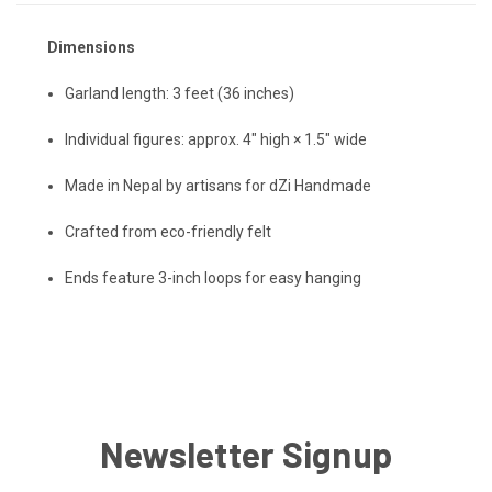
Dimensions
Garland length: 3 feet (36 inches)
Individual figures: approx. 4″ high × 1.5″ wide
Made in Nepal by artisans for dZi Handmade
Crafted from eco-friendly felt
Ends feature 3-inch loops for easy hanging
Newsletter Signup