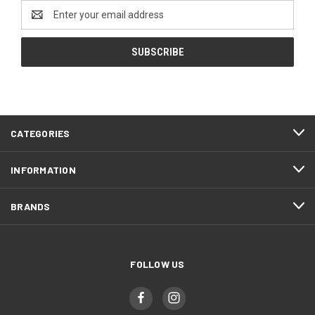
Email
Address
CATEGORIES
INFORMATION
BRANDS
FOLLOW US