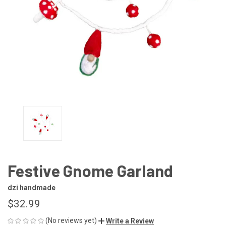
Festive Gnome Garland
dzi handmade
$32.99
(No reviews yet)
Write a Review