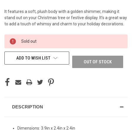
It features a soft, plush body with a golden shimmer, making it
stand out on your Christmas tree or festive display. It’s a great way
to add a touch of whimsy and charm to your holiday decorations.
CURRENT
Sold out
STOCK:
ADD TO WISH LIST
OUT OF STOCK
DESCRIPTION
Dimensions:
3.9in x 2.4in x 2.4in