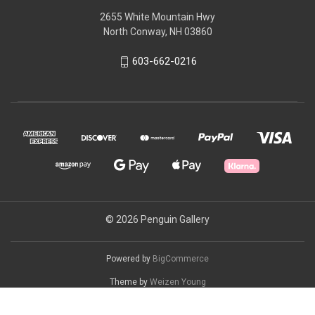
2655 White Mountain Hwy
North Conway, NH 03860
603-662-0216
© 2026 Penguin Gallery
Powered by
BigCommerce
Theme by
Weizen Young