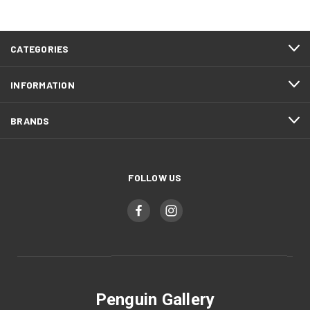
CATEGORIES
INFORMATION
BRANDS
FOLLOW US
Penguin Gallery