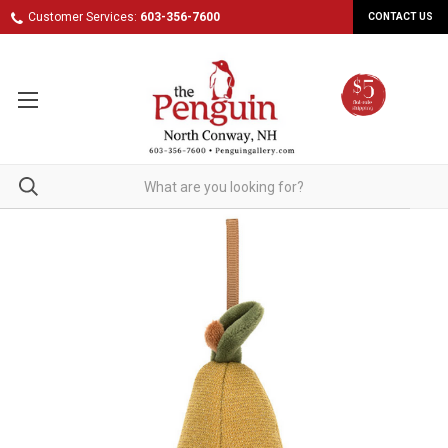
Customer Services:
603-356-7600
CONTACT US