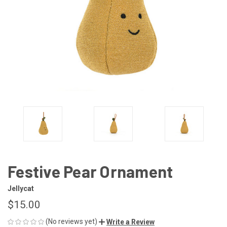
Festive Pear Ornament
Jellycat
$15.00
(No reviews yet)
Write a Review