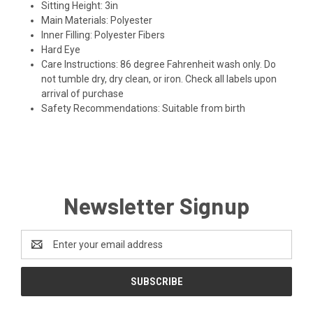
Sitting Height:
3in
Main Materials:
Polyester
Inner Filling:
Polyester Fibers
Hard Eye
Care Instructions:
86 degree Fahrenheit wash only. Do
not tumble dry, dry clean, or iron. Check all labels upon
arrival of purchase
Safety Recommendations:
Suitable from birth
Newsletter Signup
Email
Address