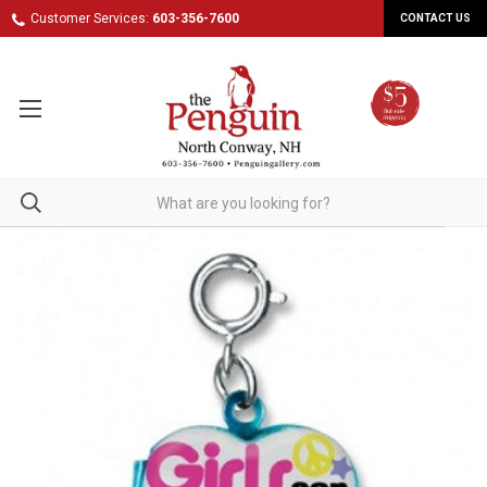
Customer Services:
603-356-7600
CONTACT US