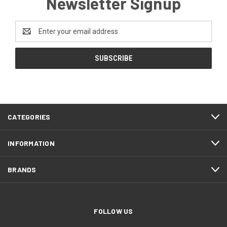
Newsletter Signup
Email
Address
CATEGORIES
INFORMATION
BRANDS
FOLLOW US