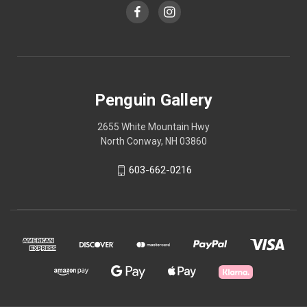
Penguin Gallery
2655 White Mountain Hwy
North Conway, NH 03860
603-662-0216