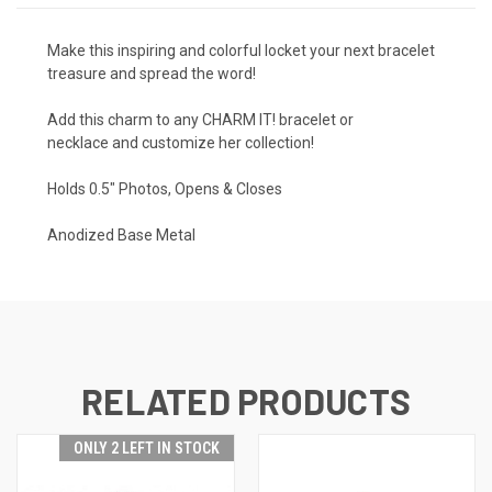
Make this inspiring and colorful locket your next bracelet
treasure and spread the word!
Add this charm to any
CHARM IT! bracelet or
necklace
and customize her collection!
Holds 0.5" Photos, Opens & Closes
Anodized Base Metal
RELATED PRODUCTS
ONLY 2 LEFT IN STOCK