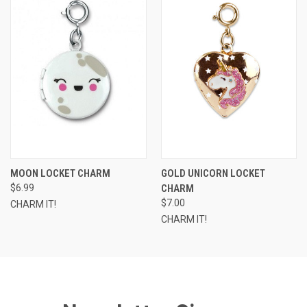
MOON LOCKET CHARM
GOLD UNICORN LOCKET
$6.99
CHARM
$7.00
CHARM IT!
CHARM IT!