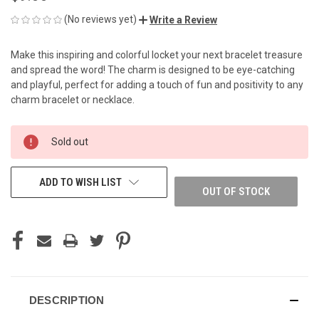
(No reviews yet)
Write a Review
Make this inspiring and colorful locket your next bracelet treasure
and spread the word! The charm is designed to be eye-catching
and playful, perfect for adding a touch of fun and positivity to any
charm bracelet or necklace.
CURRENT
Sold out
STOCK:
ADD TO WISH LIST
OUT OF STOCK
DESCRIPTION