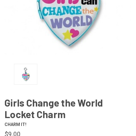
Girls Change the World
Locket Charm
CHARM IT!
$9.00