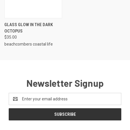
GLASS GLOW IN THE DARK
OCTOPUS
$35.00
beachcombers coastal life
Newsletter Signup
Email
Address