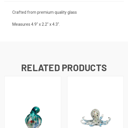
Crafted from premium quality glass
Measures 4.9" x 2.2" x 4.3".
RELATED PRODUCTS