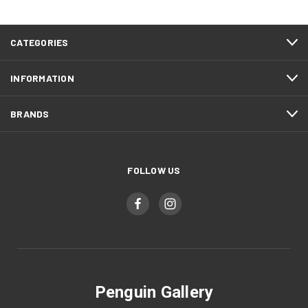
CATEGORIES
INFORMATION
BRANDS
FOLLOW US
Penguin Gallery