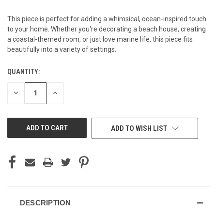
This piece is perfect for adding a whimsical, ocean-inspired touch
to your home. Whether you're decorating a beach house, creating
a coastal-themed room, or just love marine life, this piece fits
beautifully into a variety of settings.
QUANTITY:
CURRENT
STOCK:
DECREASE
INCREASE
QUANTITY
QUANTITY
OF
OF
UNDEFINED
UNDEFINED
ADD TO WISH LIST
DESCRIPTION