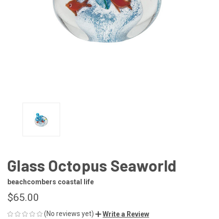
Glass Octopus Seaworld
beachcombers coastal life
$65.00
(No reviews yet)
Write a Review