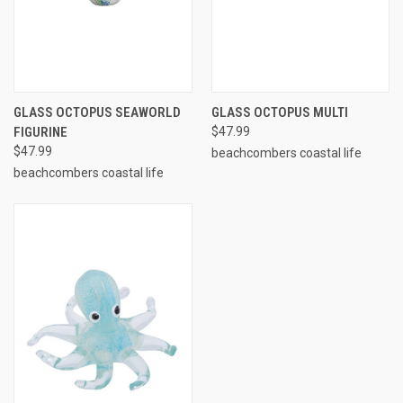
GLASS OCTOPUS SEAWORLD
GLASS OCTOPUS MULTI
FIGURINE
$47.99
$47.99
beachcombers coastal life
beachcombers coastal life