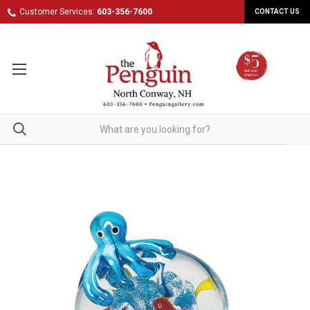
Customer Services:
603-356-7600
CONTACT US