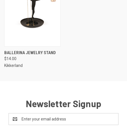
BALLERINA JEWELRY STAND
$14.00
Kikkerland
Newsletter Signup
Email
Address