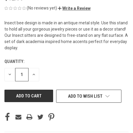
(No reviews yet)
Write a Review
Insect bee design is made in an antique metal style. Use this stand
to hold all your gorgeous jewelry pieces or use it as a decor stand!
Our Insect sitters are designed to free-stand on any flat surface. A
set of dark academia inspired home accents perfect for everyday
display.
QUANTITY:
CURRENT
STOCK:
DECREASE
INCREASE
QUANTITY
QUANTITY
OF
OF
UNDEFINED
UNDEFINED
ADD TO WISH LIST