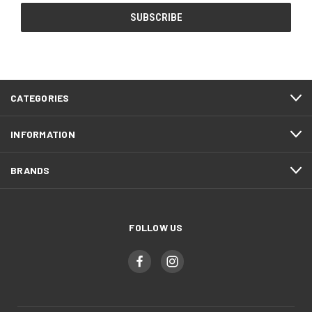
CATEGORIES
INFORMATION
BRANDS
FOLLOW US