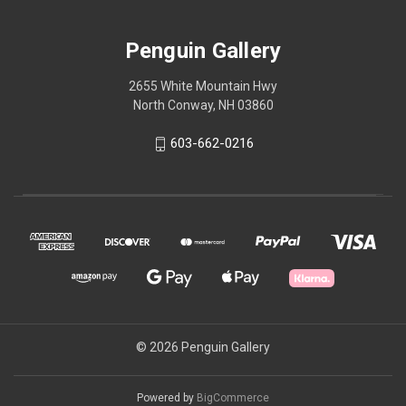
Penguin Gallery
2655 White Mountain Hwy
North Conway, NH 03860
603-662-0216
© 2026 Penguin Gallery
Powered by
BigCommerce