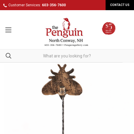
Customer Services:
603-356-7600
CONTACT US