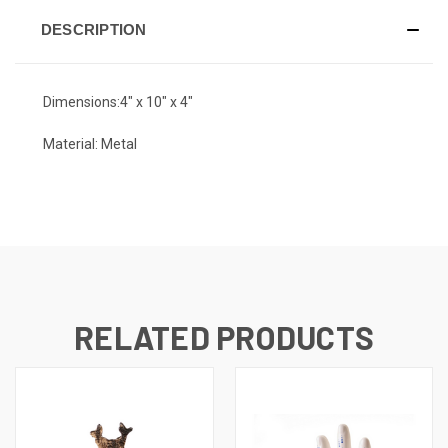
DESCRIPTION
Dimensions:
4" x 10" x 4"
Material: Metal
RELATED PRODUCTS