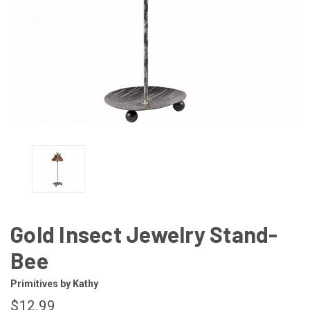
Gold Insect Jewelry Stand-
Bee
Primitives by Kathy
$12.99