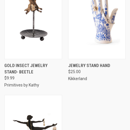
GOLD INSECT JEWELRY
JEWELRY STAND HAND
STAND- BEETLE
$25.00
$9.99
Kikkerland
Primitives by Kathy