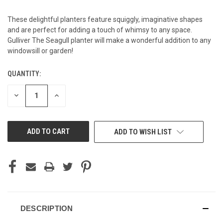
These delightful planters feature squiggly, imaginative shapes
and are perfect for adding a touch of whimsy to any space.
Gulliver The Seagull planter will make a wonderful addition to any
windowsill or garden!
QUANTITY:
CURRENT
STOCK:
DECREASE
INCREASE
QUANTITY
QUANTITY
OF
OF
UNDEFINED
UNDEFINED
ADD TO WISH LIST
DESCRIPTION