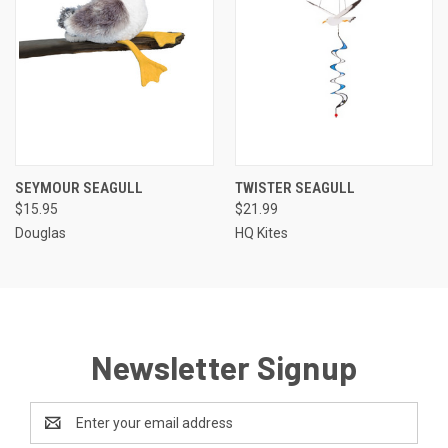
SEYMOUR SEAGULL
TWISTER SEAGULL
$15.95
$21.99
Douglas
HQ Kites
Newsletter Signup
Email
Address