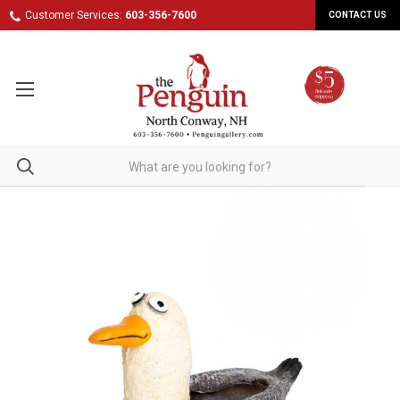
Customer Services:
603-356-7600
CONTACT US