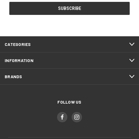
CATEGORIES
INFORMATION
BRANDS
FOLLOW US