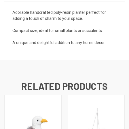
Adorable handcrafted poly-resin planter perfect for
adding a touch of charm to your space.
Compact size, ideal for small plants or succulents.
A unique and delightful addition to any home décor.
RELATED PRODUCTS