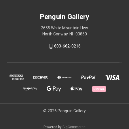
Penguin Gallery
2655 White Mountain Hwy
North Conway, NH 03860
603-662-0216
© 2026 Penguin Gallery
Powered by
BigCommerce