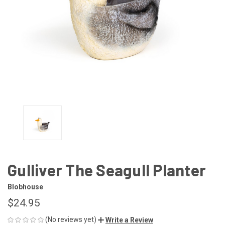
Gulliver The Seagull Planter
Blobhouse
$24.95
(No reviews yet)
Write a Review