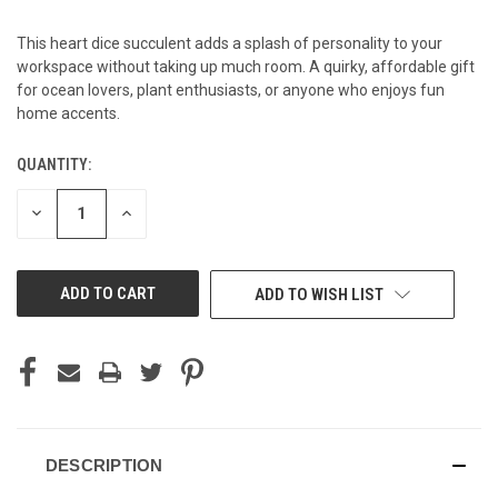
This heart dice succulent adds a splash of personality to your
workspace without taking up much room. A quirky, affordable gift
for ocean lovers, plant enthusiasts, or anyone who enjoys fun
home accents.
QUANTITY:
CURRENT
STOCK:
DECREASE
INCREASE
QUANTITY
QUANTITY
OF
OF
UNDEFINED
UNDEFINED
ADD TO WISH LIST
DESCRIPTION