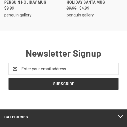
PENGUIN HOLIDAY MUG
HOLIDAY SANTA MUG
$9.99
$9.99
$4.99
penguin gallery
penguin gallery
Newsletter Signup
Email
Address
CATEGORIES