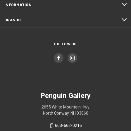
INFORMATION
BRANDS
FOLLOW US
Penguin Gallery
2655 White Mountain Hwy
North Conway, NH 03860
603-662-0216