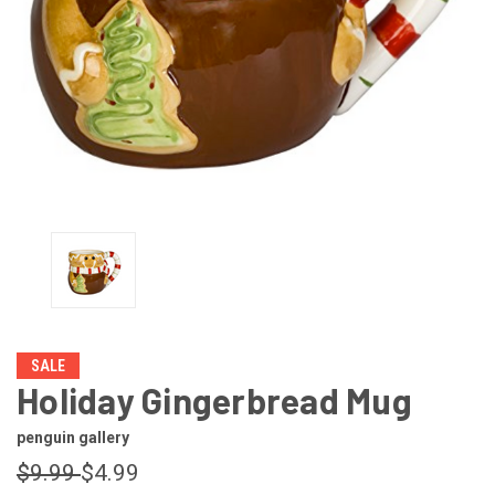
SALE
Holiday Gingerbread Mug
penguin gallery
$9.99
$4.99