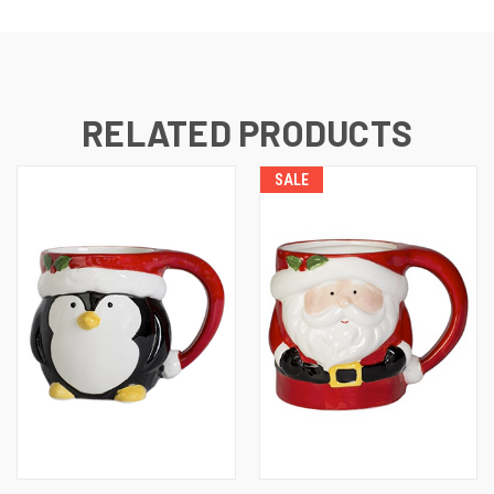
RELATED PRODUCTS
SALE