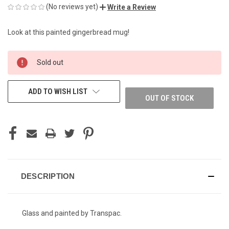
(No reviews yet)
Write a Review
Look at this painted gingerbread mug!
CURRENT
Sold out
STOCK:
ADD TO WISH LIST
OUT OF STOCK
DESCRIPTION
Glass and painted by Transpac.