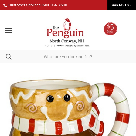
Customer Services:
603-356-7600
CONTACT US