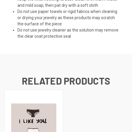
and mild soap, then pat dry with a soft cloth
Do not use paper towels or rigid fabrics when cleaning
or drying your jewelry as these products may scratch
the surface of the piece
Do not use jewelry cleaner as the solution may remove
the clear coat protective seal
RELATED PRODUCTS