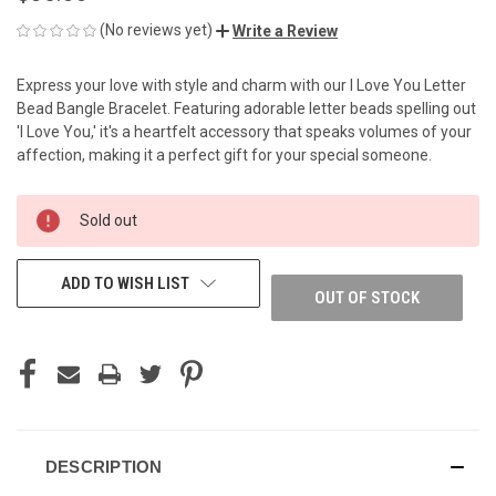
(No reviews yet)
Write a Review
Express your love with style and charm with our I Love You Letter
Bead Bangle Bracelet. Featuring adorable letter beads spelling out
'I Love You,' it's a heartfelt accessory that speaks volumes of your
affection, making it a perfect gift for your special someone.
CURRENT
Sold out
STOCK:
ADD TO WISH LIST
OUT OF STOCK
DESCRIPTION