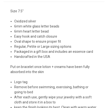
Size 7.5"
Oxidized silver
6mm white glass letter beads
6mm heart letter bead
Easy hook and catch closure
Oval shape to ensure proper fit
Regular, Petite or Large sizing options
Packaged in a gift box and includes an essence card
Handcrafted in the USA
Put on bracelet once lotion + creams have been fully
absorbed into the skin
Logo tag
Remove before swimming, exercising, bathing or
going to bed
After each use, gently wipe your jewelry with a soft
cloth and store it in a box to
keep the finish looking its best. Clean with warm water