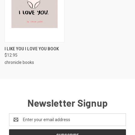
I LIKE YOU I LOVE YOU BOOK
$12.95
chronicle books
Newsletter Signup
Email
Address