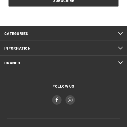
CATEGORIES
INFORMATION
BRANDS
FOLLOW US