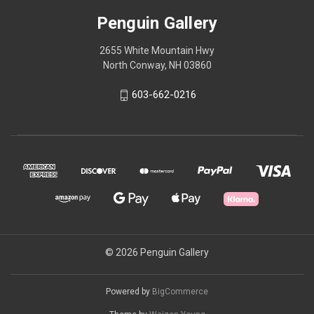
Penguin Gallery
2655 White Mountain Hwy
North Conway, NH 03860
603-662-0216
© 2026 Penguin Gallery
Powered by
BigCommerce