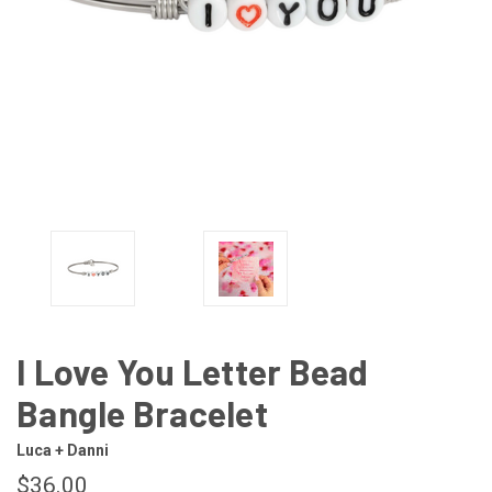
I Love You Letter Bead
Bangle Bracelet
Luca + Danni
$36.00