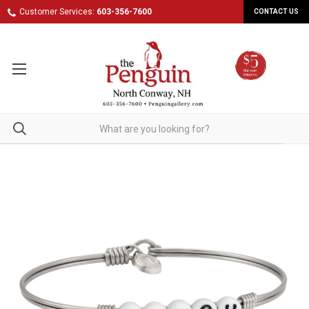
Customer Services:
603-356-7600
CONTACT US