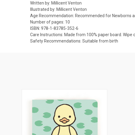
Written by:
Millicent Venton
Illustrated by:
Millicent Venton
Age Recommendation:
Recommended for Newborns a
Number of pages:
10
ISBN:
978-1-83785-352-6
Care Instructions:
Made from 100% paper board. Wipe cl
Safety Recommendations:
Suitable from birth