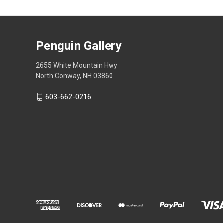
Penguin Gallery
2655 White Mountain Hwy
North Conway, NH 03860
603-662-0216