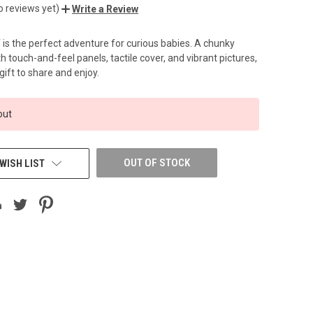
o reviews yet)
Write a Review
f is the perfect adventure for curious babies. A chunky
 touch-and-feel panels, tactile cover, and vibrant pictures,
 gift to share and enjoy.
out
OUT OF STOCK
WISH LIST