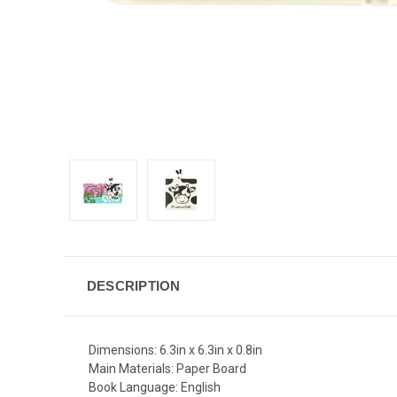
DESCRIPTION
Dimensions:
6.3in x 6.3in x 0.8in
Main Materials:
Paper Board
Book Language:
English