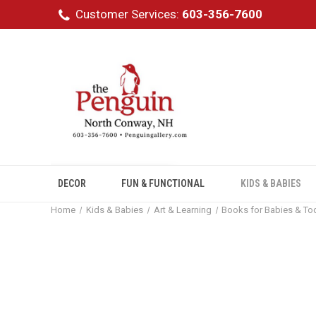
Customer Services:
603-356-7600
DECOR
FUN & FUNCTIONAL
KIDS & BABIES
Home
Kids & Babies
Art & Learning
Books for Babies & To