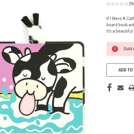
(N
If I Were A Cal
board book with
it's a beautiful
CURRENT
Sold 
STOCK:
ADD TO 