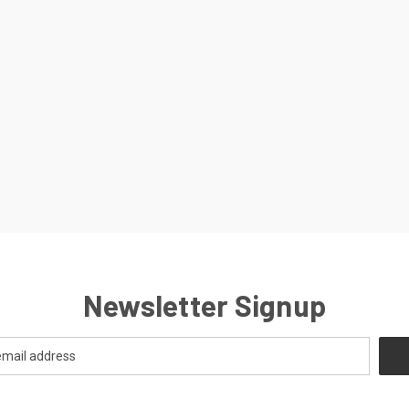
Newsletter Signup