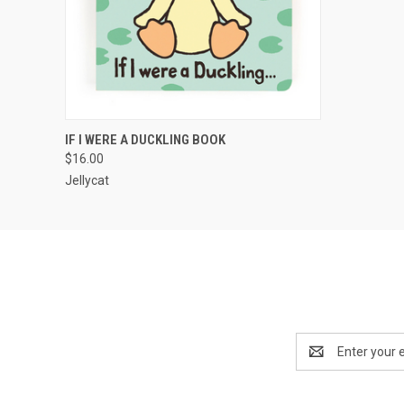
QUICK VIEW
ADD TO CART
IF I WERE A DUCKLING BOOK
$16.00
Jellycat
Email
Address