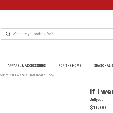
APPAREL & ACCESSORIES
FOR THE HOME
SEASONAL &
ddlers
If I were a Calf Board Book
If I w
Jellycat
$16.00