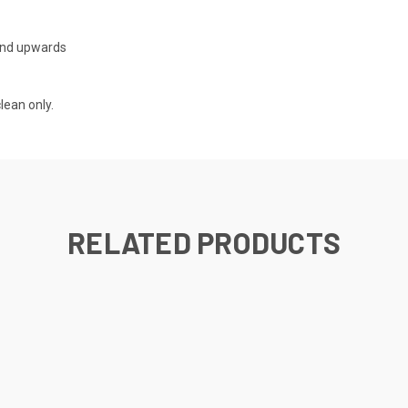
nd upwards
ean only.
RELATED PRODUCTS