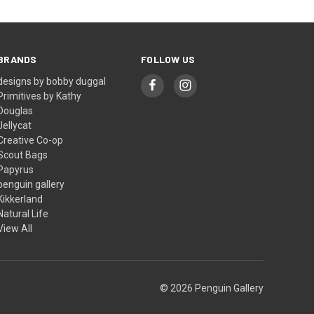
BRANDS
FOLLOW US
designs by bobby duggal
Primitives by Kathy
Douglas
Jellycat
Creative Co-op
Scout Bags
Papyrus
penguin gallery
Kikkerland
Natural Life
View All
© 2026 Penguin Gallery