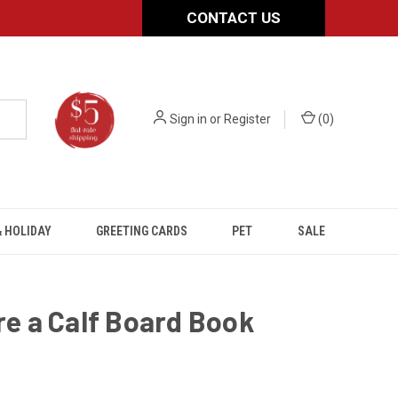
CONTACT US
Sign in
or
Register
(
0
)
 HOLIDAY
GREETING CARDS
PET
SALE
ere a Calf Board Book