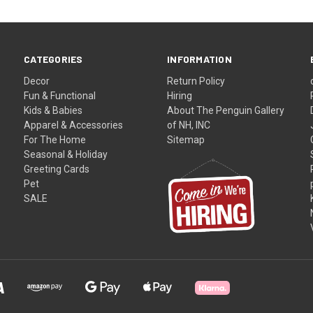
CATEGORIES
INFORMATION
Decor
Return Policy
Fun & Functional
Hiring
Kids & Babies
About The Penguin Gallery
Apparel & Accessories
of NH, INC
For The Home
Sitemap
Seasonal & Holiday
Greeting Cards
Pet
SALE