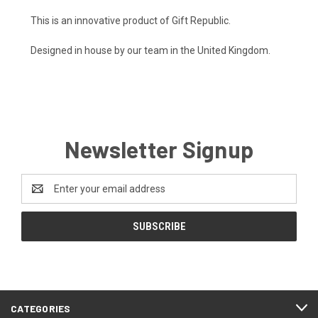
This is an innovative product of Gift Republic.
Designed in house by our team in the United Kingdom.
Newsletter Signup
Email
Address
CATEGORIES