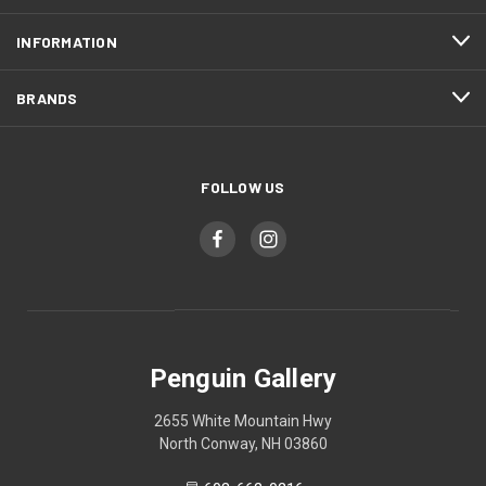
INFORMATION
BRANDS
FOLLOW US
Penguin Gallery
2655 White Mountain Hwy
North Conway, NH 03860