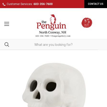
Customer Services:
603-356-7600
CONTACT US