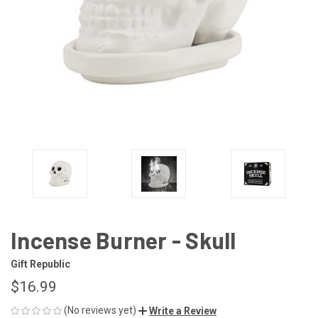
Incense Burner - Skull
Gift Republic
$16.99
(No reviews yet)
Write a Review