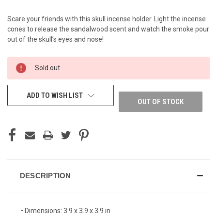
Scare your friends with this skull incense holder. Light the incense
cones to release the sandalwood scent and watch the smoke pour
out of the skull’s eyes and nose!
CURRENT
Sold out
STOCK:
ADD TO WISH LIST
OUT OF STOCK
DESCRIPTION
• Dimensions: 3.9 x 3.9 x 3.9 in