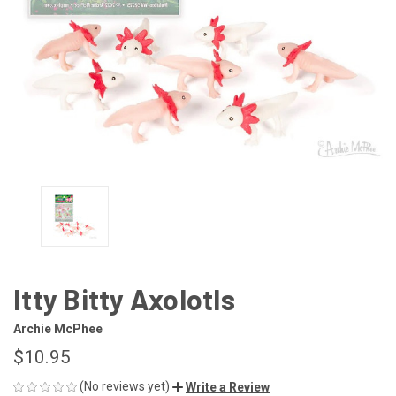
Itty Bitty Axolotls
Archie McPhee
$10.95
(No reviews yet)
Write a Review