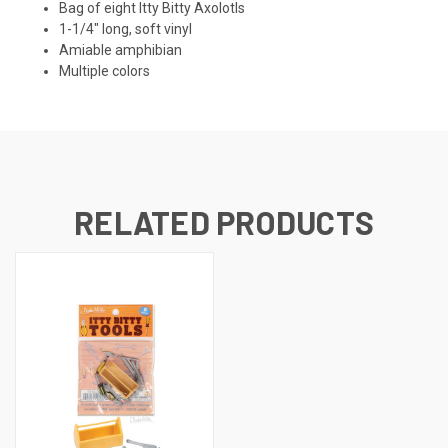
Bag of eight Itty Bitty Axolotls
1-1/4" long, soft vinyl
Amiable amphibian
Multiple colors
RELATED PRODUCTS