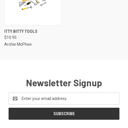
ITTY BITTY TOOLS
$10.95
Archie McPhee
Newsletter Signup
Email
Address