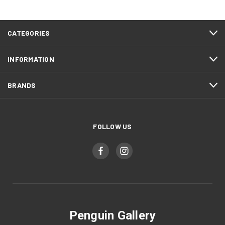
CATEGORIES
INFORMATION
BRANDS
FOLLOW US
Penguin Gallery