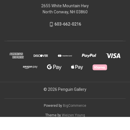
2655 White Mountain Hwy
North Conway, NH 03860
603-662-0216
© 2026 Penguin Gallery
Powered by
BigCommerce
Theme by
Weizen Young