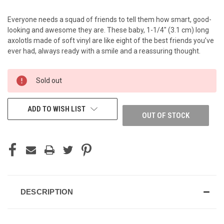
Everyone needs a squad of friends to tell them how smart, good-
looking and awesome they are. These baby, 1-1/4" (3.1 cm) long
axolotls made of soft vinyl are like eight of the best friends you’ve
ever had, always ready with a smile and a reassuring thought.
CURRENT
Sold out
STOCK:
ADD TO WISH LIST
OUT OF STOCK
DESCRIPTION