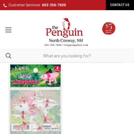
Customer Services:
603-356-7600
CONTACT US